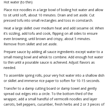
Hot water (to thin)
Place rice noodles in a large bowl of boiling hot water and allow
to sit until soft, about 10 minutes. Drain and set aside. Cut
pressed tofu into small rectangles and toss in cornstarch.
Heat a large skillet over medium heat and add sesame oil. When
it’s sizzling, add tofu and cook, flipping on all sides to ensure
even browning, until brown and crispy, about 5 minutes.
Remove from skillet and set aside.
Prepare sauce by adding all sauce ingredients except water to a
small mixing bowl and whisk to combine. Add enough hot water
to thin until a pourable sauce is achieved. Adjust flavors as
needed.
To assemble spring rolls, pour very hot water into a shallow dish
or skillet and immerse rice paper to soften for 10-15 seconds.
Transfer to a damp cutting board or damp towel and gently
spread out edges into a circle. To the bottom third of the
wrapper, add a small handful of vermicelli noodles and layer
carrots, bell peppers, cucumber, fresh herbs and 2 or 3 pieces of