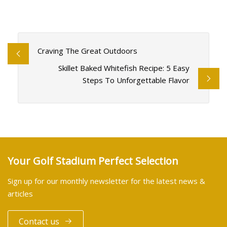
Craving The Great Outdoors
Skillet Baked Whitefish Recipe: 5 Easy
Steps To Unforgettable Flavor
Your Golf Stadium Perfect Selection
Sign up for our monthly newsletter for the latest news &
articles
Contact us