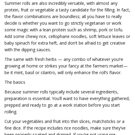
Summer rolls are also incredibly versatile, with almost any
protein, fruit or vegetable a tasty candidate for the filling. In fact,
the flavor combinations are boundless; all you have to really
decide is whether you want to go strictly vegetarian or work
some magic with a lean protein such as shrimp, pork or tofu.
Add some chewy rice, cellophane noodles, soft lettuce leaves or
baby spinach for extra heft, and don’t be afraid to get creative
with the dipping sauces.
The same with fresh herbs — any combo of whatever you’re
growing at home or strikes your fancy at the farmers market—
be it mint, basil or cilantro, will only enhance the roll’s flavor.
The basics
Because summer rolls typically include several ingredients,
preparation is essential. You’ll want to have everything gathered,
prepped and ready to go at a work station before you start
rolling.
Cut your vegetables and fruit into thin slices, matchsticks or a
fine dice. If the recipe includes rice noodles, make sure they’ve
been properly soaked and drained. If you’re not using pre-