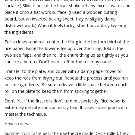
surface.) Slide it out of the bowl, shake off any excess water and
place it onto a flat work surface. (I used a wooden cutting
board, but an inverted baking sheet, tray or slightly damp
dishtowel work.) When it feels tacky, start horizontally layering
the ingredients.
For a closed-end roll, center the filling in the bottom third of the
rice paper. Bring the lower edge up over the filling, fold in the
two side flaps, and then roll the entire thing up as tightly as you
can like a burrito. Don’t over stuff or the roll may burst!
Transfer to the plate, and cover with a damp paper towel to
keep the rolls from drying out. Repeat the process until you run
out of ingredients. Be sure to leave a little space between each
roll on the plate to keep them from sticking together.
Don’t fret if the first rolls don’t turn out perfectly. Rice paper is
extremely delicate and can easily tear. It takes some practice to
master the technique.
How to serve
Summer rolls taste best the day they’re made. Once rolled, they