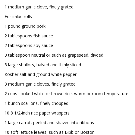
1 medium garlic clove, finely grated
For salad rolls
1 pound ground pork
2 tablespoons fish sauce
2 tablespoons soy sauce
3 tablespoon neutral oil such as grapeseed, divded
5 large shallots, halved and thinly sliced
Kosher salt and ground white pepper
3 medium garlic cloves, finely grated
2 cups cooked white or brown rice, warm or room temperature
1 bunch scallions, finely chopped
10 8 1/2-inch rice paper wrappers
1 large carrot, peeled and shaved into ribbons
10 soft lettuce leaves, such as Bibb or Boston