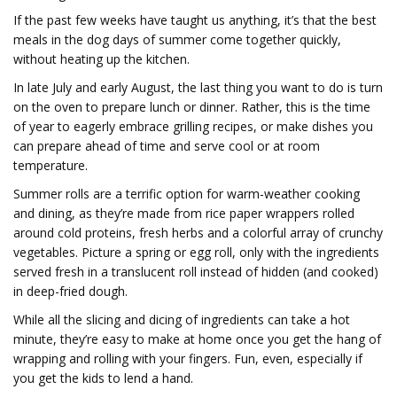
If the past few weeks have taught us anything, it’s that the best
meals in the dog days of summer come together quickly,
without heating up the kitchen.
In late July and early August, the last thing you want to do is turn
on the oven to prepare lunch or dinner. Rather, this is the time
of year to eagerly embrace grilling recipes, or make dishes you
can prepare ahead of time and serve cool or at room
temperature.
Summer rolls are a terrific option for warm-weather cooking
and dining, as they’re made from rice paper wrappers rolled
around cold proteins, fresh herbs and a colorful array of crunchy
vegetables. Picture a spring or egg roll, only with the ingredients
served fresh in a translucent roll instead of hidden (and cooked)
in deep-fried dough.
While all the slicing and dicing of ingredients can take a hot
minute, they’re easy to make at home once you get the hang of
wrapping and rolling with your fingers. Fun, even, especially if
you get the kids to lend a hand.