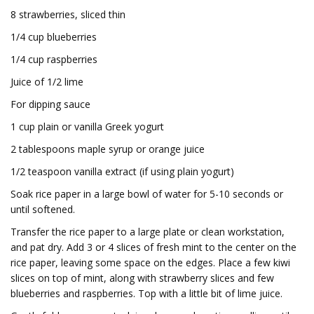
8 strawberries, sliced thin
1/4 cup blueberries
1/4 cup raspberries
Juice of 1/2 lime
For dipping sauce
1 cup plain or vanilla Greek yogurt
2 tablespoons maple syrup or orange juice
1/2 teaspoon vanilla extract (if using plain yogurt)
Soak rice paper in a large bowl of water for 5-10 seconds or
until softened.
Transfer the rice paper to a large plate or clean workstation,
and pat dry. Add 3 or 4 slices of fresh mint to the center on the
rice paper, leaving some space on the edges. Place a few kiwi
slices on top of mint, along with strawberry slices and few
blueberries and raspberries. Top with a little bit of lime juice.