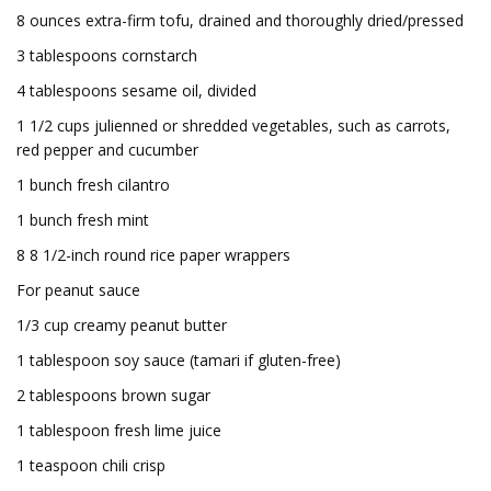
8 ounces extra-firm tofu, drained and thoroughly dried/pressed
3 tablespoons cornstarch
4 tablespoons sesame oil, divided
1 1/2 cups julienned or shredded vegetables, such as carrots,
red pepper and cucumber
1 bunch fresh cilantro
1 bunch fresh mint
8 8 1/2-inch round rice paper wrappers
For peanut sauce
1/3 cup creamy peanut butter
1 tablespoon soy sauce (tamari if gluten-free)
2 tablespoons brown sugar
1 tablespoon fresh lime juice
1 teaspoon chili crisp