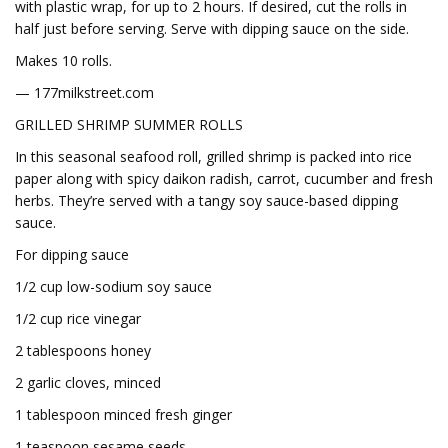
with plastic wrap, for up to 2 hours. If desired, cut the rolls in
half just before serving. Serve with dipping sauce on the side.
Makes 10 rolls.
— 177milkstreet.com
GRILLED SHRIMP SUMMER ROLLS
In this seasonal seafood roll, grilled shrimp is packed into rice
paper along with spicy daikon radish, carrot, cucumber and fresh
herbs. They’re served with a tangy soy sauce-based dipping
sauce.
For dipping sauce
1/2 cup low-sodium soy sauce
1/2 cup rice vinegar
2 tablespoons honey
2 garlic cloves, minced
1 tablespoon minced fresh ginger
1 teaspoon sesame seeds