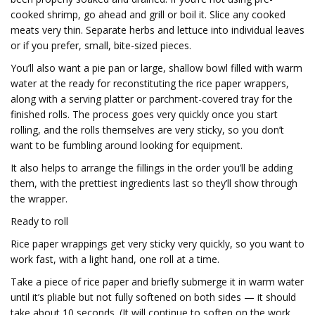
cooked shrimp, go ahead and grill or boil it. Slice any cooked
meats very thin. Separate herbs and lettuce into individual leaves
or if you prefer, small, bite-sized pieces.
You’ll also want a pie pan or large, shallow bowl filled with warm
water at the ready for reconstituting the rice paper wrappers,
along with a serving platter or parchment-covered tray for the
finished rolls. The process goes very quickly once you start
rolling, and the rolls themselves are very sticky, so you don’t
want to be fumbling around looking for equipment.
It also helps to arrange the fillings in the order you’ll be adding
them, with the prettiest ingredients last so they’ll show through
the wrapper.
Ready to roll
Rice paper wrappings get very sticky very quickly, so you want to
work fast, with a light hand, one roll at a time.
Take a piece of rice paper and briefly submerge it in warm water
until it’s pliable but not fully softened on both sides — it should
take about 10 seconds. (It will continue to soften on the work