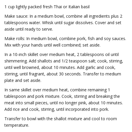
1 cup lightly packed fresh Thai or Italian basil
Make sauce: In a medium bowl, combine all ingredients plus 2
tablespoons water. Whisk until sugar dissolves. Cover and set
aside until ready to serve.
Make rolls: In medium bowl, combine pork, fish and soy sauces.
Mix with your hands until well combined; set aside.
In a 10-inch skillet over medium heat, 2 tablespoons oil until
shimmering. Add shallots and 1/2 teaspoon salt; cook, stirring,
until well browned, about 10 minutes. Add garlic and cook,
stirring, until fragrant, about 30 seconds. Transfer to medium
plate and set aside.
In same skillet over medium heat, combine remaining 1
tablespoon and pork mixture. Cook, stirring and breaking the
meat into small pieces, until no longer pink, about 10 minutes.
Add rice and cook, stirring, until incorporated into pork.
Transfer to bowl with the shallot mixture and cool to room
temperature.