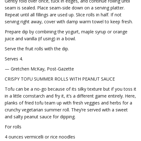
Gently fold over once, tuck in edges, and continue rolling until
seam is sealed. Place seam-side down on a serving platter.
Repeat until all fillings are used up. Slice rolls in half. If not
serving right away, cover with damp warm towel to keep fresh.
Prepare dip by combining the yogurt, maple syrup or orange
juice and vanilla (if using) in a bowl.
Serve the fruit rolls with the dip.
Serves 4.
— Gretchen McKay, Post-Gazette
CRISPY TOFU SUMMER ROLLS WITH PEANUT SAUCE
Tofu can be a no-go because of its silky texture but if you toss it
in a little cornstarch and fry it, it’s a different game entirely. Here,
planks of fried tofu team up with fresh veggies and herbs for a
crunchy vegetarian summer roll. They’re served with a sweet
and salty peanut sauce for dipping.
For rolls
4 ounces vermicelli or rice noodles