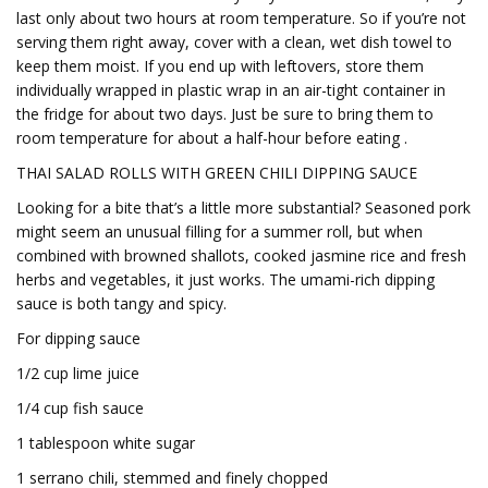
last only about two hours at room temperature. So if you’re not
serving them right away, cover with a clean, wet dish towel to
keep them moist. If you end up with leftovers, store them
individually wrapped in plastic wrap in an air-tight container in
the fridge for about two days. Just be sure to bring them to
room temperature for about a half-hour before eating .
THAI SALAD ROLLS WITH GREEN CHILI DIPPING SAUCE
Looking for a bite that’s a little more substantial? Seasoned pork
might seem an unusual filling for a summer roll, but when
combined with browned shallots, cooked jasmine rice and fresh
herbs and vegetables, it just works. The umami-rich dipping
sauce is both tangy and spicy.
For dipping sauce
1/2 cup lime juice
1/4 cup fish sauce
1 tablespoon white sugar
1 serrano chili, stemmed and finely chopped