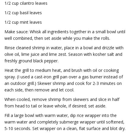
1/2 cup cilantro leaves
1/2 cup basil leaves
1/2 cup mint leaves
Make sauce: Whisk all ingredients together in a small bowl until
well combined, then set aside while you make the rolls.
Rinse cleaned shrimp in water, place in a bowl and drizzle with
olive oil, lime juice and lime zest. Season with kosher salt and
freshly ground black pepper.
Heat the grill to medium heat, and brush with oil or cooking
spray. (I used a cast-iron grill pan over a gas burner instead of
an outdoor grill.) Skewer shrimp and cook for 2-3 minutes on
each side, then remove and let cool.
When cooled, remove shrimp from skewers and slice in half
from head to tail or leave whole, if desired; set aside.
Fill a large bowl with warm water, dip rice wrapper into the
warm water and completely submerge wrapper until softened,
5-10 seconds. Set wrapper on a clean, flat surface and blot dry.