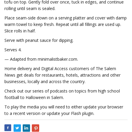
tofu on top. Gently fold over once, tuck in edges, and continue
rolling until seam is sealed.
Place seam-side down on a serving platter and cover with damp
warm towel to keep fresh. Repeat until all fillings are used up.
Slice rolls in half.
Serve with peanut sauce for dipping.
Serves 4.
— Adapted from minimalistbaker.com.
Home delivery and Digital Access customers of The Salem
News get deals for restaurants, hotels, attractions and other
businesses, locally and across the country.
Check out our series of podcasts on topics from high school
football to Halloween in Salem.
To play the media you will need to either update your browser
to a recent version or update your Flash plugin.