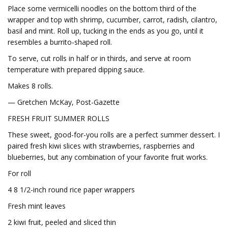
Place some vermicelli noodles on the bottom third of the
wrapper and top with shrimp, cucumber, carrot, radish, cilantro,
basil and mint. Roll up, tucking in the ends as you go, until it
resembles a burrito-shaped roll.
To serve, cut rolls in half or in thirds, and serve at room
temperature with prepared dipping sauce.
Makes 8 rolls.
— Gretchen McKay, Post-Gazette
FRESH FRUIT SUMMER ROLLS
These sweet, good-for-you rolls are a perfect summer dessert. I
paired fresh kiwi slices with strawberries, raspberries and
blueberries, but any combination of your favorite fruit works.
For roll
4 8 1/2-inch round rice paper wrappers
Fresh mint leaves
2 kiwi fruit, peeled and sliced thin