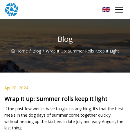
Chongqing Bearings Group
Blog
/
/
Home
Blog
Wrap It Up: Summer Rolls Keep It Light
Apr 28, 2024
Wrap it up: Summer rolls keep it light
If the past few weeks have taught us anything, it’s that the best
meals in the dog days of summer come together quickly,
without heating up the kitchen. In late July and early August, the
last thing