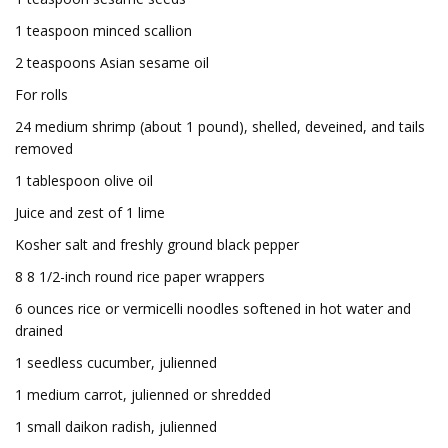
1 teaspoon minced scallion
2 teaspoons Asian sesame oil
For rolls
24 medium shrimp (about 1 pound), shelled, deveined, and tails
removed
1 tablespoon olive oil
Juice and zest of 1 lime
Kosher salt and freshly ground black pepper
8 8 1/2-inch round rice paper wrappers
6 ounces rice or vermicelli noodles softened in hot water and
drained
1 seedless cucumber, julienned
1 medium carrot, julienned or shredded
1 small daikon radish, julienned