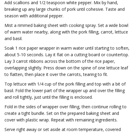
Add scallions and 1/2 teaspoon white pepper. Mix by hand,
breaking up any large chunks of pork until cohesive. Taste and
season with additional pepper.
Mist a rimmed baking sheet with cooking spray. Set a wide bowl
of warm water nearby, along with the pork filling, carrot, lettuce
and basil.
Soak 1 rice paper wrapper in warm water until starting to soften,
about 5-10 seconds. Lay it flat on a cutting board or countertop.
Lay 3 carrot ribbons across the bottom of the rice paper,
overlapping slightly. Press down on the spine of one lettuce leaf
to flatten, then place it over the carrots, tearing to fit.
Top lettuce with 1/4 cup of the pork filling and top with a bit of
basil. Fold the lower part of the wrapper up and over the filling
and roll tightly, just until the filling is enclosed.
Fold in the sides of wrapper over filling, then continue rolling to
create a tight bundle. Set on the prepared baking sheet and
cover with plastic wrap. Repeat with remaining ingredients.
Serve right away or set aside at room temperature, covered