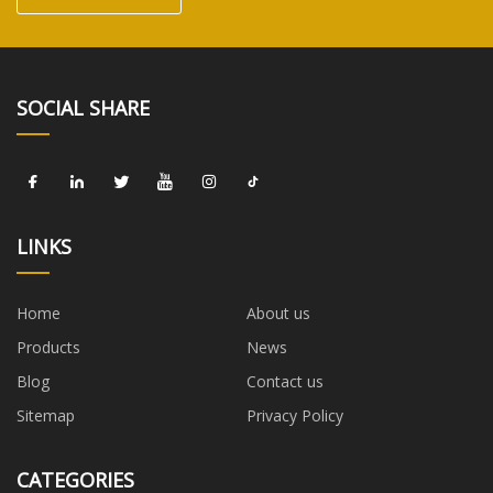
SOCIAL SHARE
LINKS
Home
About us
Products
News
Blog
Contact us
Sitemap
Privacy Policy
CATEGORIES