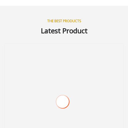
THE BEST PRODUCTS
Latest Product