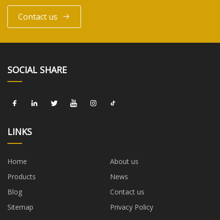
Contact us
SOCIAL SHARE
LINKS
Home
About us
Products
News
Blog
Contact us
Sitemap
Privacy Policy