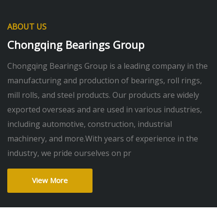
ABOUT US
Chongqing Bearings Group
Chongqing Bearings Group is a leading company in the
manufacturing and production of bearings, roll rings,
mill rolls, and steel products. Our products are widely
exported overseas and are used in various industries,
including automotive, construction, industrial
machinery, and more.With years of experience in the
industry, we pride ourselves on pr
View More