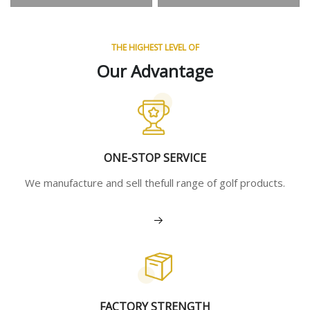
THE HIGHEST LEVEL OF
Our Advantage
ONE-STOP SERVICE
We manufacture and sell thefull range of golf products.
View More
FACTORY STRENGTH