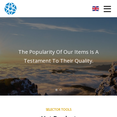
Chongqing Bearings Group
The Popularity Of Our Items Is A
Testament To Their Quality.
SELECTOR TOOLS