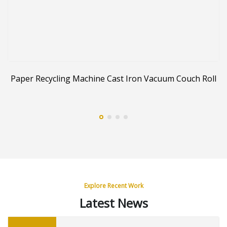
er
Paper Recycling Machine Cast Iron Vacuum Couch Roll
Explore Recent Work
Latest News