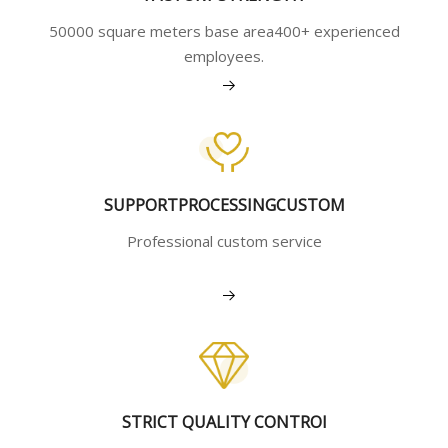
50000 square meters base area400+ experienced
employees.
View More
SUPPORTPROCESSINGCUSTOM
Professional custom service
View More
STRICT QUALITY CONTROI