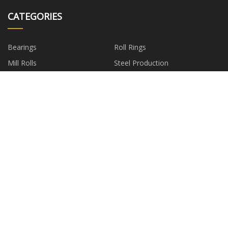
CATEGORIES
Bearings
Roll Rings
Mill Rolls
Steel Production
Metallurgical Spare Parts
Stainless Steel Roller Mould
Metallurgical Steel Equipment
Coupling
PARTNER COMPANY
CosmeticCaseforsaleSuppliers
China Steel-making Wear
suppliers
Ningbo Blackwood Lighting
China Stainless Steel Valves
Technology Co.,Ltd
factory
750ml Alcohol Glass Bottle
Two Way Changeover Switch
factory
Customized High-performance
Portable Generator
electrochromic films