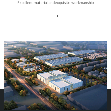
Excellent material andexquisite workmanship
View More