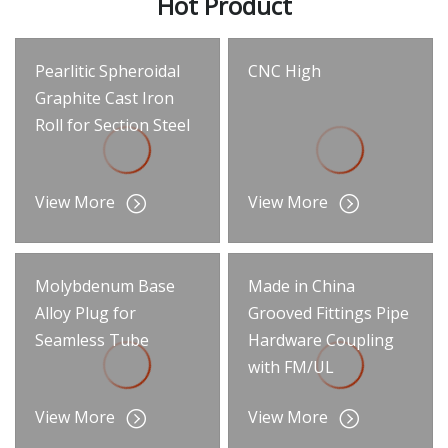
Hot Product
Pearlitic Spheroidal
CNC High
Graphite Cast Iron
Roll for Section Steel
View More
View More
Molybdenum Base
Made in China
Alloy Plug for
Grooved Fittings Pipe
Seamless Tube
Hardware Coupling
with FM/UL
View More
View More