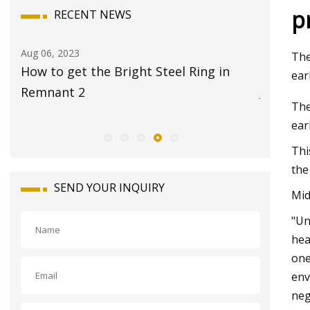
p
RECENT NEWS
Aug 08, 2023
The
ht Steel Ring in
17 Best Travel Jewelry Cases 20
ear
Jet
The
ear
Thi
the
SEND YOUR INQUIRY
Mid
"Un
hea
one
env
neg