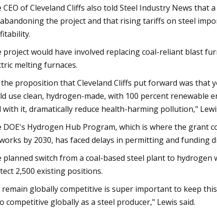
 CEO of Cleveland Cliffs also told Steel Industry News that 
 abandoning the project and that rising tariffs on steel imp
itability.
 project would have involved replacing coal-reliant blast f
ctric melting furnaces.
 the proposition that Cleveland Cliffs put forward was that 
ld use clean, hydrogen-made, with 100 percent renewable ener
 with it, dramatically reduce health-harming pollution," Lewi
 DOE's Hydrogen Hub Program, which is where the grant co
works by 2030, has faced delays in permitting and funding d
 planned switch from a coal-based steel plant to hydrogen 
tect 2,500 existing positions.
 remain globally competitive is super important to keep this 
o competitive globally as a steel producer," Lewis said.