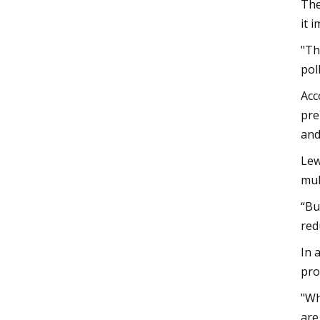
The
it 
"Th
pol
Acc
pre
and
Lew
mul
“Bu
red
In 
pro
"Wh
are