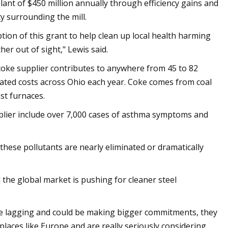
lant of $450 million annually through efficiency gains and
y surrounding the mill.
tion of this grant to help clean up local health harming
her out of sight," Lewis said.
 coke supplier contributes to anywhere from 45 to 82
lated costs across Ohio each year. Coke comes from coal
st furnaces.
pplier include over 7,000 cases of asthma symptoms and
these pollutants are nearly eliminated or dramatically
 the global market is pushing for cleaner steel
are lagging and could be making bigger commitments, they
places like Europe and are really seriously considering