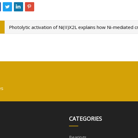
Photolytic activation of Ni(II)X2L explains how Ni-mediated
es
CATEGORIES
Bearings