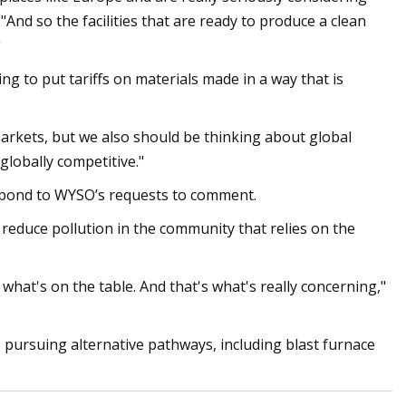
 "And so the facilities that are ready to produce a clean
"
ng to put tariffs on materials made in a way that is
arkets, but we also should be thinking about global
 globally competitive."
espond to WYSO’s requests to comment.
 reduce pollution in the community that relies on the
hat's on the table. And that's what's really concerning,"
s pursuing alternative pathways, including blast furnace