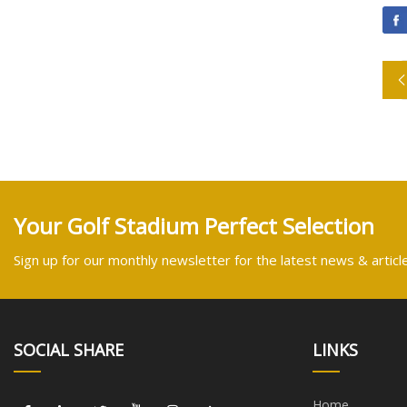
Your Golf Stadium Perfect Selection
Sign up for our monthly newsletter for the latest news & articl
SOCIAL SHARE
LINKS
Home