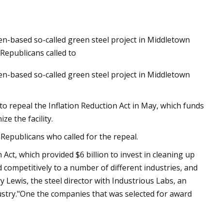
en-based so-called green steel project in Middletown
Republicans called to
en-based so-called green steel project in Middletown
 repeal the Inflation Reduction Act in May, which funds
e the facility.
Republicans who called for the repeal.
Act, which provided $6 billion to invest in cleaning up
 competitively to a number of different industries, and
ry Lewis, the steel director with Industrious Labs, an
stry."One the companies that was selected for award