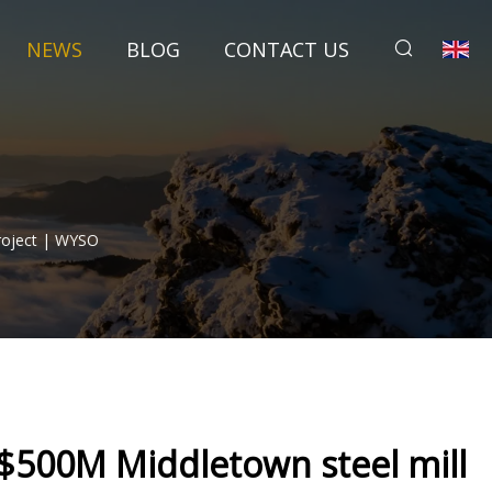
NEWS
BLOG
CONTACT US
Project | WYSO
s $500M Middletown steel mill