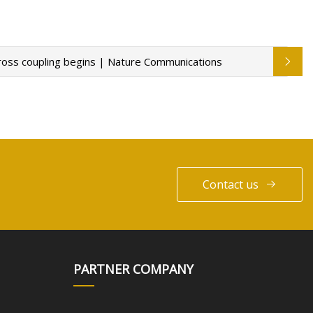
 cross coupling begins | Nature Communications
Contact us
PARTNER COMPANY