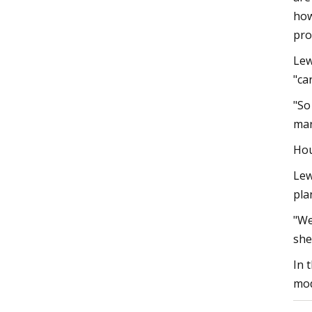
how
pro
Lew
"ca
"So
mar
Hou
Lew
pla
"We
she
In 
mod