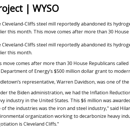
roject | WYSO
Aug 22, 2023
 Cleveland-Cliffs steel mill reportedly abandoned its hydrog
23 for
Global Automotive Wheel Bearings
lier this month. This move comes after more than 30 House 
Market Size and Forecast
 Cleveland-Cliffs steel mill reportedly abandoned its hydrog
lier this month.
s move comes after more than 30 House Republicans called to
 Department of Energy’s $500 million dollar grant to moderniz
dletown’s representative, Warren Davidson, was one of the 
der the Biden administration, we had the Inflation Reduction 
vy industry in the United States. This $6 million was awarded
 of the industries was the iron and steel industry," said Hila
ironmental organization working to decarbonize heavy indu
otiation is Cleveland Cliffs."