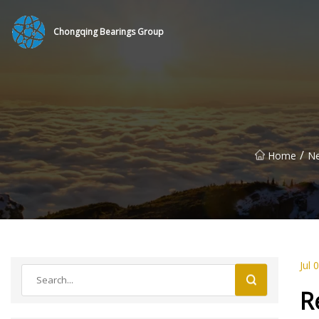
Chongqing Bearings Group
/
Home
N
Jul 
R