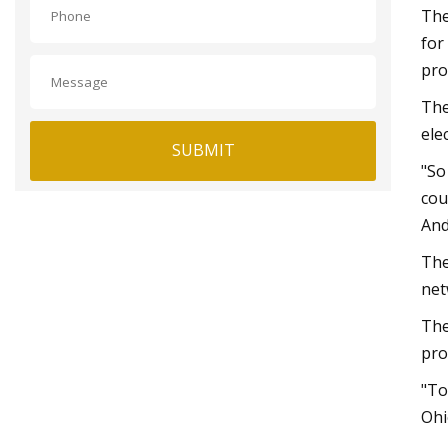
The
for
prof
The
ele
SUBMIT
"So
cou
And
The
net
The
pro
"To
Ohi