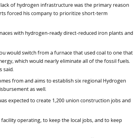
a lack of hydrogen infrastructure was the primary reason
orts forced his company to prioritize short-term
urnaces with hydrogen-ready direct-reduced iron plants and
you would switch from a furnace that used coal to one that
gy, which would nearly eliminate all of the fossil fuels.
s said.
mes from and aims to establish six regional Hydrogen
isbursement as well.
was expected to create 1,200 union construction jobs and
facility operating, to keep the local jobs, and to keep