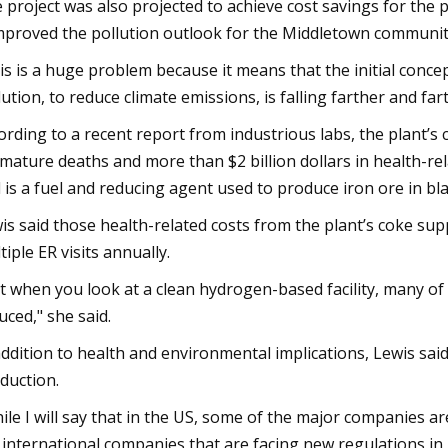
 project was also projected to achieve cost savings for the p
improved the pollution outlook for the Middletown communit
is is a huge problem because it means that the initial concep
lution, to reduce climate emissions, is falling farther and fart
ording to a recent report from industrious labs, the plant’s
mature deaths and more than $2 billion dollars in health-re
 is a fuel and reducing agent used to produce iron ore in bla
is said those health-related costs from the plant’s coke su
tiple ER visits annually.
t when you look at a clean hydrogen-based facility, many of 
uced," she said.
addition to health and environmental implications, Lewis said
duction.
ile I will say that in the US, some of the major companies 
 international companies that are facing new regulations in 