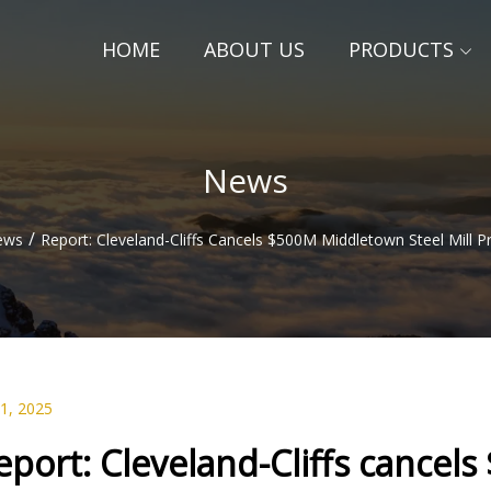
HOME
ABOUT US
PRODUCTS
News
/
ews
Report: Cleveland-Cliffs Cancels $500M Middletown Steel Mill 
01, 2025
eport: Cleveland-Cliffs cancel