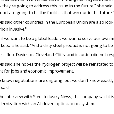
 they're going to address this issue in the future," she said.
duct are going to be the facilities that win out in the future.
is said other countries in the European Union are also looki
rbon invasive."
 if we want to be a global leader, we wanna serve our own m
kets," she said, "And a dirty steel product is not going to be
se Rep. Davidson, Cleveland-Cliffs, and its union did not r
is said she hopes the hydrogen project will be reinstated to
nt for jobs and economic improvement.
 know negotiations are ongoing, but we don't know exactly w
 said.
the interview with Steel Industry News, the company said it i
ernization with an AI-driven optimization system.