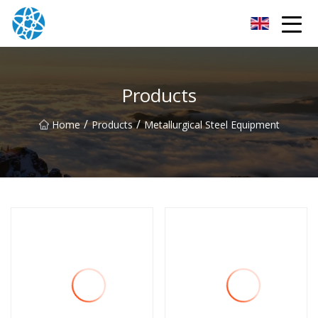
Chongqing Bearings Group
Products
/
/
Home
Products
Metallurgical Steel Equipment