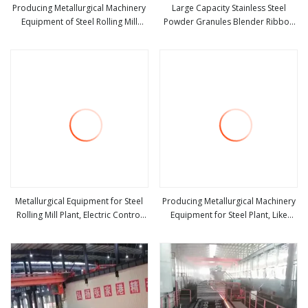
Producing Metallurgical Machinery
Large Capacity Stainless Steel
Equipment of Steel Rolling Mill
Powder Granules Blender Ribbon
view more
view more
Machines
Mixer/Mixing Equipment
Metallurgical Equipment for Steel
Producing Metallurgical Machinery
Rolling Mill Plant, Electric Control
Equipment for Steel Plant, Like
view more
view more
and Automation, Cabinet
Rolling Mill