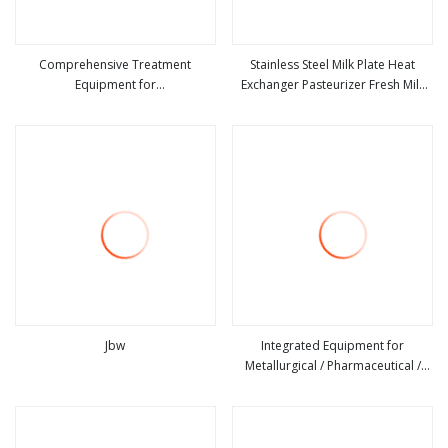
Comprehensive Treatment
Stainless Steel Milk Plate Heat
Equipment for
Exchanger Pasteurizer Fresh Milk
view more
view more
Metallurgical/Electroplating
Pasteurization Equipment
Wastewater
Jbw
Integrated Equipment for
Metallurgical / Pharmaceutical /
view more
view more
Steel Wastewater Treatment