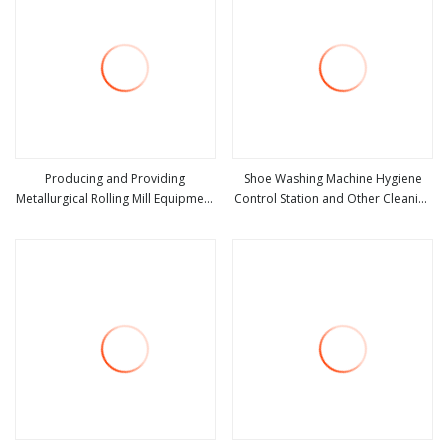
Producing and Providing
Shoe Washing Machine Hygiene
Metallurgical Rolling Mill Equipment
Control Station and Other Cleaning
view more
view more
for Steel Hot Rolling Mill Plant
Equipment