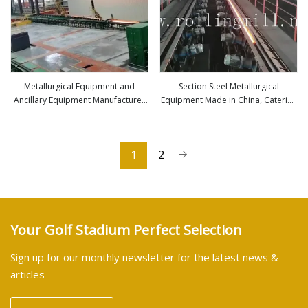
Metallurgical Equipment and
Section Steel Metallurgical
Ancillary Equipment Manufacturer
Equipment Made in China, Catering
view more
view more
and Steel Plant Project Contractor
to Different Production Capacity
1
2
Your Golf Stadium Perfect Selection
Sign up for our monthly newsletter for the latest news &
articles