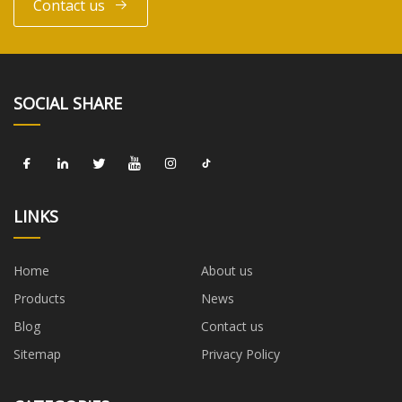
Contact us
SOCIAL SHARE
LINKS
Home
About us
Products
News
Blog
Contact us
Sitemap
Privacy Policy