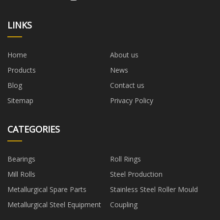
LINKS
Home
About us
Products
News
Blog
Contact us
Sitemap
Privacy Policy
CATEGORIES
Bearings
Roll Rings
Mill Rolls
Steel Production
Metallurgical Spare Parts
Stainless Steel Roller Mould
Metallurgical Steel Equipment
Coupling