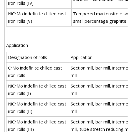
iron rolls (IV)
NiCrMo indefinite chilled cast
Tempered martensite + small
iron rolls (V)
small percentage graphite
Application
Designation of rolls
Application
CrMo indefinite chilled cast
Section mill, bar mill, interme
iron rolls
mill
NiCrMo indefinite chilled cast
Section mill, bar mill, interme
iron rolls (I)
mill
NiCrMo indefinite chilled cast
Section mill, bar mill, interme
iron rolls (II)
mill
NiCrMo indefinite chilled cast
Section mill, bar mill, interme
iron rolls (III)
mill, tube stretch reducing mill