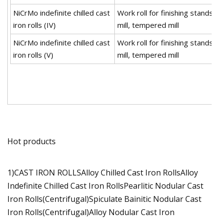
NiCrMo indefinite chilled cast
Work roll for finishing stands o
iron rolls (IV)
mill, tempered mill
NiCrMo indefinite chilled cast
Work roll for finishing stands o
iron rolls (V)
mill, tempered mill
Hot products
1)CAST IRON ROLLSAlloy Chilled Cast Iron RollsAlloy
Indefinite Chilled Cast Iron RollsPearlitic Nodular Cast
Iron Rolls(Centrifugal)Spiculate Bainitic Nodular Cast
Iron Rolls(Centrifugal)Alloy Nodular Cast Iron