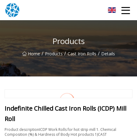
Chongqing Bearings Group
Products
/
/
/
Home
Products
Cast Iron Rolls
Details
Indefinite Chilled Cast Iron Rolls (ICDP) Mill
Roll
Product descriptionICDP Work Rolls for hot strip mill 1. Chemical
Composition (%) & Hardness of Body Hot products 1)CAST