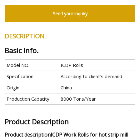
Send your inquiry
DESCRIPTION
Basic Info.
Model NO.
ICDP Rolls
Specification
According to client′s demand
Origin
China
Production Capacity
8000 Tons/Year
Product Description
Product descriptionICDP Work Rolls for hot strip mill