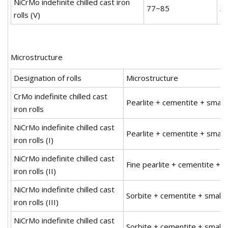
NiCrMo indefinite chilled cast iron
77~85
3
rolls (V)
Microstructure
Designation of rolls
Microstructure
CrMo indefinite chilled cast
Pearlite + cementite + small
iron rolls
NiCrMo indefinite chilled cast
Pearlite + cementite + small
iron rolls (I)
NiCrMo indefinite chilled cast
Fine pearlite + cementite + 
iron rolls (II)
NiCrMo indefinite chilled cast
Sorbite + cementite + small 
iron rolls (III)
NiCrMo indefinite chilled cast
Sorbite + cementite + small 