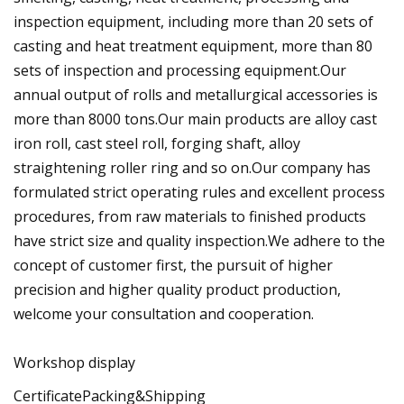
inspection equipment, including more than 20 sets of
casting and heat treatment equipment, more than 80
sets of inspection and processing equipment.Our
annual output of rolls and metallurgical accessories is
more than 8000 tons.Our main products are alloy cast
iron roll, cast steel roll, forging shaft, alloy
straightening roller ring and so on.Our company has
formulated strict operating rules and excellent process
procedures, from raw materials to finished products
have strict size and quality inspection.We adhere to the
concept of customer first, the pursuit of higher
precision and higher quality product production,
welcome your consultation and cooperation.
Workshop display
CertificatePacking&Shipping