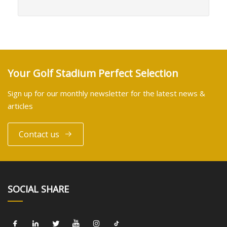
Your Golf Stadium Perfect Selection
Sign up for our monthly newsletter for the latest news &
articles
Contact us
SOCIAL SHARE