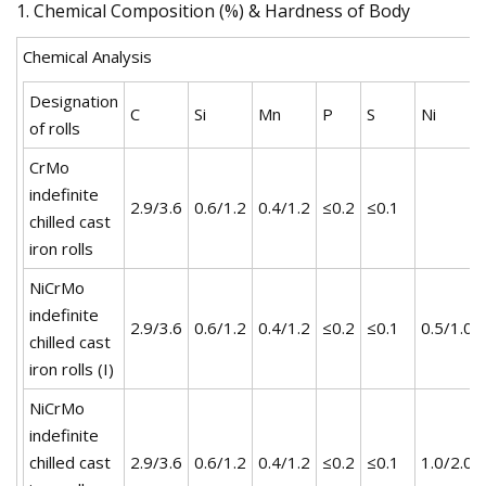
1. Chemical Composition (%) & Hardness of Body
Chemical Analysis
Designation
C
Si
Mn
P
S
Ni
of rolls
CrMo
indefinite
2.9/3.6
0.6/1.2
0.4/1.2
≤0.2
≤0.1
chilled cast
iron rolls
NiCrMo
indefinite
2.9/3.6
0.6/1.2
0.4/1.2
≤0.2
≤0.1
0.5/1.0
chilled cast
iron rolls (I)
NiCrMo
indefinite
chilled cast
2.9/3.6
0.6/1.2
0.4/1.2
≤0.2
≤0.1
1.0/2.0