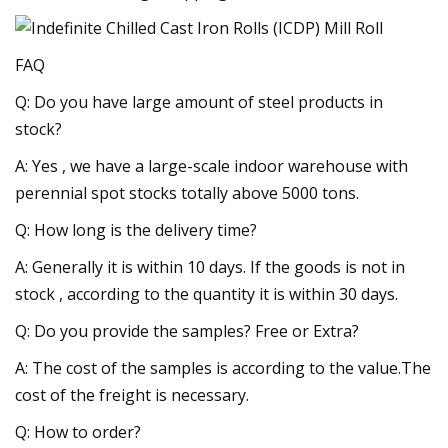
FAQ
Q: Do you have large amount of steel products in
stock?
A: Yes , we have a large-scale indoor warehouse with
perennial spot stocks totally above 5000 tons.
Q: How long is the delivery time?
A: Generally it is within 10 days. If the goods is not in
stock , according to the quantity it is within 30 days.
Q: Do you provide the samples? Free or Extra?
A: The cost of the samples is according to the value.The
cost of the freight is necessary.
Q: How to order?