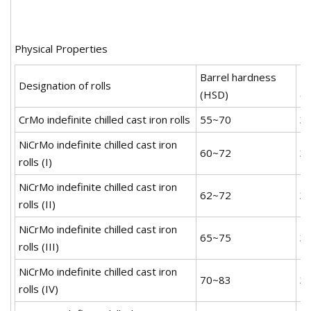
Physical Properties
Barrel hardness
Ne
Designation of rolls
(HSD)
(
CrMo indefinite chilled cast iron rolls
55~70
3
NiCrMo indefinite chilled cast iron
60~72
3
rolls (I)
NiCrMo indefinite chilled cast iron
62~72
3
rolls (II)
NiCrMo indefinite chilled cast iron
65~75
3
rolls (III)
NiCrMo indefinite chilled cast iron
70~83
3
rolls (IV)