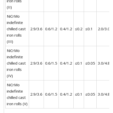
iron rolls
(II)
NiCrMo
indefinite
chilled cast
2.9/3.6
0.6/1.2
0.4/1.2
≤0.2
≤0.1
2.0/3.0
iron rolls
(III)
NiCrMo
indefinite
chilled cast
2.9/3.6
0.6/1.5
0.4/1.2
≤0.1
≤0.05
3.0/4.8
iron rolls
(IV)
NiCrMo
indefinite
2.9/3.6
0.6/1.5
0.4/1.2
≤0.1
≤0.05
3.0/4.8
chilled cast
iron rolls (V)