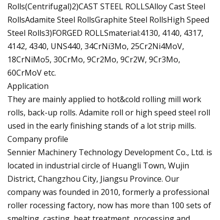
Rolls(Centrifugal)2)CAST STEEL ROLLSAlloy Cast Steel
RollsAdamite Steel RollsGraphite Steel RollsHigh Speed
Steel Rolls3)FORGED ROLLSmaterial:4130, 4140, 4317,
4142, 4340, UNS440, 34CrNi3Mo, 25Cr2Ni4MoV,
18CrNiMo5, 30CrMo, 9Cr2Mo, 9Cr2W, 9Cr3Mo,
60CrMoV etc.
Application
They are mainly applied to hot&cold rolling mill work
rolls, back-up rolls. Adamite roll or high speed steel roll
used in the early finishing stands of a lot strip mills.
Company profile
Sennier Machinery Technology Development Co., Ltd. is
located in industrial circle of Huangli Town, Wujin
District, Changzhou City, Jiangsu Province. Our
company was founded in 2010, formerly a professional
roller rocessing factory, now has more than 100 sets of
smelting, casting, heat treatment, processing and