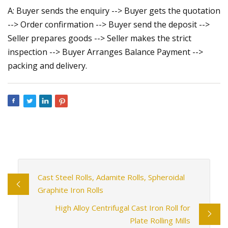
A: Buyer sends the enquiry --> Buyer gets the quotation
--> Order confirmation --> Buyer send the deposit -->
Seller prepares goods --> Seller makes the strict
inspection --> Buyer Arranges Balance Payment -->
packing and delivery.
Cast Steel Rolls, Adamite Rolls, Spheroidal
Graphite Iron Rolls
High Alloy Centrifugal Cast Iron Roll for
Plate Rolling Mills