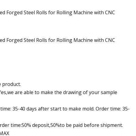
e product.
Yes,we are able to make the drawing of your sample
ime: 35-40 days after start to make mold. Order time: 35-
der time:50% deposit,50%to be paid before shipment.
 MAX