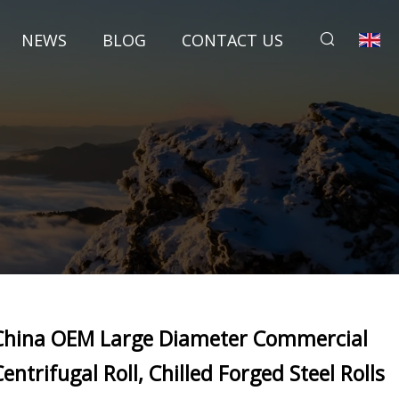
NEWS
BLOG
CONTACT US
China OEM Large Diameter Commercial
Centrifugal Roll, Chilled Forged Steel Rolls