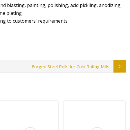
d blasting, painting, polishing, acid pickling, anodizing,
me plating.
ing to customers' requirements.
Forged Steel Rolls for Cold Rolling Mills