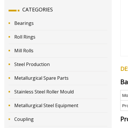
CATEGORIES
Bearings
Roll Rings
Mill Rolls
Steel Production
DE
Metallurgical Spare Parts
Ba
Stainless Steel Roller Mould
Mo
Metallurgical Steel Equipment
Pr
Pr
Coupling