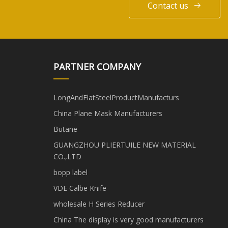
Contact us
PARTNER COMPANY
LongAndFlatSteelProductManufacturs
China Plane Mask Manufacturers
Butane
GUANGZHOU PLIERTUILE NEW MATERIAL
CO.,LTD
bopp label
VDE Calbe Knife
wholesale H Series Reducer
China The display is very good manufacturers