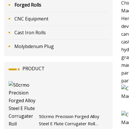
Chi
Forged Rolls
Mac
Hen
CNC Equipment
dev
Cast Iron Rolls
can
cas
Molybdenum Plug
hyd
gra
mac
PRODUCT
par
par
50crmo Precision Forged Alloy
Steel E Flute Corrugater Roll