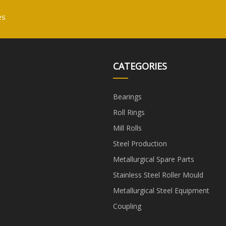
es
CATEGORIES
Bearings
Roll Rings
Mill Rolls
Steel Production
Metallurgical Spare Parts
Stainless Steel Roller Mould
Metallurgical Steel Equipment
Coupling