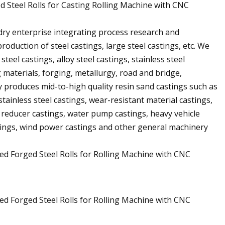
d Steel Rolls for Casting Rolling Machine with CNC
dry enterprise integrating process research and
roduction of steel castings, large steel castings, etc. We
teel castings, alloy steel castings, stainless steel
g materials, forging, metallurgy, road and bridge,
 produces mid-to-high quality resin sand castings such as
stainless steel castings, wear-resistant material castings,
, reducer castings, water pump castings, heavy vehicle
stings, wind power castings and other general machinery