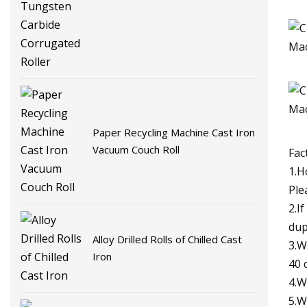
Tungsten Carbide Corrugated
Roller
Paper Recycling Machine Cast Iron
Vacuum Couch Roll
Fac
1.H
Ple
2.I
dup
Alloy Drilled Rolls of Chilled Cast
3.W
Iron
40 
4.W
5.W