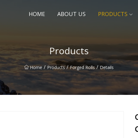
HOME
ABOUT US
PRODUCTS
Products
/
/
/
Home
Products
Forged Rolls
Details