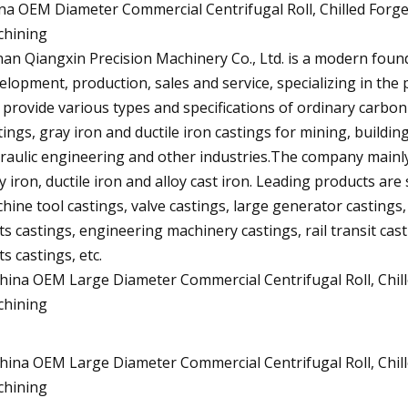
na OEM Diameter Commercial Centrifugal Roll, Chilled Forge
hining
an Qiangxin Precision Machinery Co., Ltd. is a modern foun
elopment, production, sales and service, specializing in the p
 provide various types and specifications of ordinary carbon s
tings, gray iron and ductile iron castings for mining, buildin
raulic engineering and other industries.The company mainly
y iron, ductile iron and alloy cast iron. Leading products are 
hine tool castings, valve castings, large generator castings
ts castings, engineering machinery castings, rail transit ca
ts castings, etc.