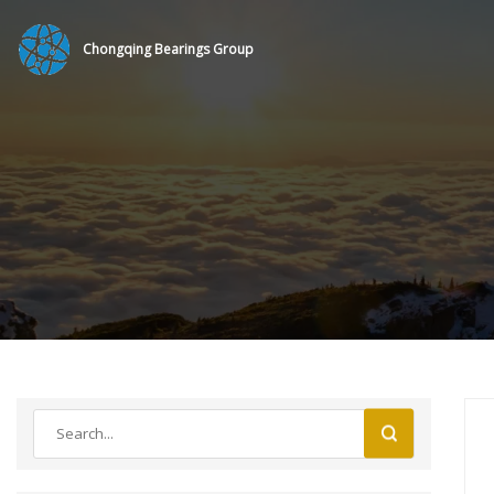
Chongqing Bearings Group