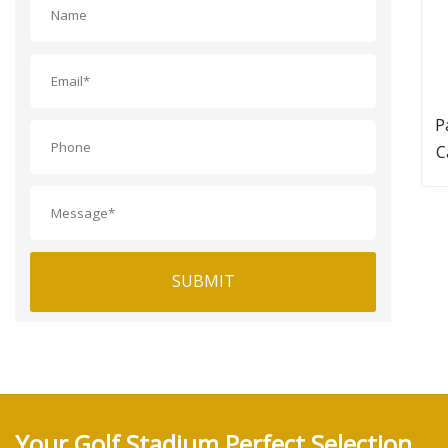
P
C
SUBMIT
Your Golf Stadium Perfect Selection