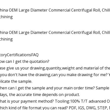
toryCertificationsFAQ
ow can I get the quotation?
ase give us your drawing,quantity,weight and material of th
f you don't have the drawing,can you make drawing for me? 
licate the sample.
hen can I get the sample and your main order time? Sample t
days, the accurate time depends on product.
hat is your payment method? Tooling:100% T/T advanced Or
hich kind of file format you can read? PDF, IGS, DWG, STEP,