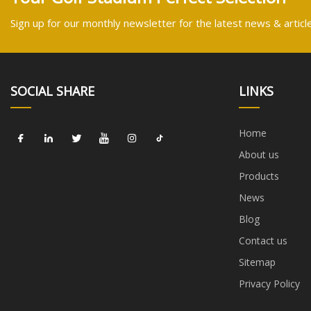
Sign up for our monthly newsletter for the latest news & articl
SOCIAL SHARE
LINKS
Home
About us
Products
News
Blog
Contact us
Sitemap
Privacy Policy