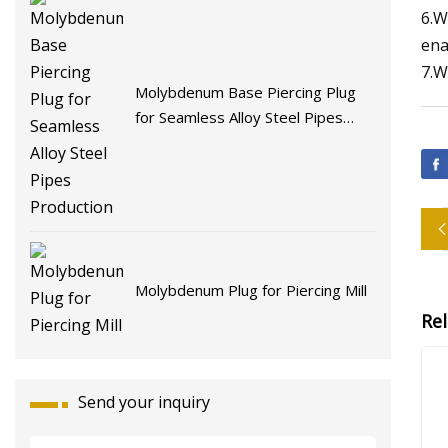
6.W
ena
7.W
Molybdenum Base Piercing Plug
for Seamless Alloy Steel Pipes
Production
Molybdenum Plug for Piercing Mill
Re
Send your inquiry