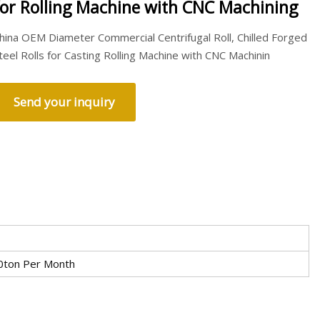
for Rolling Machine with CNC Machining
hina OEM Diameter Commercial Centrifugal Roll, Chilled Forged
teel Rolls for Casting Rolling Machine with CNC Machinin
Send your inquiry
0ton Per Month