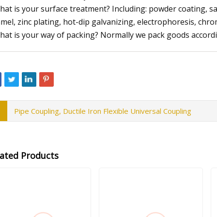
hat is your surface treatment? Including: powder coating, san
mel, zinc plating, hot-dip galvanizing, electrophoresis, chro
hat is your way of packing? Normally we pack goods accord
Pipe Coupling, Ductile Iron Flexible Universal Coupling
lated Products