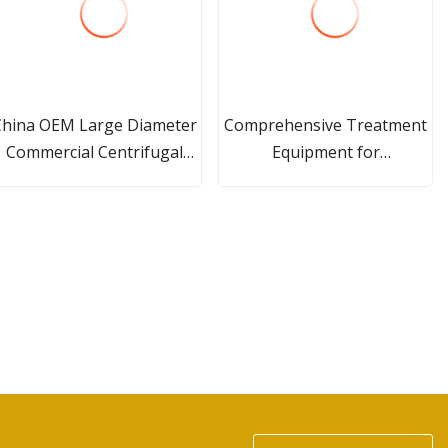
China OEM Large Diameter
Comprehensive Treatment
Commercial Centrifugal
Equipment for
Roll, Chilled Forged Steel
Metallurgical/Electroplating
Rolls for Rolling Machine
Wastewater
with CNC Machining