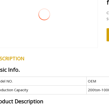
C
S
SCRIPTION
sic Info.
del NO.
OEM
oduction Capacity
200ton-100
oduct Description