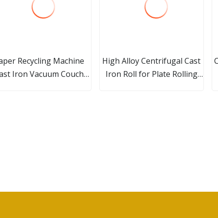
aper Recycling Machine
High Alloy Centrifugal Cast
ast Iron Vacuum Couch
Iron Roll for Plate Rolling
Roll
Mills