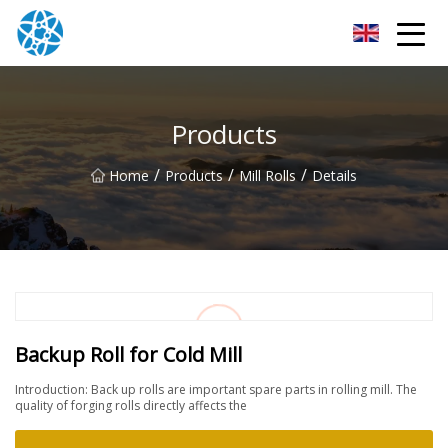
Chongqing Bearings Group
Products
/
/
/
Home
Products
Mill Rolls
Details
Backup Roll for Cold Mill
Introduction: Back up rolls are important spare parts in rolling mill. The
quality of forging rolls directly affects the