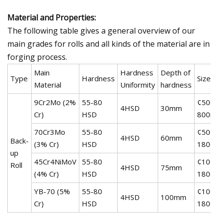
Material and Properties:
The following table gives a general overview of our
main grades for rolls and all kinds of the material are in
forging process.
Main
Hardness
Depth of
Type
Hardness
Size
Material
Uniformity
hardness
9Cr2Mo (2%
55-80
¢500-
4HSD
30mm
Cr)
HSD
800m
70Cr3Mo
55-80
¢500-
4HSD
60mm
Back-
(3% Cr)
HSD
1800
up
45Cr4NiMoV
55-80
¢1000
Roll
4HSD
75mm
(4% Cr)
HSD
1800
YB-70 (5%
55-80
¢1000
4HSD
100mm
Cr)
HSD
1800