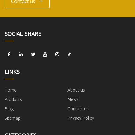
Contact us
SOCIAL SHARE
LINKS
Home
About us
Products
News
Blog
Contact us
Sitemap
Privacy Policy