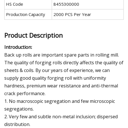
HS Code
8455300000
Production Capacity
2000 PCS Per Year
Product Description
Introduction:
Back up rolls are important spare parts in rolling mill.
The quality of forging rolls directly affects the quality of
sheets & coils. By our years of experience, we can
supply good quality forging roll with uniformity
hardness, premium wear resistance and anti-thermal
crack performance.
1. No macroscopic segregation and few microscopic
segregations.
2. Very few and subtle non-metal inclusion; dispersed
distribution.