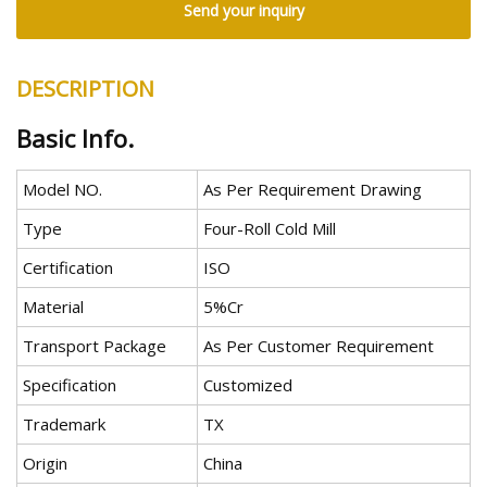
Send your inquiry
DESCRIPTION
Basic Info.
Model NO.
As Per Requirement Drawing
Type
Four-Roll Cold Mill
Certification
ISO
Material
5%Cr
Transport Package
As Per Customer Requirement
Specification
Customized
Trademark
TX
Origin
China