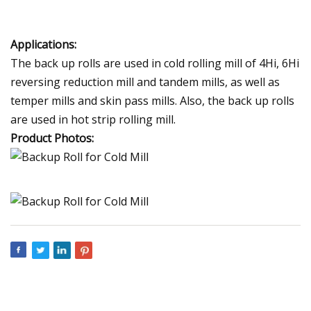
Applications:
The back up rolls are used in cold rolling mill of 4Hi, 6Hi
reversing reduction mill and tandem mills, as well as
temper mills and skin pass mills. Also, the back up rolls
are used in hot strip rolling mill.
Product Photos: