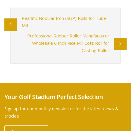
Pearlitic Nodular Iron (SGP) Rolls for Tube
Mill
Professional Rubber Roller Manufacturer
Wholesale 6 Inch Rice Mill Cots Roll for
Casting Roller
Your Golf Stadium Perfect Selection
Sign up for our monthly newsletter for the latest news &
articles