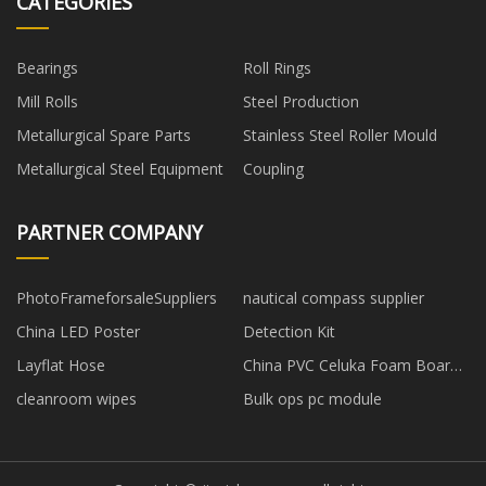
CATEGORIES
Bearings
Roll Rings
Mill Rolls
Steel Production
Metallurgical Spare Parts
Stainless Steel Roller Mould
Metallurgical Steel Equipment
Coupling
PARTNER COMPANY
PhotoFrameforsaleSuppliers
nautical compass supplier
China LED Poster
Detection Kit
Layflat Hose
China PVC Celuka Foam Board
suppliers
cleanroom wipes
Bulk ops pc module