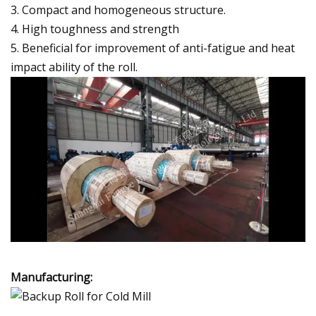
3. Compact and homogeneous structure.
4. High toughness and strength
5. Beneficial for improvement of anti-fatigue and heat
impact ability of the roll.
Manufacturing: