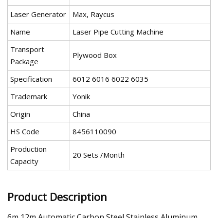
Laser Generator
Max, Raycus
Name
Laser Pipe Cutting Machine
Transport
Plywood Box
Package
Specification
6012 6016 6022 6035
Trademark
Yonik
Origin
China
HS Code
8456110090
Production
20 Sets /Month
Capacity
Product Description
6m 12m Automatic Carbon Steel Stainless Aluminum