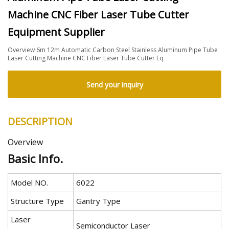
Machine CNC Fiber Laser Tube Cutter
Equipment Supplier
Overview 6m 12m Automatic Carbon Steel Stainless Aluminum Pipe Tube
Laser Cutting Machine CNC Fiber Laser Tube Cutter Eq
Send your inquiry
DESCRIPTION
Overview
Basic Info.
Model NO.
6022
Structure Type
Gantry Type
Laser
Semiconductor Laser