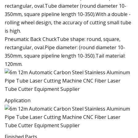
rectangular, oval.Tube diameter (round diameter 10-
350mm, square pipeline length 10-350).With a double -
rolling wheel design, the accuracy of cutting small tube
is high.
Pneumatic Back ChuckTube shape: round, square,
rectangular, oval.Pipe diameter: (round diameter 10-
350mm, square pipeline length 10-350).Tail material:
120mm.
Application
Finished Parts