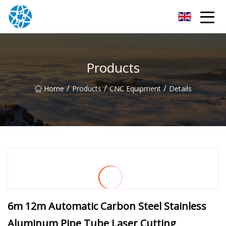
Chongqing Bearings Group
Products
/
/
/
Home
Products
CNC Equipment
Details
6m 12m Automatic Carbon Steel Stainless
Aluminum Pipe Tube Laser Cutting