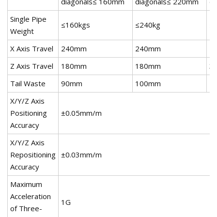
diagonals≤ 160mm
diagonals≤ 220mm
d
Single Pipe
≤160kgs
≤240kg
≤
Weight
X Axis Travel
240mm
240mm
4
Z Axis Travel
180mm
180mm
3
Tail Waste
90mm
100mm
1
X/Y/Z Axis
Positioning
±0.05mm/m
Accuracy
X/Y/Z Axis
Repositioning
±0.03mm/m
Accuracy
Maximum
Acceleration
1G
of Three-