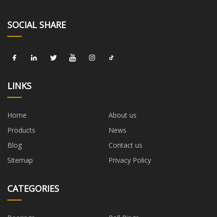
SOCIAL SHARE
LINKS
Home
About us
Products
News
Blog
Contact us
Sitemap
Privacy Policy
CATEGORIES