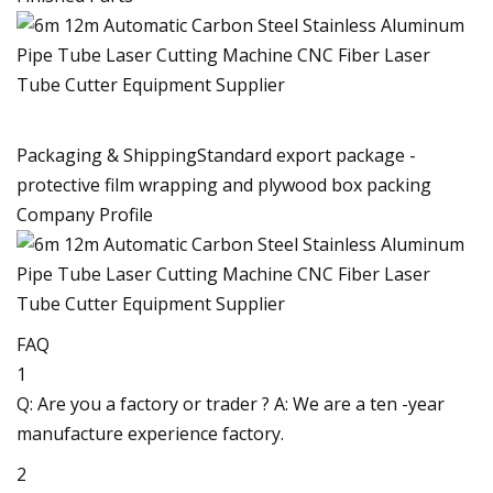
Packaging & ShippingStandard export package -
protective film wrapping and plywood box packing
Company Profile
FAQ
1
Q: Are you a factory or trader ? A: We are a ten -year
manufacture experience factory.
2