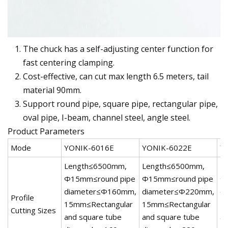
The chuck has a self-adjusting center function for
fast centering clamping.
Cost-effective, can cut max length 6.5 meters, tail
material 90mm.
Support round pipe, square pipe, rectangular pipe,
oval pipe, I-beam, channel steel, angle steel.
Product Parameters
Mode
YONIK-6016E
YONIK-6022E
Y
Length≤6500mm,
Length≤6500mm,
L
Φ15mm≤round pipe
Φ15mm≤round pipe
Φ
diameter≤Φ160mm,
diameter≤Φ220mm,
d
Profile
15mm≤Rectangular
15mm≤Rectangular
1
Cutting Sizes
and square tube
and square tube
an