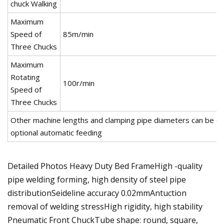
chuck Walking
Maximum
Speed of
85m/min
Three Chucks
Maximum
Rotating
100r/min
Speed of
Three Chucks
Other machine lengths and clamping pipe diameters can be c
optional automatic feeding
Detailed Photos Heavy Duty Bed FrameHigh -quality
pipe welding forming, high density of steel pipe
distributionSeideline accuracy 0.02mmAntuction
removal of welding stressHigh rigidity, high stability
Pneumatic Front ChuckTube shape: round, square,