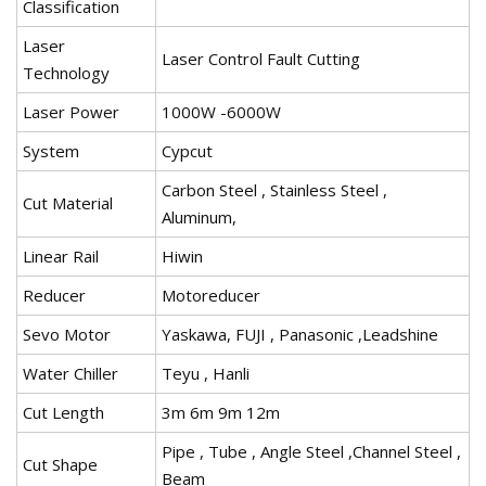
Classification
Laser
Laser Control Fault Cutting
Technology
Laser Power
1000W -6000W
System
Cypcut
Carbon Steel , Stainless Steel ,
Cut Material
Aluminum,
Linear Rail
Hiwin
Reducer
Motoreducer
Sevo Motor
Yaskawa, FUJI , Panasonic ,Leadshine
Water Chiller
Teyu , Hanli
Cut Length
3m 6m 9m 12m
Pipe , Tube , Angle Steel ,Channel Steel ,
Cut Shape
Beam