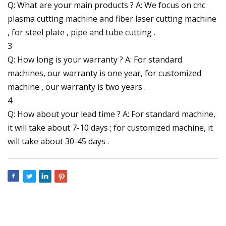
Q: What are your main products ? A: We focus on cnc
plasma cutting machine and fiber laser cutting machine
, for steel plate , pipe and tube cutting .
3
Q: How long is your warranty ? A: For standard
machines, our warranty is one year, for customized
machine , our warranty is two years .
4
Q: How about your lead time ? A: For standard machine,
it will take about 7-10 days ; for customized machine, it
will take about 30-45 days .