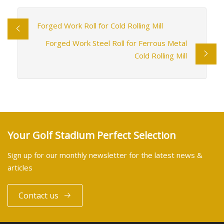
Forged Work Roll for Cold Rolling Mill
Forged Work Steel Roll for Ferrous Metal
Cold Rolling Mill
Your Golf Stadium Perfect Selection
Sign up for our monthly newsletter for the latest news &
articles
Contact us