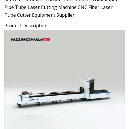
Pipe Tube Laser Cutting Machine CNC Fiber Laser
Tube Cutter Equipment Supplier
Product Description