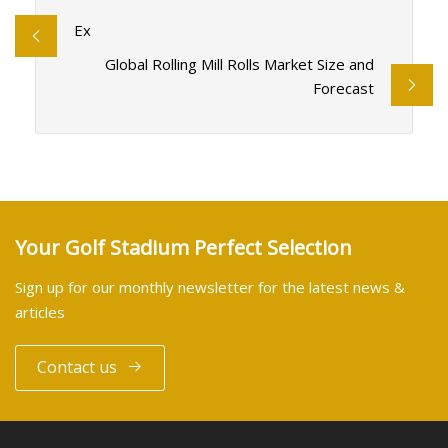
Ex
Global Rolling Mill Rolls Market Size and
Forecast
Your Golf Stadium Perfect Selection
Sign up for our monthly newsletter for the latest news &
articles
Contact us