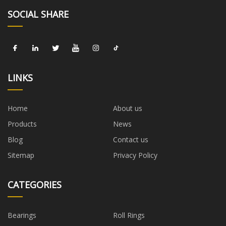
SOCIAL SHARE
LINKS
Home
About us
Products
News
Blog
Contact us
Sitemap
Privacy Policy
CATEGORIES
Bearings
Roll Rings