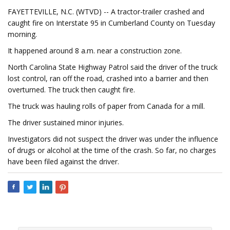
FAYETTEVILLE, N.C. (WTVD) -- A tractor-trailer crashed and
caught fire on Interstate 95 in Cumberland County on Tuesday
morning.
It happened around 8 a.m. near a construction zone.
North Carolina State Highway Patrol said the driver of the truck
lost control, ran off the road, crashed into a barrier and then
overturned. The truck then caught fire.
The truck was hauling rolls of paper from Canada for a mill.
The driver sustained minor injuries.
Investigators did not suspect the driver was under the influence
of drugs or alcohol at the time of the crash. So far, no charges
have been filed against the driver.