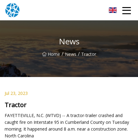
Chongqing Bearings Group
News
/
/
Home
News
Tractor
Jul 23, 2023
Tractor
FAYETTEVILLE, N.C. (WTVD) -- A tractor-trailer crashed and
caught fire on Interstate 95 in Cumberland County on Tuesday
morning. It happened around 8 a.m. near a construction zone.
North Carolina