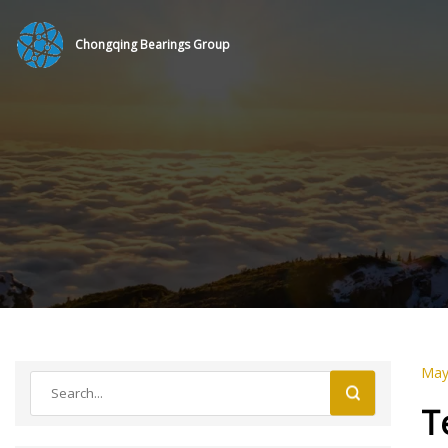
Chongqing Bearings Group
May
T