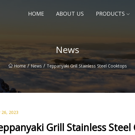
HOME
ABOUT US
PRODUCTS
News
/
/
Home
News
Teppanyaki Grill Stainless Steel Cooktops
 26, 2023
eppanyaki Grill Stainless Stee