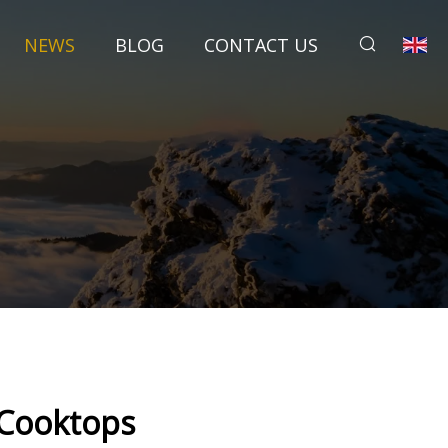
NEWS
BLOG
CONTACT US
l Cooktops