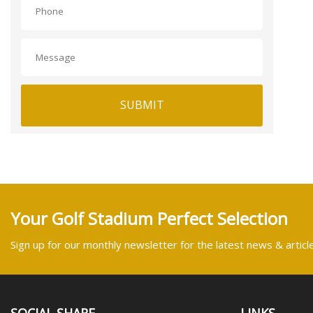
SUBMIT
Your Golf Stadium Perfect Selection
Sign up for our monthly newsletter for the latest news & articl