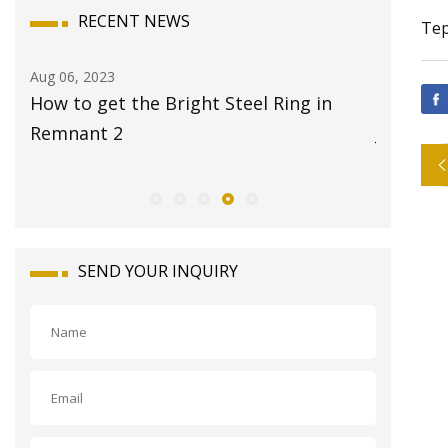
RECENT NEWS
Tep
Aug 06, 2023
Aug 08, 20
How to get the Bright Steel Ring in
17 Best 
g
Remnant 2
Jet
SEND YOUR INQUIRY