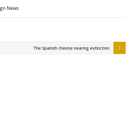
sign News
Wheel Bearings
ecast
The Spanish cheese nearing extinction