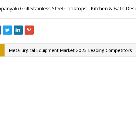
panyaki Grill Stainless Steel Cooktops - Kitchen & Bath De
23
Aug 22, 2023
Travel Jewelry Cases 2023 for
Global Automotive 
Market Size and For
Metallurgical Equipment Market 2023 Leading Competitors