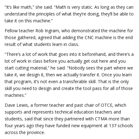
“It’s like math,” she said. “Math is very static. As long as they can
understand the principles of what they’re doing, they’ll be able to
take it on this machine.”
Fellow teacher Rob Ingram, who demonstrated the machine for
those gathered, agreed that adding the CNC machine is the end
result of what students learn in class.
“There’s a lot of work that goes into it beforehand, and there’s a
lot of work in class before you actually get out here and you
start cutting material,” he said. “Nobody sees the part where we
take it, we design it, then we actually transfer it. Once you learn
that program, it’s not even a transferable skill. That is the only
skill you need to design and create the tool pass for all of those
machines.”
Dave Lewis, a former teacher and past chair of OTCE, which
supports and represents technical education teachers and
students, said that since they partnered with CTMA more than
four years ago they have funded new equipment at 137 schools
across the province.