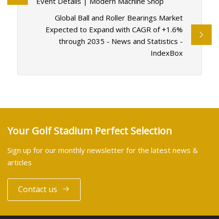
Event Details | Modern Machine Shop
Global Ball and Roller Bearings Market
Expected to Expand with CAGR of +1.6%
through 2035 - News and Statistics -
IndexBox
Your Golf Stadium Perfect Selection
Sign up for our monthly newsletter for the latest news &
articles
Contact us