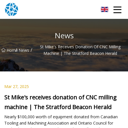
Chongqing Bearings Group
News
St Mike's Receives Donation Of CNC Milling
/
/
Home
News
Machine | The Stratford Beacon Herald
Mar 27, 2025
St Mike's receives donation of CNC milling
machine | The Stratford Beacon Herald
Nearly $100,000 worth of equipment donated from Canadian
Tooling and Machining Association and Ontario Council for