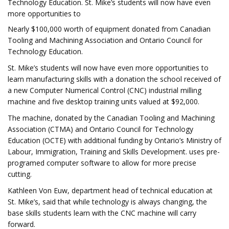
Technology Education. St. Mike’s students will now have even
more opportunities to
Nearly $100,000 worth of equipment donated from Canadian
Tooling and Machining Association and Ontario Council for
Technology Education.
St. Mike’s students will now have even more opportunities to
learn manufacturing skills with a donation the school received of
a new Computer Numerical Control (CNC) industrial milling
machine and five desktop training units valued at $92,000.
The machine, donated by the Canadian Tooling and Machining
Association (CTMA) and Ontario Council for Technology
Education (OCTE) with additional funding by Ontario’s Ministry of
Labour, Immigration, Training and Skills Development. uses pre-
programed computer software to allow for more precise
cutting.
Kathleen Von Euw, department head of technical education at
St. Mike’s, said that while technology is always changing, the
base skills students learn with the CNC machine will carry
forward.