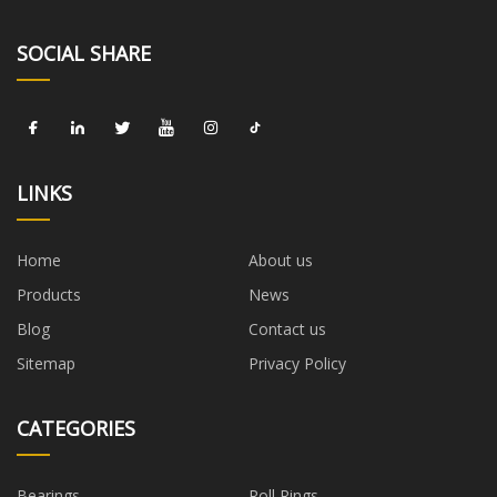
SOCIAL SHARE
LINKS
Home
About us
Products
News
Blog
Contact us
Sitemap
Privacy Policy
CATEGORIES
Bearings
Roll Rings