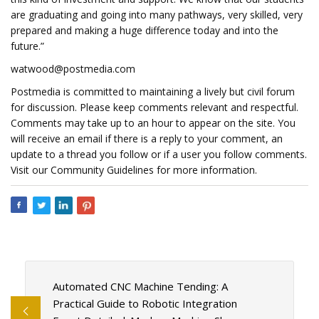
are graduating and going into many pathways, very skilled, very
prepared and making a huge difference today and into the
future.”
watwood@postmedia.com
Postmedia is committed to maintaining a lively but civil forum
for discussion. Please keep comments relevant and respectful.
Comments may take up to an hour to appear on the site. You
will receive an email if there is a reply to your comment, an
update to a thread you follow or if a user you follow comments.
Visit our Community Guidelines for more information.
Automated CNC Machine Tending: A
Practical Guide to Robotic Integration