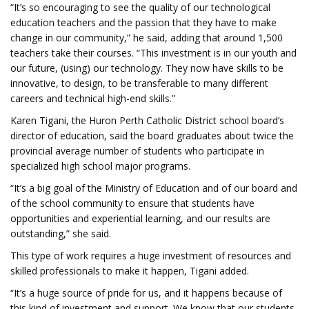
“It’s so encouraging to see the quality of our technological
education teachers and the passion that they have to make
change in our community,” he said, adding that around 1,500
teachers take their courses. “This investment is in our youth and
our future, (using) our technology. They now have skills to be
innovative, to design, to be transferable to many different
careers and technical high-end skills.”
Karen Tigani, the Huron Perth Catholic District school board’s
director of education, said the board graduates about twice the
provincial average number of students who participate in
specialized high school major programs.
“It’s a big goal of the Ministry of Education and of our board and
of the school community to ensure that students have
opportunities and experiential learning, and our results are
outstanding,” she said.
This type of work requires a huge investment of resources and
skilled professionals to make it happen, Tigani added.
“It’s a huge source of pride for us, and it happens because of
this kind of investment and support. We know that our students