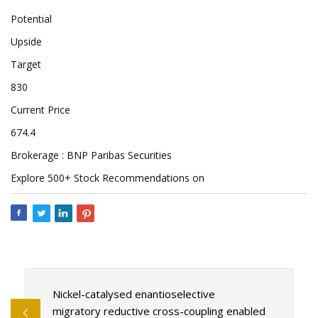
Potential
Upside
Target
830
Current Price
674.4
Brokerage : BNP Paribas Securities
Explore 500+ Stock Recommendations on
Nickel-catalysed enantioselective
migratory reductive cross-coupling enabled