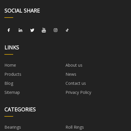
SOCIAL SHARE
LINKS
Home
About us
Products
News
Blog
Contact us
Sitemap
Privacy Policy
CATEGORIES
Bearings
Roll Rings