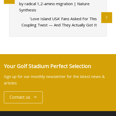
by radical 1,2-amino migration | Nature
Synthesis
‘Love Island USA’ Fans Asked For This
Coupling Twist — And They Actually Got It
Your Golf Stadium Perfect Selection
Sign up for our monthly newsletter for the latest news &
articles
Contact us