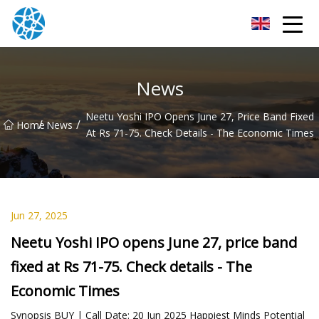
Chongqing Bearings Group
News
Neetu Yoshi IPO Opens June 27, Price Band Fixed
/
/
Home
News
At Rs 71-75. Check Details - The Economic Times
Jun 27, 2025
Neetu Yoshi IPO opens June 27, price band
fixed at Rs 71-75. Check details - The
Economic Times
Synopsis BUY | Call Date: 20 Jun 2025 Happiest Minds Potential