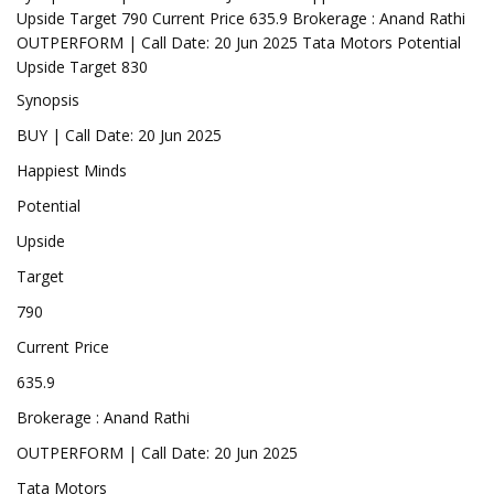
Upside Target 790 Current Price 635.9 Brokerage : Anand Rathi
OUTPERFORM | Call Date: 20 Jun 2025 Tata Motors Potential
Upside Target 830
Synopsis
BUY | Call Date: 20 Jun 2025
Happiest Minds
Potential
Upside
Target
790
Current Price
635.9
Brokerage : Anand Rathi
OUTPERFORM | Call Date: 20 Jun 2025
Tata Motors