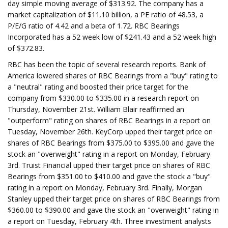
day simple moving average of $313.92. The company has a
market capitalization of $11.10 billion, a PE ratio of 48.53, a
P/E/G ratio of 4.42 and a beta of 1.72. RBC Bearings
Incorporated has a 52 week low of $241.43 and a 52 week high
of $372.83.
RBC has been the topic of several research reports. Bank of
America lowered shares of RBC Bearings from a "buy" rating to
a "neutral" rating and boosted their price target for the
company from $330.00 to $335.00 in a research report on
Thursday, November 21st. William Blair reaffirmed an
"outperform" rating on shares of RBC Bearings in a report on
Tuesday, November 26th. KeyCorp upped their target price on
shares of RBC Bearings from $375.00 to $395.00 and gave the
stock an "overweight" rating in a report on Monday, February
3rd. Truist Financial upped their target price on shares of RBC
Bearings from $351.00 to $410.00 and gave the stock a "buy"
rating in a report on Monday, February 3rd. Finally, Morgan
Stanley upped their target price on shares of RBC Bearings from
$360.00 to $390.00 and gave the stock an "overweight" rating in
a report on Tuesday, February 4th. Three investment analysts