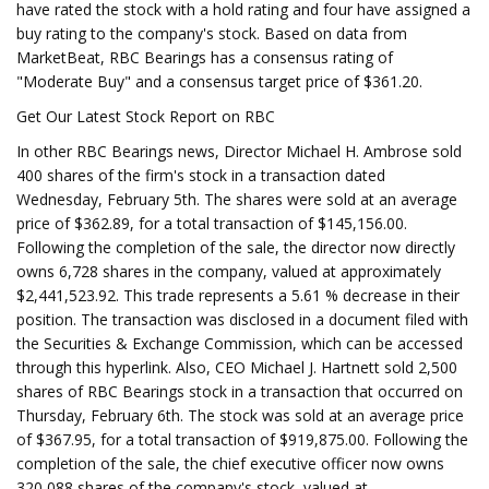
have rated the stock with a hold rating and four have assigned a
buy rating to the company's stock. Based on data from
MarketBeat, RBC Bearings has a consensus rating of
"Moderate Buy" and a consensus target price of $361.20.
Get Our Latest Stock Report on RBC
In other RBC Bearings news, Director Michael H. Ambrose sold
400 shares of the firm's stock in a transaction dated
Wednesday, February 5th. The shares were sold at an average
price of $362.89, for a total transaction of $145,156.00.
Following the completion of the sale, the director now directly
owns 6,728 shares in the company, valued at approximately
$2,441,523.92. This trade represents a 5.61 % decrease in their
position. The transaction was disclosed in a document filed with
the Securities & Exchange Commission, which can be accessed
through this hyperlink. Also, CEO Michael J. Hartnett sold 2,500
shares of RBC Bearings stock in a transaction that occurred on
Thursday, February 6th. The stock was sold at an average price
of $367.95, for a total transaction of $919,875.00. Following the
completion of the sale, the chief executive officer now owns
320,088 shares of the company's stock, valued at