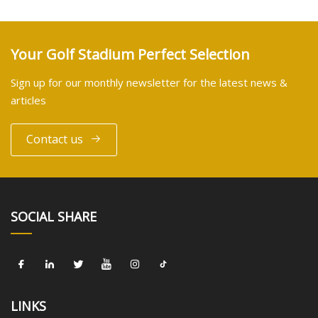
Your Golf Stadium Perfect Selection
Sign up for our monthly newsletter for the latest news &
articles
Contact us
SOCIAL SHARE
LINKS