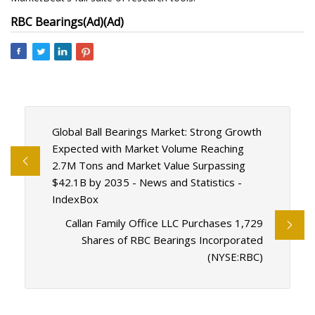
RBC Bearings
(Ad)
(Ad)
Global Ball Bearings Market: Strong Growth
Expected with Market Volume Reaching
2.7M Tons and Market Value Surpassing
$42.1B by 2035 - News and Statistics -
IndexBox
Callan Family Office LLC Purchases 1,729
Shares of RBC Bearings Incorporated
(NYSE:RBC)