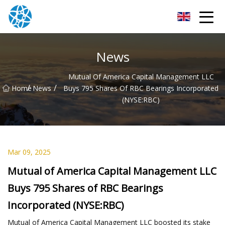
Chongqing Bearings Group
News
Mutual Of America Capital Management LLC
/
/
Home
News
Buys 795 Shares Of RBC Bearings Incorporated
(NYSE:RBC)
Mar 09, 2025
Mutual of America Capital Management LLC
Buys 795 Shares of RBC Bearings
Incorporated (NYSE:RBC)
Mutual of America Capital Management LLC boosted its stake