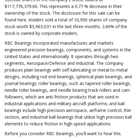
$117,776,379.60. This represents a 0.77 % decrease in their
ownership of the stock. The disclosure for this sale can be
found here. Insiders sold a total of 10,900 shares of company
stock worth $3,963,031 in the last three months. 2.60% of the
stock is owned by corporate insiders.
RBC Bearings Incorporated manufactures and markets
engineered precision bearings, components, and systems in the
United States and internationally. It operates through two
segments, Aerospace/Defense and Industrial. The company
produces plain bearings with self-lubricating or metal-to-metal
designs, including rod end bearings, spherical plain bearings, and
journal bearings; roller bearings, such as tapered roller bearings,
needle roller bearings, and needle bearing track rollers and cam
followers, which are anti-friction products that are used in
industrial applications and military aircraft platforms; and ball
bearings include high precision aerospace, airframe control, thin
section, and industrial ball bearings that utilize high precision ball
elements to reduce friction in high-speed applications.
Before you consider RBC Bearings, you'll want to hear this.