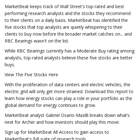
MarketBeat keeps track of Wall Street's top-rated and best
performing research analysts and the stocks they recommend
to their clients on a daily basis. MarketBeat has identified the
five stocks that top analysts are quietly whispering to their
clients to buy now before the broader market catches on... and
RBC Bearings wasn't on the list.
While RBC Bearings currently has a Moderate Buy rating among
analysts, top-rated analysts believe these five stocks are better
buys.
View The Five Stocks Here
With the proliferation of data centers and electric vehicles, the
electric grid will only get more strained. Download this report to
learn how energy stocks can play a role in your portfolio as the
global demand for energy continues to grow.
MarketBeat analyst Gabriel Osario-Mazilli breaks down what’s
next for Archer and how investors should play this move.
Sign up for MarketBeat All Access to gain access to
MarketBeat's full suite of research tools.