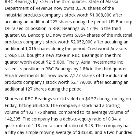
RBC Bearings by 7.2% in the third quarter. State of Alaska
Department of Revenue now owns 3,370 shares of the
industrial products company's stock worth $1,008,000 after
acquiring an additional 225 shares during the period. US Bancorp
DE raised its position in RBC Bearings by 17.4% in the third
quarter. US Bancorp DE now owns 6,854 shares of the industrial
products company's stock worth $2,052,000 after acquiring an
additional 1,016 shares during the period. Crestwood Advisors
Group LLC bought a new stake in RBC Bearings in the third
quarter worth about $215,000. Finally, Atria Investments Inc
raised its position in RBC Bearings by 1.8% in the third quarter.
Atria Investments Inc now owns 7,277 shares of the industrial
products company's stock worth $2,179,000 after acquiring an
additional 127 shares during the period.
Shares of RBC Bearings stock traded up $4.57 during trading on
Friday, hitting $353.30. The company's stock had a trading
volume of 102,175 shares, compared to its average volume of
142,395. The company has a debt-to-equity ratio of 0.34, a
quick ratio of 1.18 and a current ratio of 3.43. The company has
a fifty day simple moving average of $333.85 and a two-hundred