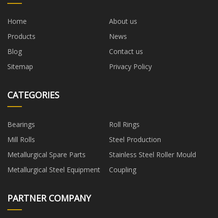
Home
About us
Products
News
Blog
Contact us
Sitemap
Privacy Policy
CATEGORIES
Bearings
Roll Rings
Mill Rolls
Steel Production
Metallurgical Spare Parts
Stainless Steel Roller Mould
Metallurgical Steel Equipment
Coupling
PARTNER COMPANY