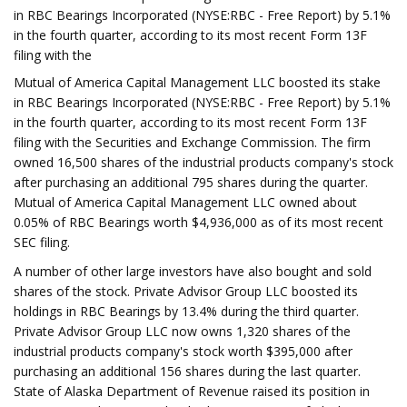
in RBC Bearings Incorporated (NYSE:RBC - Free Report) by 5.1%
in the fourth quarter, according to its most recent Form 13F
filing with the
Mutual of America Capital Management LLC boosted its stake
in RBC Bearings Incorporated (NYSE:RBC - Free Report) by 5.1%
in the fourth quarter, according to its most recent Form 13F
filing with the Securities and Exchange Commission. The firm
owned 16,500 shares of the industrial products company's stock
after purchasing an additional 795 shares during the quarter.
Mutual of America Capital Management LLC owned about
0.05% of RBC Bearings worth $4,936,000 as of its most recent
SEC filing.
A number of other large investors have also bought and sold
shares of the stock. Private Advisor Group LLC boosted its
holdings in RBC Bearings by 13.4% during the third quarter.
Private Advisor Group LLC now owns 1,320 shares of the
industrial products company's stock worth $395,000 after
purchasing an additional 156 shares during the last quarter.
State of Alaska Department of Revenue raised its position in