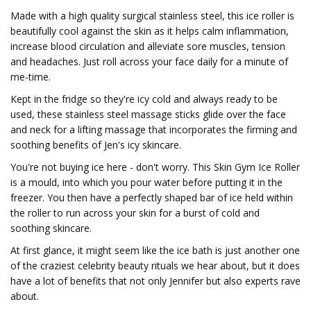
Made with a high quality surgical stainless steel, this ice roller is
beautifully cool against the skin as it helps calm inflammation,
increase blood circulation and alleviate sore muscles, tension
and headaches. Just roll across your face daily for a minute of
me-time.
Kept in the fridge so they're icy cold and always ready to be
used, these stainless steel massage sticks glide over the face
and neck for a lifting massage that incorporates the firming and
soothing benefits of Jen's icy skincare.
You're not buying ice here - don't worry. This Skin Gym Ice Roller
is a mould, into which you pour water before putting it in the
freezer. You then have a perfectly shaped bar of ice held within
the roller to run across your skin for a burst of cold and
soothing skincare.
At first glance, it might seem like the ice bath is just another one
of the craziest celebrity beauty rituals we hear about, but it does
have a lot of benefits that not only Jennifer but also experts rave
about.