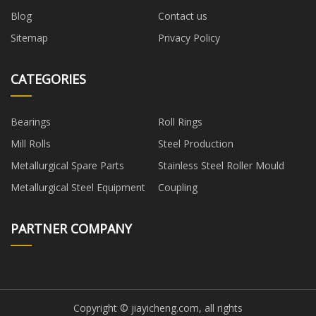
Blog
Contact us
Sitemap
Privacy Policy
CATEGORIES
Bearings
Roll Rings
Mill Rolls
Steel Production
Metallurgical Spare Parts
Stainless Steel Roller Mould
Metallurgical Steel Equipment
Coupling
PARTNER COMPANY
Copyright © jiayicheng.com, all rights