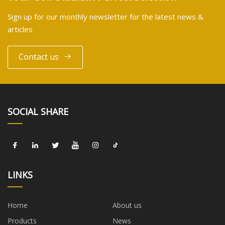
Sign up for our monthly newsletter for the latest news &
articles
Contact us
SOCIAL SHARE
LINKS
Home
About us
Products
News