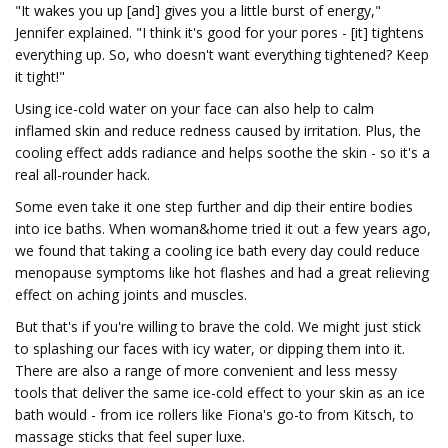
"It wakes you up [and] gives you a little burst of energy,"
Jennifer explained. "I think it's good for your pores - [it] tightens
everything up. So, who doesn't want everything tightened? Keep
it tight!"
Using ice-cold water on your face can also help to calm
inflamed skin and reduce redness caused by irritation. Plus, the
cooling effect adds radiance and helps soothe the skin - so it's a
real all-rounder hack.
Some even take it one step further and dip their entire bodies
into ice baths. When woman&home tried it out a few years ago,
we found that taking a cooling ice bath every day could reduce
menopause symptoms like hot flashes and had a great relieving
effect on aching joints and muscles.
But that's if you're willing to brave the cold. We might just stick
to splashing our faces with icy water, or dipping them into it.
There are also a range of more convenient and less messy
tools that deliver the same ice-cold effect to your skin as an ice
bath would - from ice rollers like Fiona's go-to from Kitsch, to
massage sticks that feel super luxe.