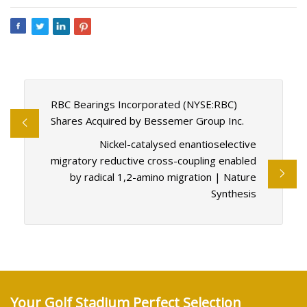
RBC Bearings Incorporated (NYSE:RBC)
Shares Acquired by Bessemer Group Inc.
Nickel-catalysed enantioselective
migratory reductive cross-coupling enabled
by radical 1,2-amino migration | Nature
Synthesis
Your Golf Stadium Perfect Selection