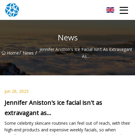
Chongqing Bearings Group
News
Jennifer Aniston's Ice Facial Isn't As Extravagant
/
/
Home
News
As…
Jun 26, 2025
Jennifer Aniston's ice facial isn't as
extravagant as…
Some celebrity skincare routines can feel out of reach, with their
high-end products and expensive weekly facials, so when