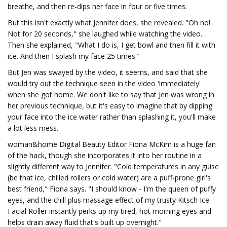
breathe, and then re-dips her face in four or five times.
But this isn't exactly what Jennifer does, she revealed. "Oh no!
Not for 20 seconds," she laughed while watching the video.
Then she explained, "What I do is, I get bowl and then fill it with
ice. And then I splash my face 25 times."
But Jen was swayed by the video, it seems, and said that she
would try out the technique seen in the video 'immediately'
when she got home. We don't like to say that Jen was wrong in
her previous technique, but it's easy to imagine that by dipping
your face into the ice water rather than splashing it, you'll make
a lot less mess.
woman&home Digital Beauty Editor Fiona McKim is a huge fan
of the hack, though she incorporates it into her routine in a
slightly different way to Jennifer. "Cold temperatures in any guise
(be that ice, chilled rollers or cold water) are a puff-prone girl's
best friend," Fiona says. "I should know - I'm the queen of puffy
eyes, and the chill plus massage effect of my trusty Kitsch Ice
Facial Roller instantly perks up my tired, hot morning eyes and
helps drain away fluid that's built up overnight."