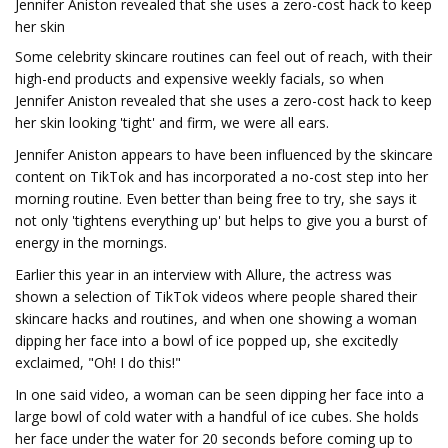
Jennifer Aniston revealed that she uses a zero-cost hack to keep
her skin
Some celebrity skincare routines can feel out of reach, with their
high-end products and expensive weekly facials, so when
Jennifer Aniston revealed that she uses a zero-cost hack to keep
her skin looking 'tight' and firm, we were all ears.
Jennifer Aniston appears to have been influenced by the skincare
content on TikTok and has incorporated a no-cost step into her
morning routine. Even better than being free to try, she says it
not only 'tightens everything up' but helps to give you a burst of
energy in the mornings.
Earlier this year in an interview with Allure, the actress was
shown a selection of TikTok videos where people shared their
skincare hacks and routines, and when one showing a woman
dipping her face into a bowl of ice popped up, she excitedly
exclaimed, "Oh! I do this!"
In one said video, a woman can be seen dipping her face into a
large bowl of cold water with a handful of ice cubes. She holds
her face under the water for 20 seconds before coming up to