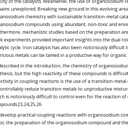
icity of the catalysts. Meanwhile, the use of organosodium 
ains unexplored. Breaking new ground in this evolving area 
anosodium chemistry with sustainable transition-metal catalys
anosodium compounds using abundant, non-toxic and environm
thermore, mechanistic studies based on the preparation and
ck experiments provided important insights into the dual rol
alytic cycle. Iron catalysis has also been notoriously difficu
ricious metals can be tamed in a productive way for organic 
described in the introduction, the chemistry of organosodiu
thesis, but the high reactivity of these compounds is difficu
ectivity in coupling reactions is the use of a transition-me
ontrollably reduce transition metals to unproductive mixtures
ch is notoriously difficult to control even for the reactio
pounds23,24,25,26.
develop practical coupling reactions with organosodium com
ps: the preparation of the organosodium compound and the 