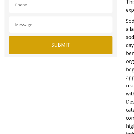
Thi
exp
Sod
a l
sod
SUBMIT
day
ben
org
beg
app
rea
wit
Des
cat
com
hig