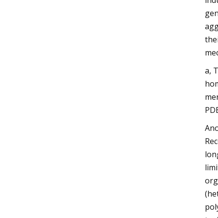
ind
gen
agg
the
mec
a, 
hom
mer
PDE
Ano
Rec
lon
lim
org
(he
pol