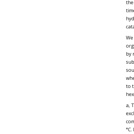
the
tim
hyd
cat
We 
org
by 
sub
sou
whe
to 
hex
a, 
exc
com
°C.