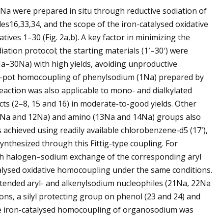
a were prepared in situ through reductive sodiation of
s16,33,34, and the scope of the iron-catalysed oxidative
ives 1–30 (Fig. 2a,b). A key factor in minimizing the
iation protocol; the starting materials (1′–30′) were
30Na) with high yields, avoiding unproductive
One-pot homocoupling of phenylsodium (1Na) prepared by
eaction was also applicable to mono- and dialkylated
ts (2–8, 15 and 16) in moderate-to-good yields. Other
11Na and 12Na) and amino (13Na and 14Na) groups also
s achieved using readily available chlorobenzene-d5 (17′),
ynthesized through this Fittig-type coupling. For
 halogen–sodium exchange of the corresponding aryl
lysed oxidative homocoupling under the same conditions.
xtended aryl- and alkenylsodium nucleophiles (21Na, 22Na
ns, a silyl protecting group on phenol (23 and 24) and
 The iron-catalysed homocoupling of organosodium was