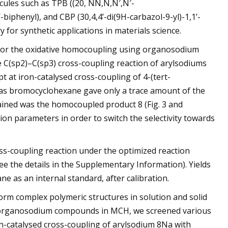
ecules such as TPB ((20, NN,N,N′,N′-
-biphenyl), and CBP (30,4,4’-di(9H-carbazol-9-yl)-1,1’-
for synthetic applications in materials science.
ty for the oxidative homocoupling using organosodium
e C(sp2)–C(sp3) cross-coupling reaction of arylsodiums
pt at iron-catalysed cross-coupling of 4-(tert-
 as bromocyclohexane gave only a trace amount of the
ined was the homocoupled product 8 (Fig. 3 and
ion parameters in order to switch the selectivity towards
ross-coupling reaction under the optimized reaction
e the details in the Supplementary Information). Yields
 as an internal standard, after calibration.
rm complex polymeric structures in solution and solid
he organosodium compounds in MCH, we screened various
on-catalysed cross-coupling of arylsodium 8Na with