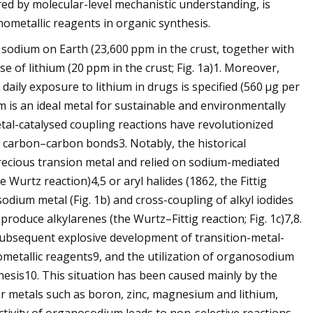
d by molecular-level mechanistic understanding, is
ometallic reagents in organic synthesis.
 sodium on Earth (23,600 ppm in the crust, together with
e of lithium (20 ppm in the crust; Fig. 1a)1. Moreover,
aily exposure to lithium in drugs is specified (560 μg per
m is an ideal metal for sustainable and environmentally
etal-catalysed coupling reactions have revolutionized
of carbon–carbon bonds3. Notably, the historical
precious transion metal and relied on sodium-mediated
Wurtz reaction)4,5 or aryl halides (1862, the Fittig
odium metal (Fig. 1b) and cross-coupling of alkyl iodides
oduce alkylarenes (the Wurtz–Fittig reaction; Fig. 1c)7,8.
 subsequent explosive development of transition-metal-
ometallic reagents9, and the utilization of organosodium
sis10. This situation has been caused mainly by the
r metals such as boron, zinc, magnesium and lithium,