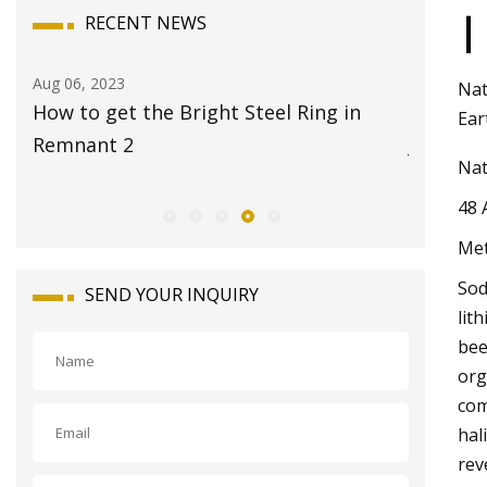
|
RECENT NEWS
Aug 08, 2023
Aug 22, 20
Nat
17 Best Travel Jewelry Cases 2023 for
Global 
Ear
Jet
Market 
Nat
48 
Met
Sod
SEND YOUR INQUIRY
lit
bee
org
com
hal
rev