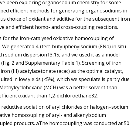
ave been exploring organosodium chemistry for some
loped efficient methods for generating organosodiums in
us choice of oxidant and additive for the subsequent iron
ive and efficient homo- and cross-coupling reactions.
 for the iron-catalysed oxidative homocoupling of
g. We generated 4-(tert-butyl)phenylsodium (8Na) in situ
with sodium dispersion13,15, and we used it as a model
 (Fig. 2 and Supplementary Table 1). Screening of iron
on (III) acetylacetonate (acac) as the optimal catalyst,
sulted in low yields (<5%), which we speculate is partly due
t. Methylcyclohexane (MCH) was a better solvent than
fficient oxidant than 1,2-dichloroethane32.
ductive sodiation of aryl chlorides or halogen–sodium
dative homocoupling of aryl- and alkenylsodium
oupled products. aThe homocoupling was conducted at 50