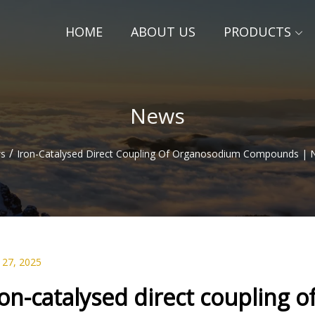
HOME
ABOUT US
PRODUCTS
News
/
s
Iron-Catalysed Direct Coupling Of Organosodium Compounds | N
 27, 2025
ron-catalysed direct couplin