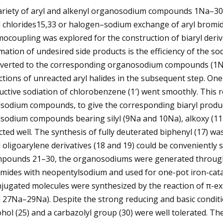
ariety of aryl and alkenyl organosodium compounds 1Na–30N
l chlorides15,33 or halogen–sodium exchange of aryl bromide
ocoupling was explored for the construction of biaryl derivat
mation of undesired side products is the efficiency of the sod
verted to the corresponding organosodium compounds (1Na–
ctions of unreacted aryl halides in the subsequent step. 
uctive sodiation of chlorobenzene (1′) went smoothly. This r
lsodium compounds, to give the corresponding biaryl produc
lsodium compounds bearing silyl (9Na and 10Na), alkoxy (
cted well. The synthesis of fully deuterated biphenyl (17) wa
 oligoarylene derivatives (18 and 19) could be conveniently s
pounds 21–30, the organosodiums were generated through
mides with neopentylsodium and used for one-pot iron-cata
jugated molecules were synthesized by the reaction of π-e
 27Na–29Na). Despite the strong reducing and basic conditio
ohol (25) and a carbazolyl group (30) were well tolerated.