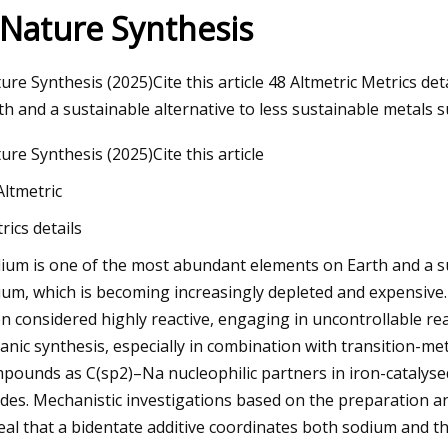
 Nature Synthesis
23
ure Synthesis (2025)Cite this article 48 Altmetric Metrics d
Automotive Wheel Bearings
th and a sustainable alternative to less sustainable metals s
Size and Forecast
ure Synthesis (2025)Cite this article
Altmetric
rics details
ium is one of the most abundant elements on Earth and a sus
hium, which is becoming increasingly depleted and expensiv
n considered highly reactive, engaging in uncontrollable rea
anic synthesis, especially in combination with transition-me
pounds as C(sp2)–Na nucleophilic partners in iron-catalyse
ides. Mechanistic investigations based on the preparation a
eal that a bidentate additive coordinates both sodium and the 