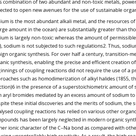
s combination of two abundant and non-toxic metals, powere
ected to open new avenues for the use of sustainable organ
ium is the most abundant alkali metal, and the resources of
arge amount in the ocean) are substantially greater than thos
ium is largely non-toxic: whereas the amount of permissible d
), sodium is not subjected to such regulations2. Thus, sodiu
ign organic synthesis. For over half a century, transition-m
anic synthesis, enabling the precise and efficient creation 
innings of coupling reactions did not require the use of a 
roaches such as homodimerization of alkyl halides (1855, the 
ction)6 in the presence of a superstoichiometric amount of s
h aryl bromides mediated by an excess amount of sodium to pr
pite these initial discoveries and the merits of sodium, the
alysed coupling reactions has relied on various other organ
pounds has been largely neglected in modern organic synthe
her ionic character of the C–Na bond as compared with othe