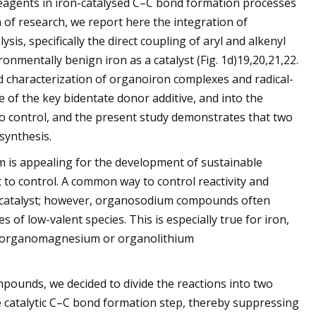
reagents in iron-catalysed C–C bond formation processes
of research, we report here the integration of
is, specifically the direct coupling of aryl and alkenyl
entally benign iron as a catalyst (Fig. 1d)19,20,21,22.
 characterization of organoiron complexes and radical-
e of the key bidentate donor additive, and into the
lt to control, and the present study demonstrates that two
synthesis.
m is appealing for the development of sustainable
lt to control. A common way to control reactivity and
tal catalyst; however, organosodium compounds often
 of low-valent species. This is especially true for iron,
n of organomagnesium or organolithium
pounds, we decided to divide the reactions into two
catalytic C–C bond formation step, thereby suppressing