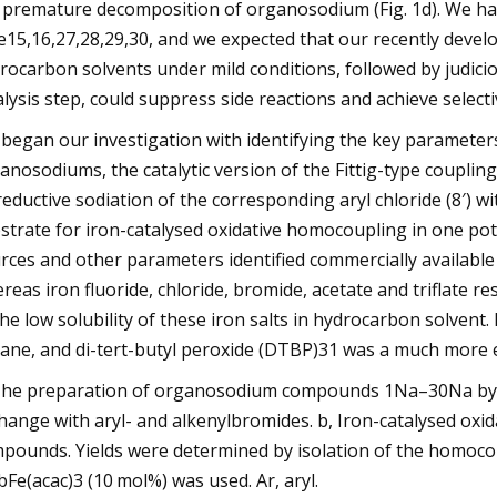
 premature decomposition of organosodium (Fig. 1d). We h
e15,16,27,28,29,30, and we expected that our recently deve
rocarbon solvents under mild conditions, followed by judicio
alysis step, could suppress side reactions and achieve select
began our investigation with identifying the key parameters
anosodiums, the catalytic version of the Fittig-type couplin
reductive sodiation of the corresponding aryl chloride (8′) 
strate for iron-catalysed oxidative homocoupling in one pot
rces and other parameters identified commercially available ir
reas iron fluoride, chloride, bromide, acetate and triflate re
the low solubility of these iron salts in hydrocarbon solven
ane, and di-tert-butyl peroxide (DTBP)31 was a much more e
The preparation of organosodium compounds 1Na–30Na by re
hange with aryl- and alkenylbromides. b, Iron-catalysed oxi
pounds. Yields were determined by isolation of the homoc
 bFe(acac)3 (10 mol%) was used. Ar, aryl.