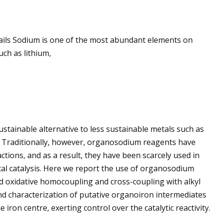
etails Sodium is one of the most abundant elements on
uch as lithium,
tainable alternative to less sustainable metals such as
e. Traditionally, however, organosodium reagents have
ctions, and as a result, they have been scarcely used in
tal catalysis. Here we report the use of organosodium
d oxidative homocoupling and cross-coupling with alkyl
nd characterization of putative organoiron intermediates
iron centre, exerting control over the catalytic reactivity.