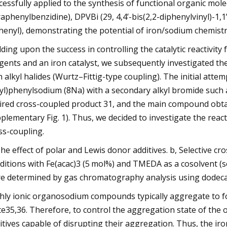
cessfully applied to the synthesis of functional organic mol
raphenylbenzidine), DPVBi (29, 4,4’-bis(2,2-diphenylvinyl)-1,1’
henyl), demonstrating the potential of iron/sodium chemistry 
lding upon the success in controlling the catalytic reactivi
gents and an iron catalyst, we subsequently investigated th
h alkyl halides (Wurtz–Fittig-type coupling). The initial attem
yl)phenylsodium (8Na) with a secondary alkyl bromide such
ired cross-coupled product 31, and the main compound obta
plementary Fig. 1). Thus, we decided to investigate the react
ss-coupling.
The effect of polar and Lewis donor additives. b, Selective c
ditions with Fe(acac)3 (5 mol%) and TMEDA as a cosolvent (se
e determined by gas chromatography analysis using dodecane
hly ionic organosodium compounds typically aggregate to fo
te35,36. Therefore, to control the aggregation state of t
itives capable of disrupting their aggregation. Thus, the ir