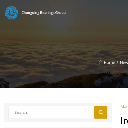
Chongqing Bearings Group
/
Home
New
Mar
I