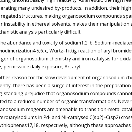
ucing uncontrollably high reactivity. As a result, the high r
erating many undesired by-products. In addition, their high 
regated structures, making organosodium compounds sparin
ir instability in ethereal solvents, makes their manipulation 
hanistic analysis particularly difficult.
The abundance and toxicity of sodium1,2. b, Sodium-media
odimerization4,5,6. c, Wurtz–Fittig reaction of aryl bromides
ger of organosodium chemistry and iron catalysis for oxidat
, permissible daily exposure; Ar, aryl.
ther reason for the slow development of organosodium chemi
ently, there has been a surge of interest in the preparatio
g-standing prejudice that organosodium compounds cannot be 
ited to a reduced number of organic transformations. Never
anosodium reagents are amenable to transition-metal catalys
tero)arylsodiums in Pd- and Ni-catalysed C(sp2)–C(sp2) cross
ythiophenes17,18, respectively, although these approaches m