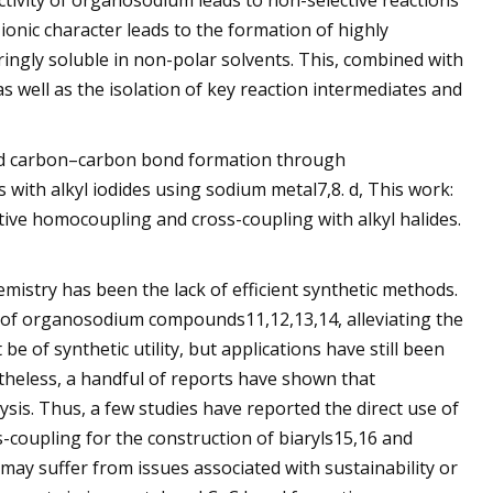
eactivity of organosodium leads to non-selective reactions
ionic character leads to the formation of highly
gly soluble in non-polar solvents. This, combined with
as well as the isolation of key reaction intermediates and
ted carbon–carbon bond formation through
 with alkyl iodides using sodium metal7,8. d, This work:
ive homocoupling and cross-coupling with alkyl halides.
stry has been the lack of efficient synthetic methods.
n of organosodium compounds11,12,13,14, alleviating the
of synthetic utility, but applications have still been
theless, a handful of reports have shown that
is. Thus, a few studies have reported the direct use of
-coupling for the construction of biaryls15,16 and
ay suffer from issues associated with sustainability or