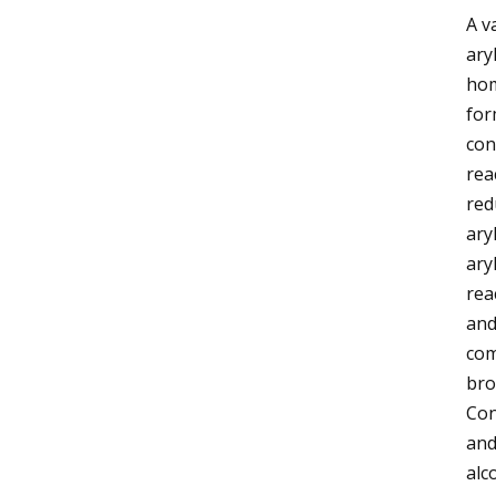
A v
ary
hom
for
con
rea
red
ary
ary
rea
and
com
bro
Con
and
alc