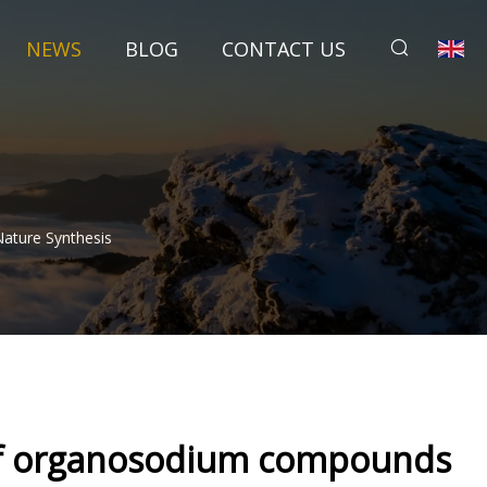
NEWS
BLOG
CONTACT US
ature Synthesis
g of organosodium compounds