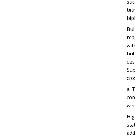
suc
tet
bip
Bui
rea
wit
but
des
Sup
cro
a, 
con
wer
Hig
sta
add