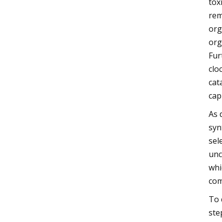
tox
rem
org
org
Fur
clo
cat
cap
As 
syn
sel
unc
whi
com
To 
ste