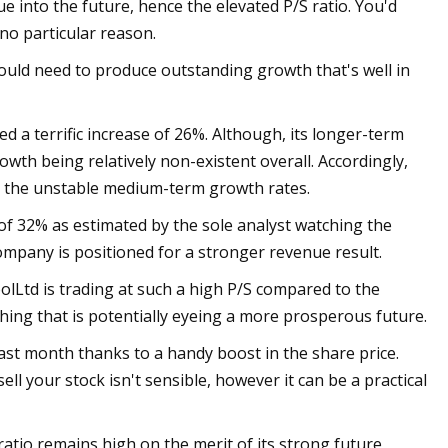
nue into the future, hence the elevated P/S ratio. You'd
 no particular reason.
would need to produce outstanding growth that's well in
d a terrific increase of 26%. Although, its longer-term
th being relatively non-existent overall. Accordingly,
h the unstable medium-term growth rates.
of 32% as estimated by the sole analyst watching the
ompany is positioned for a stronger revenue result.
Ltd is trading at such a high P/S compared to the
hing that is potentially eyeing a more prosperous future.
st month thanks to a handy boost in the share price.
ell your stock isn't sensible, however it can be a practical
tio remains high on the merit of its strong future