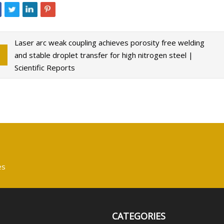
Laser arc weak coupling achieves porosity free welding
and stable droplet transfer for high nitrogen steel |
Scientific Reports
es
CATEGORIES