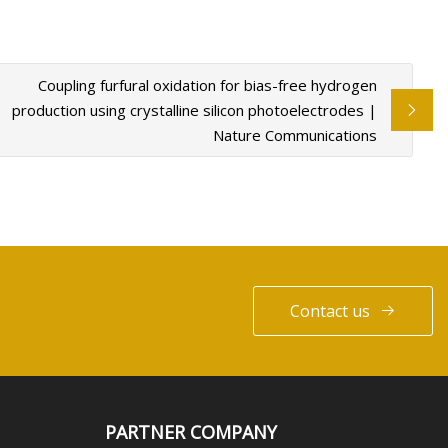
Coupling furfural oxidation for bias-free hydrogen
production using crystalline silicon photoelectrodes |
Nature Communications
Contact us
PARTNER COMPANY