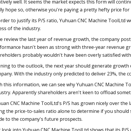
atively well. It seems the market expects this form will conti
lly hope so, otherwise you're paying a pretty hefty price for
order to justify its P/S ratio, Yuhuan CNC Machine ToolLtd 
ess of the industry.
we review the last year of revenue growth, the company poste
formance hasn't been as strong with three-year revenue grow
reholders probably wouldn't have been overly satisfied wit
ning to the outlook, the next year should generate growth 
pany. With the industry only predicted to deliver 23%, the c
h this information, we can see why Yuhuan CNC Machine Tool
ustry. Apparently shareholders aren't keen to offload somet
uan CNC Machine ToolLtd's P/S has grown nicely over the la
ng the price-to-sales ratio alone to determine if you should s
de to the company's future prospects.
 look into Yuhuan CNC Machine ToolLtd shows that its P/S ra