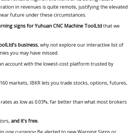
oration in revenues is quite remote, justifying the elevated
he near future under these circumstances.
rning signs for Yuhuan CNC Machine ToolLtd
that we
olLtd's business
, why not explore our interactive list of
nies you may have missed.
n account with the lowest-cost platform trusted by
 160 markets, IBKR lets you trade stocks, options, futures,
rates as low as 0.03%, far better than what most brokers
tors,
and it's free.
 in one currency• Be alerted to new Warning Signs or