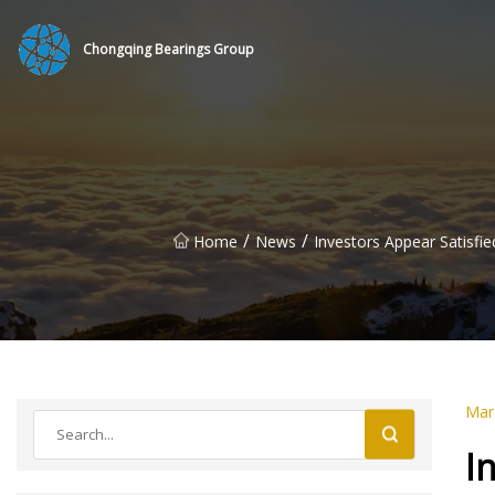
Chongqing Bearings Group
/
/
Home
News
Investors Appear Satisfi
Mar
I