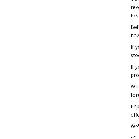
rev
P/S
Bef
hav
If 
sto
If 
pro
Wit
for
Enj
offe
We'
• C