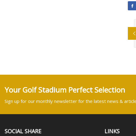
Your Golf Stadium Perfect Selection
Sign up for our monthly newsletter for the latest news & articl
SOCIAL SHARE
LINKS