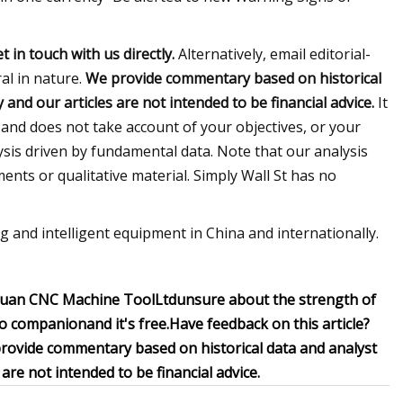
t in touch
with us directly.
Alternatively, email editorial-
ral in nature.
We provide commentary based on historical
nd our articles are not intended to be financial advice.
It
 and does not take account of your objectives, or your
ysis driven by fundamental data. Note that our analysis
nts or qualitative material. Simply Wall St has no
g and intelligent equipment in China and internationally.
huan CNC Machine ToolLtd
unsure about the strength of
lio companion
and it's free.
Have feedback on this article?
rovide commentary based on historical data and analyst
re not intended to be financial advice.