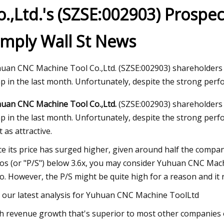
o.,Ltd.'s (SZSE:002903) Prospe
imply Wall St News
22, 2023
bal Automotive Wheel Bearings
ket Size and Forecast
uan CNC Machine Tool Co.,Ltd. (SZSE:002903) shareholders 
p in the last month. Unfortunately, despite the strong perf
uan CNC Machine Tool Co.,Ltd.
(SZSE:002903) shareholders 
p in the last month. Unfortunately, despite the strong perfo
t as attractive.
ce its price has surged higher, given around half the compan
ios (or "P/S") below 3.6x, you may consider Yuhuan CNC Machin
io. However, the P/S might be quite high for a reason and it re
 our latest analysis for Yuhuan CNC Machine ToolLtd
h revenue growth that's superior to most other companies