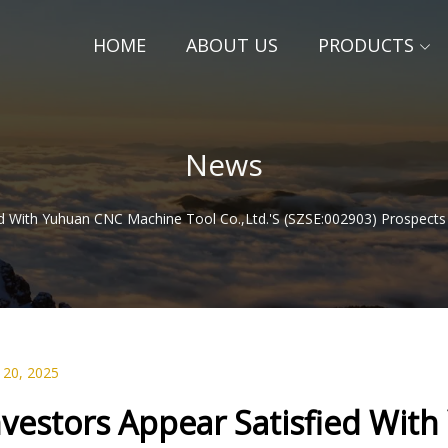
HOME
ABOUT US
PRODUCTS
News
ed With Yuhuan CNC Machine Tool Co.,Ltd.'s (SZSE:002903) Prospects
 20, 2025
nvestors Appear Satisfied Wit