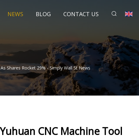
NEWS
BLOG
CONTACT US
 As Shares Rocket 29% - Simply Wall St News
h Yuhuan CNC Machine Tool