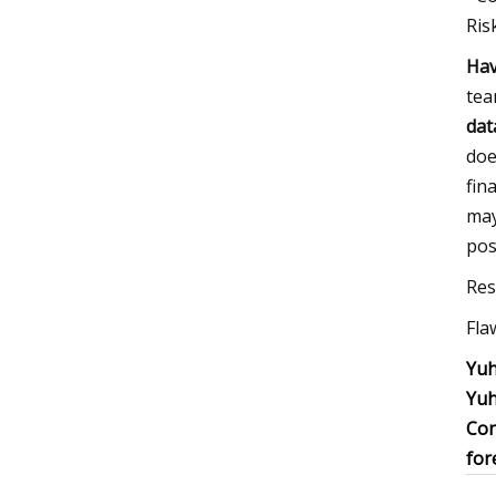
Ris
Hav
tea
dat
doe
fin
may
pos
Res
Fla
Yuh
Yuh
Con
for