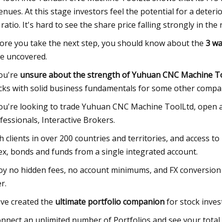
enues. At this stage investors feel the potential for a deteri
 ratio. It's hard to see the share price falling strongly in t
ore you take the next step, you should know about the
3 wa
e uncovered.
you're
unsure about the strength of Yuhuan CNC Machine To
cks with solid business fundamentals for some other compa
you're looking to trade Yuhuan CNC Machine ToolLtd, open a
fessionals, Interactive Brokers.
h clients in over 200 countries and territories, and access to
ex, bonds and funds from a single integrated account.
oy no hidden fees, no account minimums, and FX conversion 
r.
ve created the
ultimate portfolio companion
for stock inves
onnect an unlimited number of Portfolios and see your total