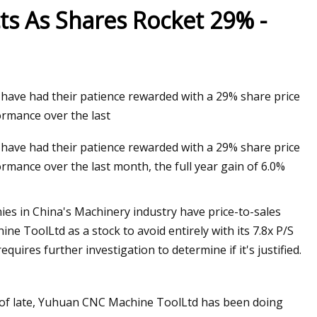
cts As Shares Rocket 29% -
have had their patience rewarded with a 29% share price
ormance over the last
have had their patience rewarded with a 29% share price
rmance over the last month, the full year gain of 6.0%
ies in China's Machinery industry have price-to-sales
e ToolLtd as a stock to avoid entirely with its 7.8x P/S
quires further investigation to determine if it's justified.
 of late, Yuhuan CNC Machine ToolLtd has been doing