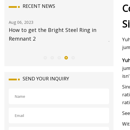
C
RECENT NEWS
S
Aug 08, 2023
Aug 
 in
17 Best Travel Jewelry Cases 2023 for
Glo
Jet
Mar
Yuh
jum
Yuh
jum
isn'
SEND YOUR INQUIRY
Sin
rat
rat
See
Wit