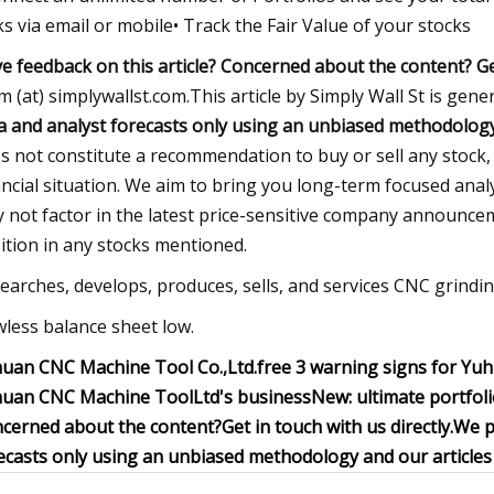
ks via email or mobile• Track the Fair Value of your stocks
e feedback on this article? Concerned about the content?
Ge
m (at) simplywallst.com.This article by Simply Wall St is gene
a and analyst forecasts only using an unbiased methodology a
s not constitute a recommendation to buy or sell any stock,
ancial situation. We aim to bring you long-term focused anal
 not factor in the latest price-sensitive company announceme
ition in any stocks mentioned.
earches, develops, produces, sells, and services CNC grindin
wless balance sheet low.
uan CNC Machine Tool Co.,Ltd.
free
3 warning signs for Yu
uan CNC Machine ToolLtd's business
New:
ultimate portfo
cerned about the content?
Get in touch
with us directly.
We p
ecasts only using an unbiased methodology and our articles a