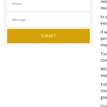
rel
rea
In 
exc
If 
SUBMIT
per
sha
Tur
com
Wit
ind
Yuh
Usi
gui
Our