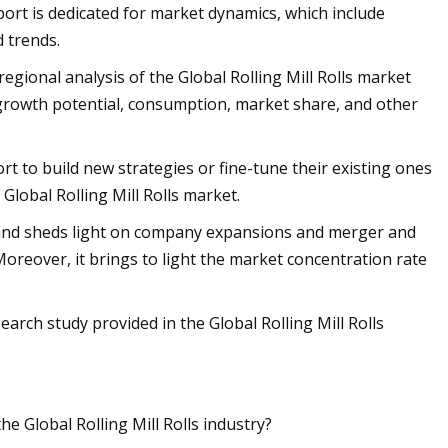
eport is dedicated for market dynamics, which include
d trends.
regional analysis of the Global Rolling Mill Rolls market
growth potential, consumption, market share, and other
ort to build new strategies or fine-tune their existing ones
Global Rolling Mill Rolls market.
s and sheds light on company expansions and merger and
 Moreover, it brings to light the market concentration rate
earch study provided in the Global Rolling Mill Rolls
e Global Rolling Mill Rolls industry?