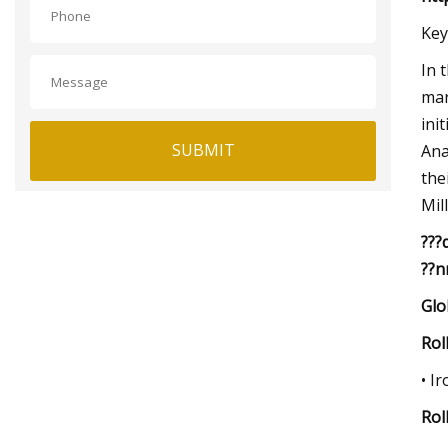
Key
In 
mar
ini
SUBMIT
Ana
the
Mil
???
??n
Glo
Rol
• I
Rol