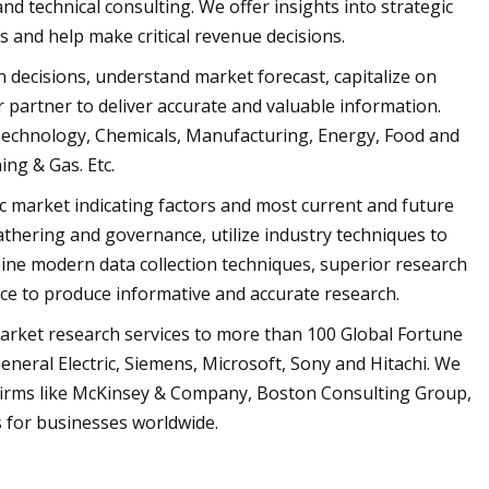
nd technical consulting. We offer insights into strategic
 and help make critical revenue decisions.
n decisions, understand market forecast, capitalize on
r partner to deliver accurate and valuable information.
 Technology, Chemicals, Manufacturing, Energy, Food and
ng & Gas. Etc.
ic market indicating factors and most current and future
gathering and governance, utilize industry techniques to
bine modern data collection techniques, superior research
nce to produce informative and accurate research.
market research services to more than 100 Global Fortune
neral Electric, Siemens, Microsoft, Sony and Hitachi. We
 firms like McKinsey & Company, Boston Consulting Group,
 for businesses worldwide.