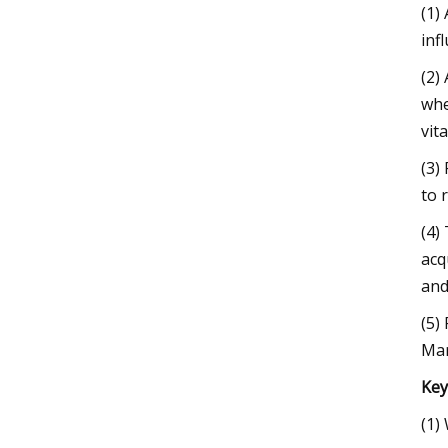
(1)
inf
(2)
whe
vit
(3)
to 
(4)
acq
and
(5)
Mar
Key
(1)