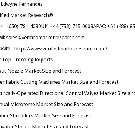
 Edwyne Fernandes
ified Market Research®
 +1 (650)-781-4080UK: +44 (753)-715-0008APAC: +61 (488)-85
il:
sales@verifiedmarketresearch.com
site:-
https://www.verifiedmarketresearch.com/
 Top Trending Reports
stic Nozzle Market Size and Forecast
er Fabric Cutting Machines Market Size and Forecast
ctrically-Operated Directional Control Valves Market Size an
ual Microtome Market Size and Forecast
ber Shredders Market Size and Forecast
avator Shears Market Size and Forecast