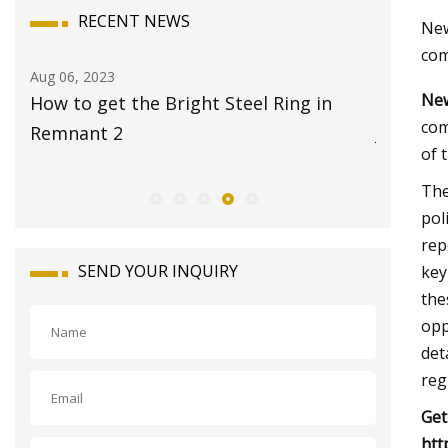
RECENT NEWS
New
com
Aug 08, 2023
Aug 22, 20
New
17 Best Travel Jewelry Cases 2023 for
Global 
com
Jet
Market 
of 
The
pol
rep
SEND YOUR INQUIRY
key
the
opp
det
reg
Get
htt