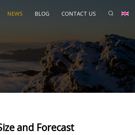
NEWS
BLOG
CONTACT US
 Size and Forecast