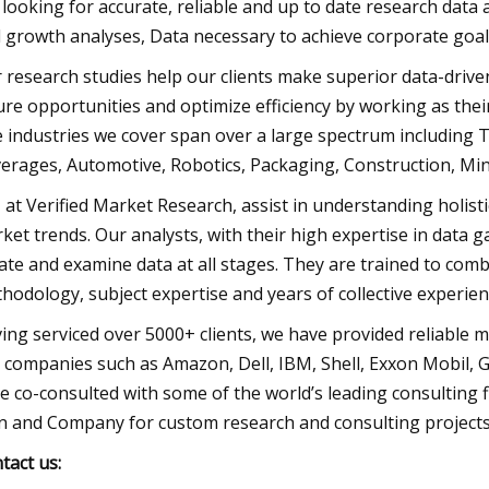
 looking for accurate, reliable and up to date research data a
 growth analyses, Data necessary to achieve corporate goals
 research studies help our clients make superior data-drive
ure opportunities and optimize efficiency by working as thei
 industries we cover span over a large spectrum including
erages, Automotive, Robotics, Packaging, Construction, Mini
 at Verified Market Research, assist in understanding holist
ket trends. Our analysts, with their high expertise in data 
late and examine data at all stages. They are trained to com
hodology, subject expertise and years of collective experie
ing serviced over 5000+ clients, we have provided reliable 
 companies such as Amazon, Dell, IBM, Shell, Exxon Mobil, Ge
e co-consulted with some of the world’s leading consulting
n and Company for custom research and consulting projects
tact us: