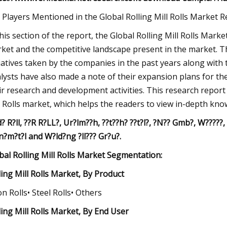
 Players Mentioned in the Global Rolling Mill Rolls Market 
this section of the report, the Global Rolling Mill Rolls Mark
ket and the competitive landscape present in the market. The 
tiatives taken by the companies in the past years along with 
lysts have also made a note of their expansion plans for the
ir research and development activities. This research report
l Rolls market, which helps the readers to view in-depth kn
d? R?ll, ??R R?LL?, Ur?lm??h, ??t??h? ??t?l?, ?N?? Gmb?, W?????
n?m?t?l and W?ld?ng ?ll??? Gr?u?.
bal Rolling Mill Rolls Market Segmentation:
ling Mill Rolls Market, By Product
ron Rolls• Steel Rolls• Others
ling Mill Rolls Market, By End User