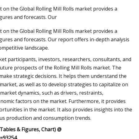
on the Global Rolling Mill Rolls market provides a
gures and forecasts. Our
on the Global Rolling Mill Rolls market provides a
ures and forecasts. Our report offers in-depth analysis
ompetitive landscape.
ket participants, investors, researchers, consultants, and
uture prospects of the Rolling Mill Rolls market. The
 make strategic decisions. It helps them understand the
market, as well as to develop strategies to capitalize on
market dynamics, such as drivers, restraints,
nomic factors on the market. Furthermore, it provides
rtunities in the market. It also provides insights into the
ious production and consumption trends.
 Tables & Figures, Chart) @
d=93254