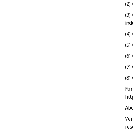
(2)
(3)
ind
(4)
(5)
(6)
(7)
(8)
For
htt
Abo
Ver
res