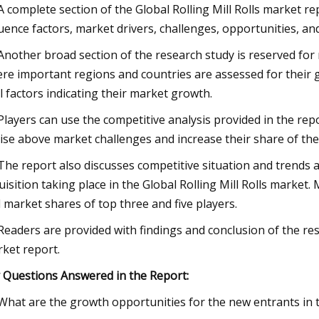
 A complete section of the Global Rolling Mill Rolls market r
luence factors, market drivers, challenges, opportunities, an
 Another broad section of the research study is reserved for 
re important regions and countries are assessed for their 
al factors indicating their market growth.
 Players can use the competitive analysis provided in the rep
rise above market challenges and increase their share of the 
 The report also discusses competitive situation and trend
uisition taking place in the Global Rolling Mill Rolls market.
 market shares of top three and five players.
 Readers are provided with findings and conclusion of the res
ket report.
 Questions Answered in the Report:
 What are the growth opportunities for the new entrants in th