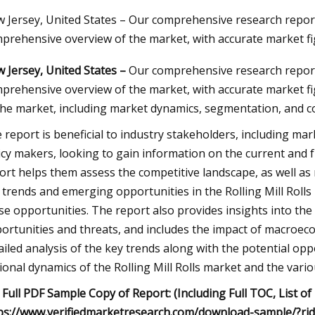
 Jersey, United States – Our comprehensive research report 
prehensive overview of the market, with accurate market fi
23
 Jersey, United States –
Our comprehensive research report 
Automotive Wheel Bearings
prehensive overview of the market, with accurate market fig
Size and Forecast
the market, including market dynamics, segmentation, and c
 report is beneficial to industry stakeholders, including mar
icy makers, looking to gain information on the current and f
ort helps them assess the competitive landscape, as well as
 trends and emerging opportunities in the Rolling Mill Rolls 
se opportunities. The report also provides insights into the 
ortunities and threats, and includes the impact of macroeco
ailed analysis of the key trends along with the potential oppo
ional dynamics of the Rolling Mill Rolls market and the var
 Full PDF Sample Copy of Report: (Including Full TOC, List of
ps://www.verifiedmarketresearch.com/download-sample/?ri