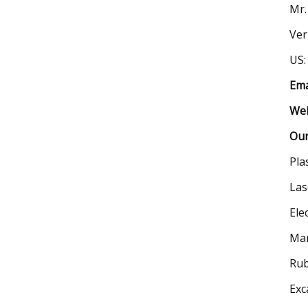
Mr.
Ver
US:
Ema
Web
Our
Pla
Las
Ele
Man
Rub
Exc