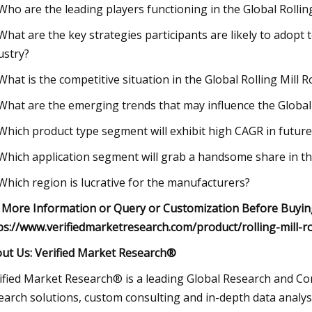
 Who are the leading players functioning in the Global Rollin
 What are the key strategies participants are likely to adopt t
ustry?
 What is the competitive situation in the Global Rolling Mill R
 What are the emerging trends that may influence the Global
 Which product type segment will exhibit high CAGR in future
 Which application segment will grab a handsome share in the
 Which region is lucrative for the manufacturers?
 More Information or Query or Customization Before Buying
ps://www.verifiedmarketresearch.com/product/rolling-mill-r
ut Us: Verified Market Research®
ified Market Research® is a leading Global Research and Con
earch solutions, custom consulting and in-depth data analysi