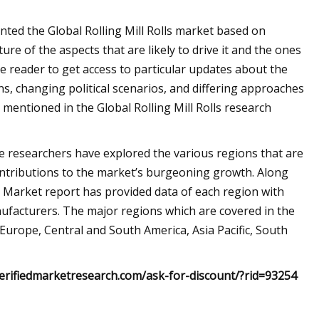
ted the Global Rolling Mill Rolls market based on
ure of the aspects that are likely to drive it and the ones
e reader to get access to particular updates about the
ns, changing political scenarios, and differing approaches
entioned in the Global Rolling Mill Rolls research
the researchers have explored the various regions that are
ontributions to the market’s burgeoning growth. Along
lls Market report has provided data of each region with
nufacturers. The major regions which are covered in the
 Europe, Central and South America, Asia Pacific, South
erifiedmarketresearch.com/ask-for-discount/?rid=93254