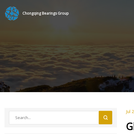
Chongqing Bearings Group
Jul 
G