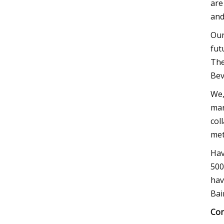
are
and
Our
fut
The
Bev
We,
mar
col
met
Hav
500
hav
Bai
Con