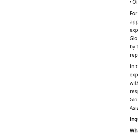
• O
For
app
exp
Glo
by 
rep
In 
exp
wit
res
Glo
Asi
Inq
Wha