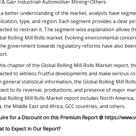
il & Gas• Industrial• Automotive• Mining• Others
 a better understanding of the market, analysts have segmen
lication, type, and region. Each segment provides a clear pict
ected to restrain it. The segment-wise explanation allows th
bal Rolling Mill Rolls market. Evolving environmental concer
the government towards regulatory reforms have also been m
ort.
this chapter of the Global Rolling Mill Rolls Market report, 
ected to witness fruitful developments and make serious c
h general statistical information, the Global Rolling Mill Ro
pect to its revenue, productions, and presence of major ma
bal Rolling Mill Rolls Market report includes North America,
a, the Middle East and Africa, GCC countries, and others.
uire for a Discount on this Premium Report @
https://www.v
t to Expect in Our Report?