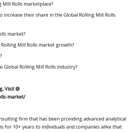
g Mill Rolls marketplace?
o increase their share in the Global Rolling Mill Rolls
olls market?
 Rolling Mill Rolls market growth?
?
 Global Rolling Mill Rolls industry?
, Visit @
olls-market/
sulting firm that has been providing advanced analytical
s for 10+ years to individuals and companies alike that