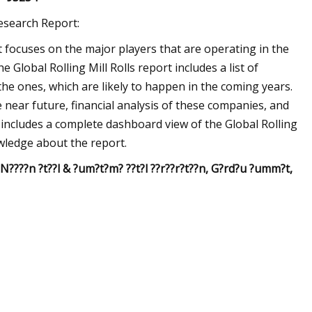
Research Report:
et focuses on the major players that are operating in the
Global Rolling Mill Rolls report includes a list of
the ones, which are likely to happen in the coming years.
 near future, financial analysis of these companies, and
 includes a complete dashboard view of the Global Rolling
owledge about the report.
, N????n ?t??l & ?um?t?m? ??t?l ??r??r?t??n, G?rd?u ?umm?t,