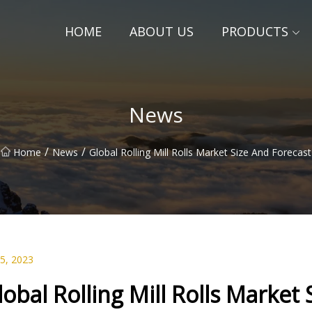
HOME
ABOUT US
PRODUCTS
News
/
/
Home
News
Global Rolling Mill Rolls Market Size And Forecast
25, 2023
lobal Rolling Mill Rolls Market