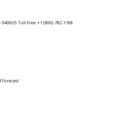
-9400US Toll-Free: +1 (800)-782-1768
d Forecast