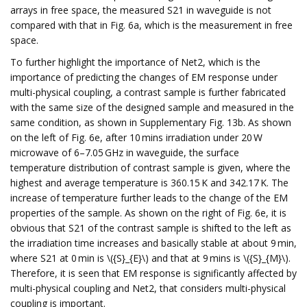
arrays in free space, the measured S21 in waveguide is not
compared with that in Fig. 6a, which is the measurement in free
space.
To further highlight the importance of Net2, which is the
importance of predicting the changes of EM response under
multi-physical coupling, a contrast sample is further fabricated
with the same size of the designed sample and measured in the
same condition, as shown in Supplementary Fig. 13b. As shown
on the left of Fig. 6e, after 10 mins irradiation under 20 W
microwave of 6–7.05 GHz in waveguide, the surface
temperature distribution of contrast sample is given, where the
highest and average temperature is 360.15 K and 342.17 K. The
increase of temperature further leads to the change of the EM
properties of the sample. As shown on the right of Fig. 6e, it is
obvious that S21 of the contrast sample is shifted to the left as
the irradiation time increases and basically stable at about 9 min,
where S21 at 0 min is \({S}_{E}\) and that at 9 mins is \({S}_{M}\).
Therefore, it is seen that EM response is significantly affected by
multi-physical coupling and Net2, that considers multi-physical
coupling is important.