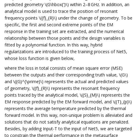
predicted geometry \(G\hbox{'}\) within 2–8 GHz. In addition, an
analytical model is used to trace the position of resonant
frequency points \({f}_{R}\) under the change of geometry. To be
specific, the first and second extreme points of the EM
response in the training set are extracted, and the numerical
relationship between those points and the design variables is
fitted by a polynomial function. In this way, hybrid
regularizations are introduced to the training process of Net5,
whose loss function is given below,
where the loss in total consists of mean square error (MSE)
between the outputs and their corresponding truth value, \(G\)
and \({G}^{\prime}\) represents the actual and predicted values
of geometry, \({f}_{R}\) represents the resonant frequency
points traced by the analytical model, \({S}_{M}\) represents the
EM response predicted by the EM forward model, and \({T}_{p}\)
represents the average temperature predicted by the thermal
forward model. In this way, non-unique problem is alleviated and
solutions that do not satisfy analytical equations are penalized.
Besides, by adding Input-T to the input of Net5, we are targeted
to constrain the thermal performance in the metasurface