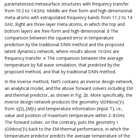
parameterized metasurface structures with frequency transfer
from 10.2 to 14 GHz. Middle are free-form and high-dimensional
meta-atoms with extrapolated frequency bands from 11.2 to 14
GHz. Right are three-layer meta-atoms, in which the top and
bottom layers are free-form and high-dimensional. d The
comparison between the squared error in temperature
prediction by the traditional DNN method and the proposed
latent dynamics network, where results above 10 GHz are
frequency transfer. e The comparison between the average
temperature by full wave simulation, that predicted by the
proposed method, and that by traditional DNN method.
In the inverse method, Net5 contains an inverse design network,
an analytical model, and the above forward solvers including EM
and thermal predictor, as shown in Fig. 2b. More specifically, the
inverse design network produces the geometry \(G\hbox{'}\)
from \({S}_{M}\) and temperature information (Input-T), i.e.,
value and position of maximum temperature within 2–8 GHz.
The forward solver, on the contrary, puts the geometry \
(G\hbox{'}\) back to the EM-thermal performance, in which the
temperature predictor predicts the average temperature of the