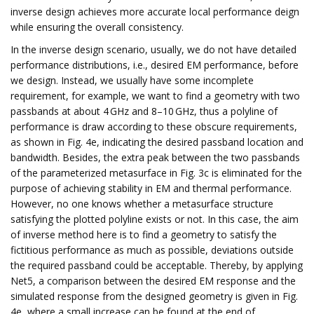
inverse design achieves more accurate local performance deign
while ensuring the overall consistency.
In the inverse design scenario, usually, we do not have detailed
performance distributions, i.e., desired EM performance, before
we design. Instead, we usually have some incomplete
requirement, for example, we want to find a geometry with two
passbands at about 4 GHz and 8–10 GHz, thus a polyline of
performance is draw according to these obscure requirements,
as shown in Fig. 4e, indicating the desired passband location and
bandwidth. Besides, the extra peak between the two passbands
of the parameterized metasurface in Fig. 3c is eliminated for the
purpose of achieving stability in EM and thermal performance.
However, no one knows whether a metasurface structure
satisfying the plotted polyline exists or not. In this case, the aim
of inverse method here is to find a geometry to satisfy the
fictitious performance as much as possible, deviations outside
the required passband could be acceptable. Thereby, by applying
Net5, a comparison between the desired EM response and the
simulated response from the designed geometry is given in Fig.
4e, where a small increase can be found at the end of