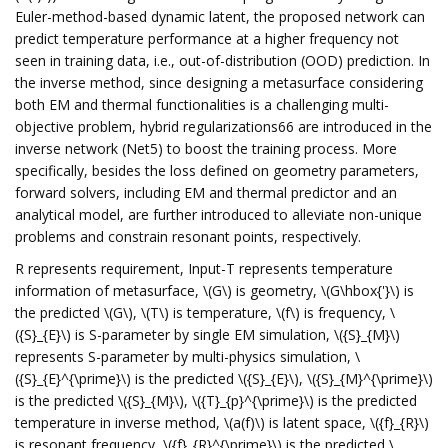
Euler-method-based dynamic latent, the proposed network can
predict temperature performance at a higher frequency not
seen in training data, i.e., out-of-distribution (OOD) prediction. In
the inverse method, since designing a metasurface considering
both EM and thermal functionalities is a challenging multi-
objective problem, hybrid regularizations66 are introduced in the
inverse network (Net5) to boost the training process. More
specifically, besides the loss defined on geometry parameters,
forward solvers, including EM and thermal predictor and an
analytical model, are further introduced to alleviate non-unique
problems and constrain resonant points, respectively.
R represents requirement, Input-T represents temperature
information of metasurface, \(G\) is geometry, \(G\hbox{'}\) is
the predicted \(G\), \(T\) is temperature, \(f\) is frequency, \
({S}_{E}\) is S-parameter by single EM simulation, \({S}_{M}\)
represents S-parameter by multi-physics simulation, \
({S}_{E}^{\prime}\) is the predicted \({S}_{E}\), \({S}_{M}^{\prime}\)
is the predicted \({S}_{M}\), \({T}_{p}^{\prime}\) is the predicted
temperature in inverse method, \(a(f)\) is latent space, \({f}_{R}\)
is resonant frequency, \({f}_{R}^{\prime}\) is the predicted \