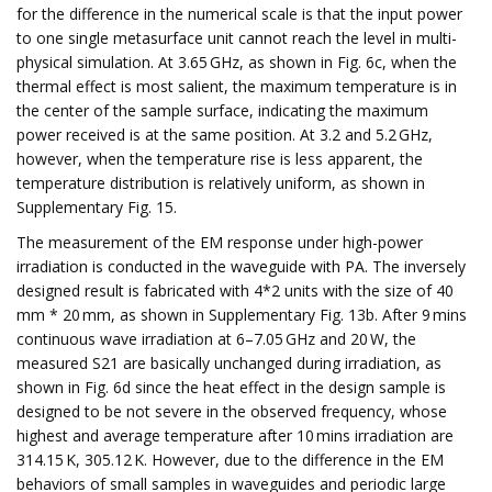
for the difference in the numerical scale is that the input power
to one single metasurface unit cannot reach the level in multi-
physical simulation. At 3.65 GHz, as shown in Fig. 6c, when the
thermal effect is most salient, the maximum temperature is in
the center of the sample surface, indicating the maximum
power received is at the same position. At 3.2 and 5.2 GHz,
however, when the temperature rise is less apparent, the
temperature distribution is relatively uniform, as shown in
Supplementary Fig. 15.
The measurement of the EM response under high-power
irradiation is conducted in the waveguide with PA. The inversely
designed result is fabricated with 4*2 units with the size of 40
mm * 20 mm, as shown in Supplementary Fig. 13b. After 9 mins
continuous wave irradiation at 6–7.05 GHz and 20 W, the
measured S21 are basically unchanged during irradiation, as
shown in Fig. 6d since the heat effect in the design sample is
designed to be not severe in the observed frequency, whose
highest and average temperature after 10 mins irradiation are
314.15 K, 305.12 K. However, due to the difference in the EM
behaviors of small samples in waveguides and periodic large