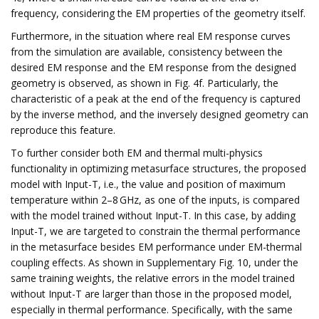
frequency, considering the EM properties of the geometry itself.
Furthermore, in the situation where real EM response curves
from the simulation are available, consistency between the
desired EM response and the EM response from the designed
geometry is observed, as shown in Fig. 4f. Particularly, the
characteristic of a peak at the end of the frequency is captured
by the inverse method, and the inversely designed geometry can
reproduce this feature.
To further consider both EM and thermal multi-physics
functionality in optimizing metasurface structures, the proposed
model with Input-T, i.e., the value and position of maximum
temperature within 2–8 GHz, as one of the inputs, is compared
with the model trained without Input-T. In this case, by adding
Input-T, we are targeted to constrain the thermal performance
in the metasurface besides EM performance under EM-thermal
coupling effects. As shown in Supplementary Fig. 10, under the
same training weights, the relative errors in the model trained
without Input-T are larger than those in the proposed model,
especially in thermal performance. Specifically, with the same