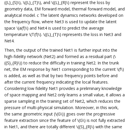
({L}_{S}\), \({L}_{T}\), and \({L}_{R}\) represent the loss by
geometry data, EM forward model, thermal forward model, and
analytical model. c The latent dynamics networks developed on
the frequency flow, where Net3 is used to update the latent
space \(a(f)\) and Net4 is used to predict the average
temperature \(T(f)\). \({L}_{T}\) represents the loss in Net3 and
Net4.
Then, the output of the trained Net1 is further input into the
high-fidelity network (Net2) and formed as a residual part (\
({S}_{R}\)) to reduce the difficulty in training Net2. In the trunk
net, the EM response by Net1 corresponding to the current \(f\)
is added, as well as that by two frequency points before and
after the current frequency indicating the local features.
Considering low fidelity Net1 provides a preliminary knowledge
of space mapping and Net2 only learns a small value, it allows a
sparse sampling in the training set of Net2, which reduces the
pressure of multi-physical simulation. Moreover, in this work,
the same geometric input (\(G\)) goes over the progressive
feature extraction since the feature of \(G\) is not fully extracted
in Net1, and there are totally different \({S}_{R}\) with the same