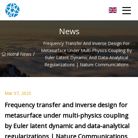
Chongqing Bearings Group
News
Frequency Transfer And Inverse Design For
Metasurface Under Multi-Physics Coupling By
/
/
Home
News
Euler Latent Dynamic And Data-Analytical
Regularizations | Nature Communications
Mar 07, 2025
Frequency transfer and inverse design for
metasurface under multi-physics coupling
by Euler latent dynamic and data-analytical
regularizations | Nature Communications