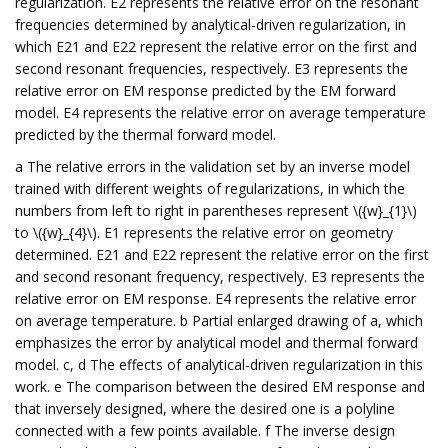
regularization. E2 represents the relative error on the resonant
frequencies determined by analytical-driven regularization, in
which E21 and E22 represent the relative error on the first and
second resonant frequencies, respectively. E3 represents the
relative error on EM response predicted by the EM forward
model. E4 represents the relative error on average temperature
predicted by the thermal forward model.
a The relative errors in the validation set by an inverse model
trained with different weights of regularizations, in which the
numbers from left to right in parentheses represent \({w}_{1}\)
to \({w}_{4}\). E1 represents the relative error on geometry
determined. E21 and E22 represent the relative error on the first
and second resonant frequency, respectively. E3 represents the
relative error on EM response. E4 represents the relative error
on average temperature. b Partial enlarged drawing of a, which
emphasizes the error by analytical model and thermal forward
model. c, d The effects of analytical-driven regularization in this
work. e The comparison between the desired EM response and
that inversely designed, where the desired one is a polyline
connected with a few points available. f The inverse design