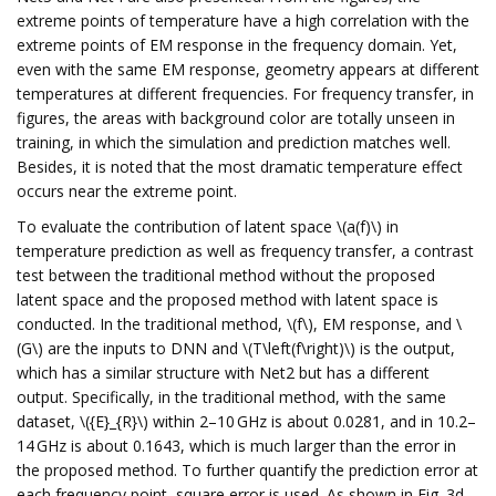
extreme points of temperature have a high correlation with the
extreme points of EM response in the frequency domain. Yet,
even with the same EM response, geometry appears at different
temperatures at different frequencies. For frequency transfer, in
figures, the areas with background color are totally unseen in
training, in which the simulation and prediction matches well.
Besides, it is noted that the most dramatic temperature effect
occurs near the extreme point.
To evaluate the contribution of latent space \(a(f)\) in
temperature prediction as well as frequency transfer, a contrast
test between the traditional method without the proposed
latent space and the proposed method with latent space is
conducted. In the traditional method, \(f\), EM response, and \
(G\) are the inputs to DNN and \(T\left(f\right)\) is the output,
which has a similar structure with Net2 but has a different
output. Specifically, in the traditional method, with the same
dataset, \({E}_{R}\) within 2–10 GHz is about 0.0281, and in 10.2–
14 GHz is about 0.1643, which is much larger than the error in
the proposed method. To further quantify the prediction error at
each frequency point, square error is used. As shown in Fig. 3d,