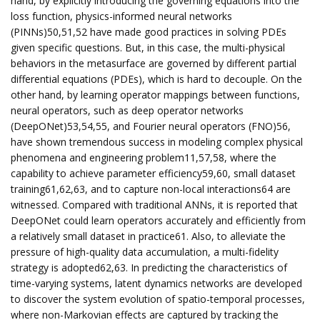
hand, by explicitly introducing the governing equations into the
loss function, physics-informed neural networks
(PINNs)50,51,52 have made good practices in solving PDEs
given specific questions. But, in this case, the multi-physical
behaviors in the metasurface are governed by different partial
differential equations (PDEs), which is hard to decouple. On the
other hand, by learning operator mappings between functions,
neural operators, such as deep operator networks
(DeepONet)53,54,55, and Fourier neural operators (FNO)56,
have shown tremendous success in modeling complex physical
phenomena and engineering problem11,57,58, where the
capability to achieve parameter efficiency59,60, small dataset
training61,62,63, and to capture non-local interactions64 are
witnessed. Compared with traditional ANNs, it is reported that
DeepONet could learn operators accurately and efficiently from
a relatively small dataset in practice61. Also, to alleviate the
pressure of high-quality data accumulation, a multi-fidelity
strategy is adopted62,63. In predicting the characteristics of
time-varying systems, latent dynamics networks are developed
to discover the system evolution of spatio-temporal processes,
where non-Markovian effects are captured by tracking the