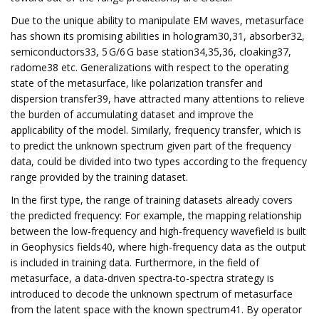
Due to the unique ability to manipulate EM waves, metasurface
has shown its promising abilities in hologram30,31, absorber32,
semiconductors33, 5 G/6 G base station34,35,36, cloaking37,
radome38 etc. Generalizations with respect to the operating
state of the metasurface, like polarization transfer and
dispersion transfer39, have attracted many attentions to relieve
the burden of accumulating dataset and improve the
applicability of the model. Similarly, frequency transfer, which is
to predict the unknown spectrum given part of the frequency
data, could be divided into two types according to the frequency
range provided by the training dataset.
In the first type, the range of training datasets already covers
the predicted frequency: For example, the mapping relationship
between the low-frequency and high-frequency wavefield is built
in Geophysics fields40, where high-frequency data as the output
is included in training data. Furthermore, in the field of
metasurface, a data-driven spectra-to-spectra strategy is
introduced to decode the unknown spectrum of metasurface
from the latent space with the known spectrum41. By operator