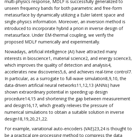
multi-physics response, MDLF is successfully generalized to
unseen frequency bands for both parametric and free-form
metasurface by dynamically utilizing a Euler latent space and
single-physics information. Moreover, an inversion method is
introduced to incorporate hybrid a priori in inverse design of
metasurface. Under EM-thermal coupling, we verify the
proposed MDLF numerically and experimentally.
Nowadays, artificial intelligence (AI) have attracted many
interests in bioscience1, material science2, and energy science3,
which improves the quality of detection and analysis4,
accelerates new discoveries5,6, and achieves real-time control7.
In particular, as a surrogate to full-wave simulation8,9,10, the
data-driven artificial neural networks11,12,13 (ANNs) have
shown extraordinary potential in speeding up design
procedure14,15 and shortening the gap between measurement
and design16,17, which greatly relieves the pressure of
numerical simulations to obtain a suitable solution in inverse
design18,19,20,21,22.
For example, variational auto-encoders (VAE)23,24 is thought to
be a practical pre-processing method to compress the data