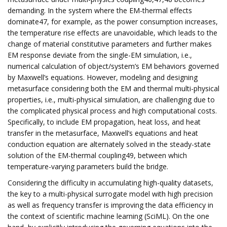
demanding. In the system where the EM-thermal effects
dominate47, for example, as the power consumption increases,
the temperature rise effects are unavoidable, which leads to the
change of material constitutive parameters and further makes
EM response deviate from the single-EM simulation, i.e.,
numerical calculation of object/system’s EM behaviors governed
by Maxwell’s equations. However, modeling and designing
metasurface considering both the EM and thermal multi-physical
properties, i.e., multi-physical simulation, are challenging due to
the complicated physical process and high computational costs.
Specifically, to include EM propagation, heat loss, and heat
transfer in the metasurface, Maxwell’s equations and heat
conduction equation are alternately solved in the steady-state
solution of the EM-thermal coupling49, between which
temperature-varying parameters build the bridge.
Considering the difficulty in accumulating high-quality datasets,
the key to a multi-physical surrogate model with high precision
as well as frequency transfer is improving the data efficiency in
the context of scientific machine learning (SciML). On the one