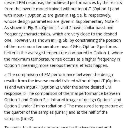
desired EM response, the achieved performances by the results
from the inverse model trained without Input-T (Option 1) and
with Input-T (Option 2) are given in Fig. 5a, b, respectively,
whose design parameters are given in Supplementary Note 4.
As shown in Fig. 5a, Options 1 and 2 have similar passband
frequency characteristics, which are very close to the desired
one. However, as shown in Fig. 5b, by constraining the position
of the maximum temperature near 4 GHz, Option 2 performs
better in the average temperature compared to Option 1, where
the maximum temperature rise occurs at a higher frequency in
Option 1 meaning more serious thermal effects happen.
a The comparison of EM performance between the design
results from the inverse model trained without Input-T (Option
1) and with Input-T (Option 2) under the same desired EM
response. b The comparison of thermal performance between
Option 1 and Option 2. c Infrared image of design Option 1 and
Option 2 under 3 mins radiation d The measured temperature at
the quarter of the samples (Line1) and at the half of the
samples (Line2).
To verify the thermal performance by the inverse method