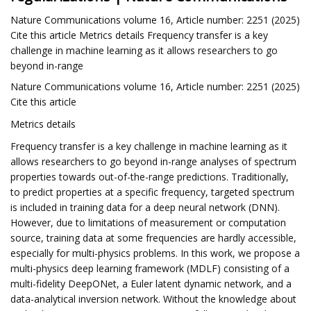
Nature Communications volume 16, Article number: 2251 (2025)
Cite this article Metrics details Frequency transfer is a key
challenge in machine learning as it allows researchers to go
beyond in-range
Nature Communications volume 16, Article number: 2251 (2025)
Cite this article
Metrics details
Frequency transfer is a key challenge in machine learning as it
allows researchers to go beyond in-range analyses of spectrum
properties towards out-of-the-range predictions. Traditionally,
to predict properties at a specific frequency, targeted spectrum
is included in training data for a deep neural network (DNN).
However, due to limitations of measurement or computation
source, training data at some frequencies are hardly accessible,
especially for multi-physics problems. In this work, we propose a
multi-physics deep learning framework (MDLF) consisting of a
multi-fidelity DeepONet, a Euler latent dynamic network, and a
data-analytical inversion network. Without the knowledge about