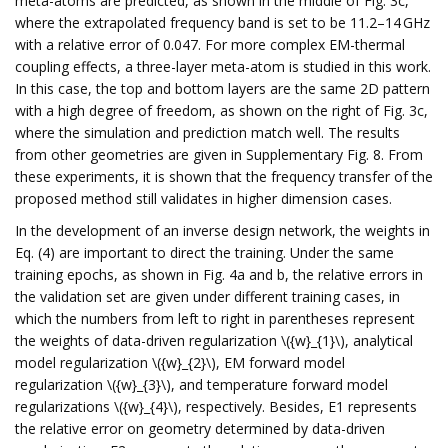
meta-atoms are predicted, as shown in the middle of Fig. 3c,
where the extrapolated frequency band is set to be 11.2–14 GHz
with a relative error of 0.047. For more complex EM-thermal
coupling effects, a three-layer meta-atom is studied in this work.
In this case, the top and bottom layers are the same 2D pattern
with a high degree of freedom, as shown on the right of Fig. 3c,
where the simulation and prediction match well. The results
from other geometries are given in Supplementary Fig. 8. From
these experiments, it is shown that the frequency transfer of the
proposed method still validates in higher dimension cases.
In the development of an inverse design network, the weights in
Eq. (4) are important to direct the training. Under the same
training epochs, as shown in Fig. 4a and b, the relative errors in
the validation set are given under different training cases, in
which the numbers from left to right in parentheses represent
the weights of data-driven regularization \({w}_{1}\), analytical
model regularization \({w}_{2}\), EM forward model
regularization \({w}_{3}\), and temperature forward model
regularizations \({w}_{4}\), respectively. Besides, E1 represents
the relative error on geometry determined by data-driven