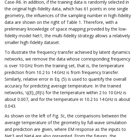
Case-R6. In addition, if the training data is randomly selected in
the original high-fidelity data, which has 61 points in one single
geometry, the influences of the sampling number in high-fidelity
data are shown on the right of Table 1. Therefore, with a
preliminary knowledge of space mapping provided by the low-
fidelity model Net1, the multi-fidelity strategy allows a relatively
smaller high-fidelity dataset.
To illustrate the frequency transfer achieved by latent dynamics
networks, we remove the data whose corresponding frequency
is over 10 GHz from the training set, that is, the temperature
prediction from 10.2 to 14 GHz is from frequency transfer.
Similarly, relative error in Eq. (5) is used to quantify the overall
accuracy for predicting average temperature. In the trained
networks, \({E}_{R}\) for the temperature within 2 to 10 GHz is
about 0.007, and for the temperature in 10.2 to 14 GHz is about
0.043.
As shown on the left of Fig. 3c, the comparisons between the
average temperature of the geometry by full-wave simulation
and prediction are given, where EM response as the inputs to
Net3 and Net4 are also presented. From the figures, the