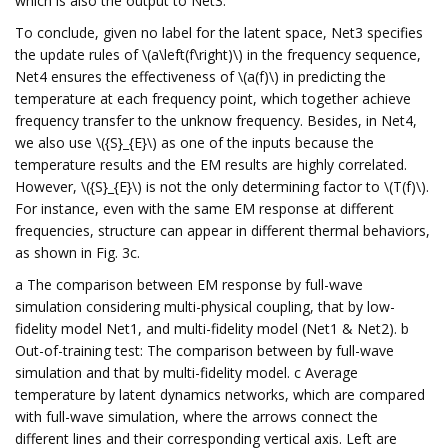
which is also the output to Net3.
To conclude, given no label for the latent space, Net3 specifies
the update rules of \(a\left(f\right)\) in the frequency sequence,
Net4 ensures the effectiveness of \(a(f)\) in predicting the
temperature at each frequency point, which together achieve
frequency transfer to the unknow frequency. Besides, in Net4,
we also use \({S}_{E}\) as one of the inputs because the
temperature results and the EM results are highly correlated.
However, \({S}_{E}\) is not the only determining factor to \(T(f)\).
For instance, even with the same EM response at different
frequencies, structure can appear in different thermal behaviors,
as shown in Fig. 3c.
a The comparison between EM response by full-wave
simulation considering multi-physical coupling, that by low-
fidelity model Net1, and multi-fidelity model (Net1 & Net2). b
Out-of-training test: The comparison between by full-wave
simulation and that by multi-fidelity model. c Average
temperature by latent dynamics networks, which are compared
with full-wave simulation, where the arrows connect the
different lines and their corresponding vertical axis. Left are