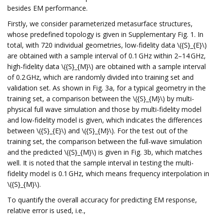
besides EM performance.
Firstly, we consider parameterized metasurface structures,
whose predefined topology is given in Supplementary Fig. 1. In
total, with 720 individual geometries, low-fidelity data \({S}_{E}\)
are obtained with a sample interval of 0.1 GHz within 2–14 GHz,
high-fidelity data \({S}_{M}\) are obtained with a sample interval
of 0.2 GHz, which are randomly divided into training set and
validation set. As shown in Fig. 3a, for a typical geometry in the
training set, a comparison between the \({S}_{M}\) by multi-
physical full wave simulation and those by multi-fidelity model
and low-fidelity model is given, which indicates the differences
between \({S}_{E}\) and \({S}_{M}\). For the test out of the
training set, the comparison between the full-wave simulation
and the predicted \({S}_{M}\) is given in Fig. 3b, which matches
well. It is noted that the sample interval in testing the multi-
fidelity model is 0.1 GHz, which means frequency interpolation in
\({S}_{M}\).
To quantify the overall accuracy for predicting EM response,
relative error is used, i.e.,