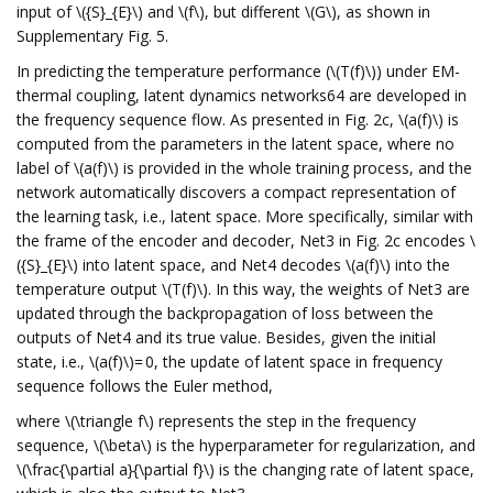
input of \({S}_{E}\) and \(f\), but different \(G\), as shown in
Supplementary Fig. 5.
In predicting the temperature performance (\(T(f)\)) under EM-
thermal coupling, latent dynamics networks64 are developed in
the frequency sequence flow. As presented in Fig. 2c, \(a(f)\) is
computed from the parameters in the latent space, where no
label of \(a(f)\) is provided in the whole training process, and the
network automatically discovers a compact representation of
the learning task, i.e., latent space. More specifically, similar with
the frame of the encoder and decoder, Net3 in Fig. 2c encodes \
({S}_{E}\) into latent space, and Net4 decodes \(a(f)\) into the
temperature output \(T(f)\). In this way, the weights of Net3 are
updated through the backpropagation of loss between the
outputs of Net4 and its true value. Besides, given the initial
state, i.e., \(a(f)\)= 0, the update of latent space in frequency
sequence follows the Euler method,
where \(\triangle f\) represents the step in the frequency
sequence, \(\beta\) is the hyperparameter for regularization, and
\(\frac{\partial a}{\partial f}\) is the changing rate of latent space,