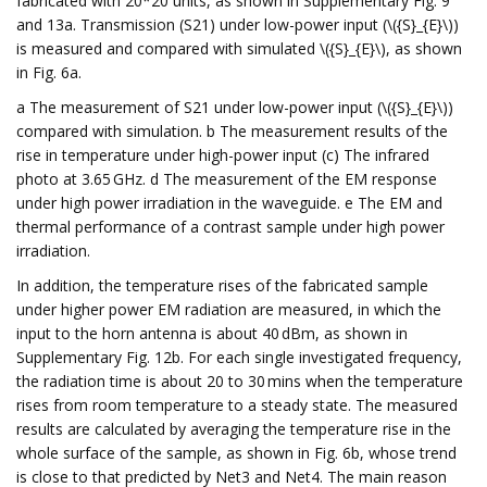
fabricated with 20*20 units, as shown in Supplementary Fig. 9
and 13a. Transmission (S21) under low-power input (\({S}_{E}\))
is measured and compared with simulated \({S}_{E}\), as shown
in Fig. 6a.
a The measurement of S21 under low-power input (\({S}_{E}\))
compared with simulation. b The measurement results of the
rise in temperature under high-power input (c) The infrared
photo at 3.65 GHz. d The measurement of the EM response
under high power irradiation in the waveguide. e The EM and
thermal performance of a contrast sample under high power
irradiation.
In addition, the temperature rises of the fabricated sample
under higher power EM radiation are measured, in which the
input to the horn antenna is about 40 dBm, as shown in
Supplementary Fig. 12b. For each single investigated frequency,
the radiation time is about 20 to 30 mins when the temperature
rises from room temperature to a steady state. The measured
results are calculated by averaging the temperature rise in the
whole surface of the sample, as shown in Fig. 6b, whose trend
is close to that predicted by Net3 and Net4. The main reason