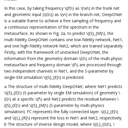
In this case, by taking frequency \((f)\) as \(\xi\) in the trunk net
and geometric input (\(G\)) as \(v\) in the branch net, DeepONet
is a suitable frame to achieve a free sampling of frequency and
a continuous representation of the spectrum in the
metasurface. As shown in Fig. 2a, to predict \({S}_{M}\), the
multi-fidelity DeepONet contains one low-fidelity network, Net1,
and one high-fidelity network Net2, which are trained separately.
Firstly, with the framework of unstacked DeepONet, the
information from the geometry domain \(G\) of the multi-physic
metasurface and frequency domain \(f\) are processed through
two independent channels in Net1, and the S-parameter by
single-EM simulation \({S}_{E}\) is predicted.
a The structure of multi-fidelity DeepONet, where Net1 predicts
\({S}_{E}\) (S-parameter by single EM simulation) of geometry \
(G\) at a specific \(f\) and Net2 predicts the residual between \
({S}_{E}\) and \({S}_{M}\) (S-parameter by multi-physics
simulation). FC represents the fully connected layer. \({L}_{E}\)
and \({L}_{R}\) represent the loss in Net1 and Net2, respectively.
b The structure of inverse design model, where \({L}_{G}\), \