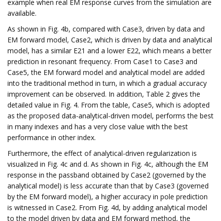
example when real EM response curves from the simulation are
available.
As shown in Fig. 4b, compared with Case3, driven by data and
EM forward model, Case2, which is driven by data and analytical
model, has a similar E21 and a lower E22, which means a better
prediction in resonant frequency. From Case1 to Case3 and
Case5, the EM forward model and analytical model are added
into the traditional method in turn, in which a gradual accuracy
improvement can be observed. In addition, Table 2 gives the
detailed value in Fig. 4. From the table, Case5, which is adopted
as the proposed data-analytical-driven model, performs the best
in many indexes and has a very close value with the best
performance in other index.
Furthermore, the effect of analytical-driven regularization is
visualized in Fig. 4c and d. As shown in Fig. 4c, although the EM
response in the passband obtained by Case2 (governed by the
analytical model) is less accurate than that by Case3 (governed
by the EM forward model), a higher accuracy in pole prediction
is witnessed in Case2. From Fig. 4d, by adding analytical model
to the model driven by data and EM forward method, the