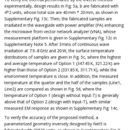
experimentally, design results in Fig. 5a, b are fabricated with
4*2 units, whose total size are 40 mm * 20 mm, as shown in
Supplementary Fig. 13c. Then, the fabricated samples are
irradiated in the waveguide with power amplifier (PA) enhancing
the microwave from vector network analyzer (VNA), whose
measurement platform is given in Supplementary Fig. 12c in
Supplementary Note 5. After 3 mins of continuous wave
irradiation at 7.9–8 GHz and 20 W, the surface temperature
distributions of samples are given in Fig. 5c, where the highest
and average temperature of Option 1 (347.45 K, 321.22 K) are
higher than those of Option 2 (331.85 K, 311.71 K), while the
environment temperature is close. In addition, the measured
temperature at the quarter and the half of the samples (Line1,
Line2) are compared as shown in Fig. 5d, where the
temperature of Option 1 (design without Input-T) is generally
above that of Option 2 (design with Input-T), with similar
measured EM response as shown in Supplementary Fig. 14c.
To verify the accuracy of the proposed method, a
parameterized geometry inversely designed by Net5 is