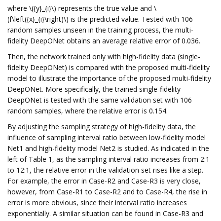
where \({y}_{i}\) represents the true value and \
(f\left({x}_{i}\right)\) is the predicted value. Tested with 106
random samples unseen in the training process, the multi-
fidelity DeepONet obtains an average relative error of 0.036.
Then, the network trained only with high-fidelity data (single-
fidelity DeepONet) is compared with the proposed multi-fidelity
model to illustrate the importance of the proposed multi-fidelity
DeepONet. More specifically, the trained single-fidelity
DeepONet is tested with the same validation set with 106
random samples, where the relative error is 0.154.
By adjusting the sampling strategy of high-fidelity data, the
influence of sampling interval ratio between low-fidelity model
Net1 and high-fidelity model Net2 is studied. As indicated in the
left of Table 1, as the sampling interval ratio increases from 2:1
to 12:1, the relative error in the validation set rises like a step.
For example, the error in Case-R2 and Case-R3 is very close,
however, from Case-R1 to Case-R2 and to Case-R4, the rise in
error is more obvious, since their interval ratio increases
exponentially. A similar situation can be found in Case-R3 and