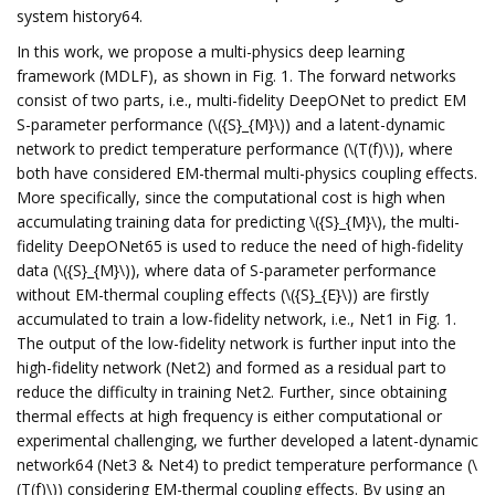
system history64.
In this work, we propose a multi-physics deep learning
framework (MDLF), as shown in Fig. 1. The forward networks
consist of two parts, i.e., multi-fidelity DeepONet to predict EM
S-parameter performance (\({S}_{M}\)) and a latent-dynamic
network to predict temperature performance (\(T(f)\)), where
both have considered EM-thermal multi-physics coupling effects.
More specifically, since the computational cost is high when
accumulating training data for predicting \({S}_{M}\), the multi-
fidelity DeepONet65 is used to reduce the need of high-fidelity
data (\({S}_{M}\)), where data of S-parameter performance
without EM-thermal coupling effects (\({S}_{E}\)) are firstly
accumulated to train a low-fidelity network, i.e., Net1 in Fig. 1.
The output of the low-fidelity network is further input into the
high-fidelity network (Net2) and formed as a residual part to
reduce the difficulty in training Net2. Further, since obtaining
thermal effects at high frequency is either computational or
experimental challenging, we further developed a latent-dynamic
network64 (Net3 & Net4) to predict temperature performance (\
(T(f)\)) considering EM-thermal coupling effects. By using an