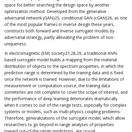
space for better searching the design space by another
optimization method. Developed from the generative
adversarial network (GAN)25, conditional GAN (cGAN)26, as one
of the most popular frames in inverse design these years,
constructs both forward and inverse surrogate models by
adversarial strategy, partly alleviating the problem of non-
uniqueness.
In electromagnetic (EM) society27,28,29, a traditional ANN-
based surrogate model builds a mapping from the material
distribution of objects to the spectrum properties, in which the
prediction range is determined by the training data and is fixed
once the network is trained. However, due to the limitations of
measurement or computation source, the training data
sometimes are not complete to cover the scope of interest, and
the performance of deep learning deteriorates dramatically
when it comes to out-of-the-range tests, especially for complex
systems or models, such as multi-physics coupling problems.
Therefore, generalizations of the surrogate model, which allow
researchers to go beyond in-range analyses of properties
toward out-of-the-range predictions, are crucial.