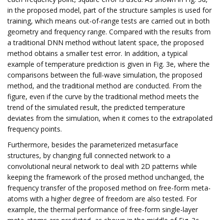
in the proposed model, part of the structure samples is used for
training, which means out-of-range tests are carried out in both
geometry and frequency range. Compared with the results from
a traditional DNN method without latent space, the proposed
method obtains a smaller test error. In addition, a typical
example of temperature prediction is given in Fig. 3e, where the
comparisons between the full-wave simulation, the proposed
method, and the traditional method are conducted. From the
figure, even if the curve by the traditional method meets the
trend of the simulated result, the predicted temperature
deviates from the simulation, when it comes to the extrapolated
frequency points.
Furthermore, besides the parameterized metasurface
structures, by changing full connected network to a
convolutional neural network to deal with 2D patterns while
keeping the framework of the prosed method unchanged, the
frequency transfer of the proposed method on free-form meta-
atoms with a higher degree of freedom are also tested. For
example, the thermal performance of free-form single-layer