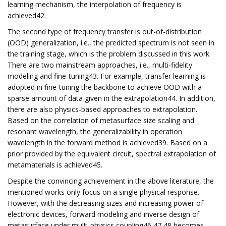
learning mechanism, the interpolation of frequency is
achieved42.
The second type of frequency transfer is out-of-distribution
(OOD) generalization, i.e., the predicted spectrum is not seen in
the training stage, which is the problem discussed in this work.
There are two mainstream approaches, i.e., multi-fidelity
modeling and fine-tuning43. For example, transfer learning is
adopted in fine-tuning the backbone to achieve OOD with a
sparse amount of data given in the extrapolation44. In addition,
there are also physics-based approaches to extrapolation.
Based on the correlation of metasurface size scaling and
resonant wavelength, the generalizability in operation
wavelength in the forward method is achieved39. Based on a
prior provided by the equivalent circuit, spectral extrapolation of
metamaterials is achieved45.
Despite the convincing achievement in the above literature, the
mentioned works only focus on a single physical response.
However, with the decreasing sizes and increasing power of
electronic devices, forward modeling and inverse design of
metasurface under multi-physics coupling46,47,48 becomes