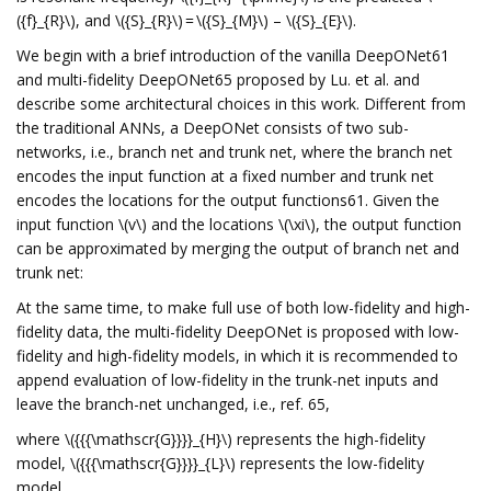
({f}_{R}\), and \({S}_{R}\) = \({S}_{M}\) – \({S}_{E}\).
We begin with a brief introduction of the vanilla DeepONet61
and multi-fidelity DeepONet65 proposed by Lu. et al. and
describe some architectural choices in this work. Different from
the traditional ANNs, a DeepONet consists of two sub-
networks, i.e., branch net and trunk net, where the branch net
encodes the input function at a fixed number and trunk net
encodes the locations for the output functions61. Given the
input function \(v\) and the locations \(\xi\), the output function
can be approximated by merging the output of branch net and
trunk net:
At the same time, to make full use of both low-fidelity and high-
fidelity data, the multi-fidelity DeepONet is proposed with low-
fidelity and high-fidelity models, in which it is recommended to
append evaluation of low-fidelity in the trunk-net inputs and
leave the branch-net unchanged, i.e., ref. 65,
where \({{{\mathscr{G}}}}_{H}\) represents the high-fidelity
model, \({{{\mathscr{G}}}}_{L}\) represents the low-fidelity
model.