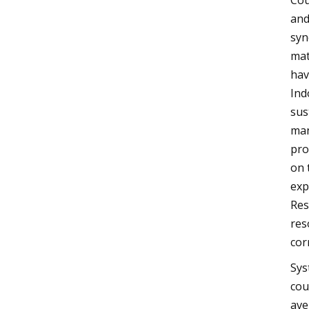
Cou
and
syn
mat
hav
Ind
sus
man
pro
on 
exp
Res
res
cor
Sys
cou
ave