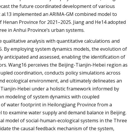
recast the future coordinated development of various
 et al.13 implemented an ARIMA-GM combined model to
 of Henan Province for 2021–2025. Jiang and He14 adopted
ree in Anhui Province’s urban systems.
qualitative analysis with quantitative calculations and
5. By employing system dynamics models, the evolution of
y anticipated and assessed, enabling the identification of
rs. Wang16 perceives the Beijing-Tianjin-Hebei region as
oupled coordination, conducts policy simulations across
nd ecological environment, and ultimately delineates an
g-Tianjin-Hebei under a holistic framework informed by
ion modeling of system dynamics with coupled
of water footprint in Heilongjiang Province from a
el to examine water supply and demand balance in Beijing.
al model of social-human-ecological systems in the Three
idate the causal feedback mechanism of the system,