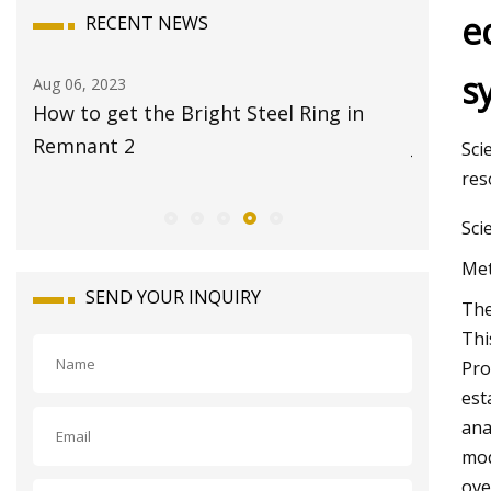
e
RECENT NEWS
s
Aug 08, 2023
Aug 22, 20
17 Best Travel Jewelry Cases 2023 for
Global 
Jet
Market 
Sci
res
Sci
Met
SEND YOUR INQUIRY
The
Thi
Pro
est
ana
mod
ove