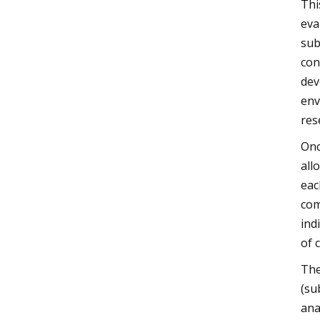
Thi
eva
sub
con
dev
env
res
Onc
all
eac
com
ind
of 
The
(su
ana