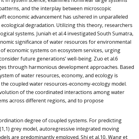
t in system science, examines nonlinear large systems
 patterns, and the interplay between microscopic
wift economic advancement has ushered in unparalleled
 ecological degradation. Utilizing this theory, researchers
gical systems. Juniah et al.4 investigated South Sumatra,
onomic significance of water resources for environmental
y of economic systems on ecosystem services, urging
nsider future generations’ well-being. Zuo et al.6
enges through harmonious development approaches. Based
system of water resources, economy, and ecology is
in the coupled water resources-economy-ecology model.
evolution of the coordinated interactions among water
tems across different regions, and to propose
ordination degree of coupled systems. For predicting
(1,1) grey model, autoregressive integrated moving
els are predominantly employed. Shi et al.10, Wang et