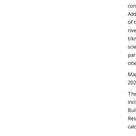
con
Add
of 
riv
t/k
sci
par
citi
Map
202
The
inc
Bul
Res
cal