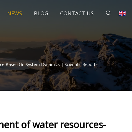
NEWS
BLOG
CONTACT US
ce Based On System Dynamics | Scientific Reports
ent of water resources-