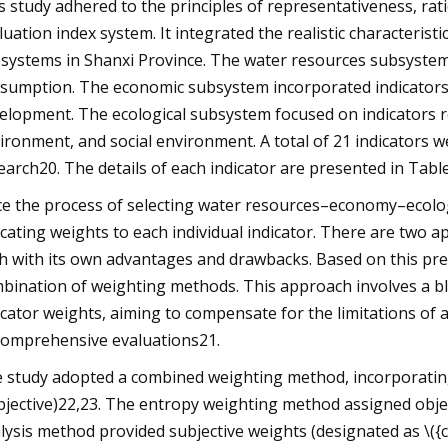
s study adhered to the principles of representativeness, ratio
luation index system. It integrated the realistic characterist
systems in Shanxi Province. The water resources subsystem 
sumption. The economic subsystem incorporated indicators 
elopment. The ecological subsystem focused on indicators 
ironment, and social environment. A total of 21 indicators w
earch20. The details of each indicator are presented in Table
e the process of selecting water resources–economy–ecology 
ocating weights to each individual indicator. There are two a
h with its own advantages and drawbacks. Based on this pr
bination of weighting methods. This approach involves a ble
icator weights, aiming to compensate for the limitations of 
comprehensive evaluations21.
 study adopted a combined weighting method, incorporating 
bjective)22,23. The entropy weighting method assigned object
lysis method provided subjective weights (designated as \({c_i