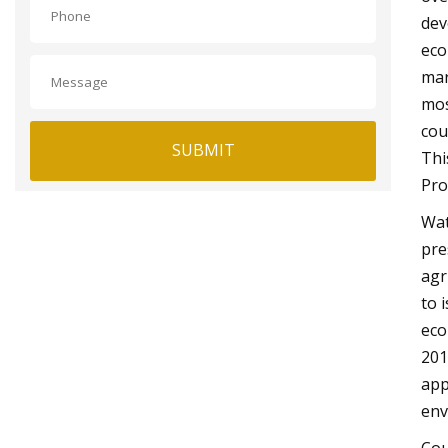
dev
eco
mar
mos
cou
SUBMIT
Thi
Pro
Wat
pre
agr
to 
eco
201
app
env