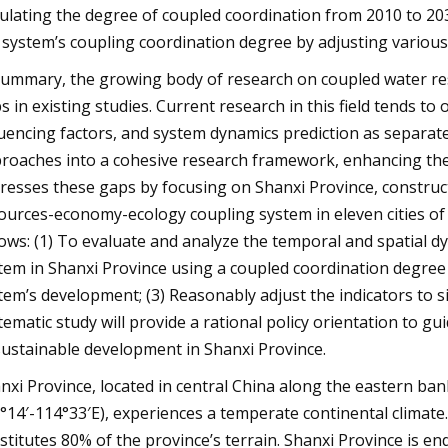
ulating the degree of coupled coordination from 2010 to 203
 system’s coupling coordination degree by adjusting various 
summary, the growing body of research on coupled water r
s in existing studies. Current research in this field tends to 
luencing factors, and system dynamics prediction as separate 
roaches into a cohesive research framework, enhancing th
resses these gaps by focusing on Shanxi Province, constru
ources-economy-ecology coupling system in eleven cities of 
lows: (1) To evaluate and analyze the temporal and spatial
tem in Shanxi Province using a coupled coordination degree m
tem’s development; (3) Reasonably adjust the indicators to s
tematic study will provide a rational policy orientation to 
sustainable development in Shanxi Province.
nxi Province, located in central China along the eastern ban
°14′-114°33′E), experiences a temperate continental climate
stitutes 80% of the province’s terrain. Shanxi Province is e