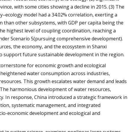
ince, with some cities showing a decline in 2015. (3) The
–ecology model had a 34.02% correlation, exerting a
on than other subsystems, with GDP per capita being the
 the highest level of coupling coordination, reaching a
5 under Scenario 5(pursuing comprehensive development).
ources, the economy, and the ecosystem in Shanxi
o support future sustainable development in the region.
 cornerstone for economic growth and ecological
 heightened water consumption across industries,
r resources. This growth escalates water demand and leads
e1. The harmonious development of water resources,
ity. In response, China introduced a strategic framework in
ution, systematic management, and integrated
cio-economic development and ecological and