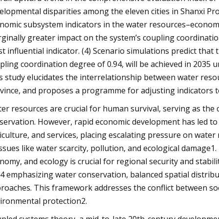
elopmental disparities among the eleven cities in Shanxi Prov
nomic subsystem indicators in the water resources–economy
ginally greater impact on the system’s coupling coordinati
t influential indicator. (4) Scenario simulations predict that
pling coordination degree of 0.94, will be achieved in 203
s study elucidates the interrelationship between water res
vince, and proposes a programme for adjusting indicators t
er resources are crucial for human survival, serving as the
servation. However, rapid economic development has led to
iculture, and services, placing escalating pressure on wate
issues like water scarcity, pollution, and ecological damag
nomy, and ecology is crucial for regional security and stabil
4 emphasizing water conservation, balanced spatial distrib
roaches. This framework addresses the conflict between so
ironmental protection2.