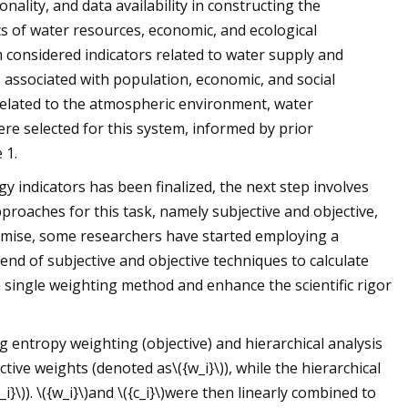
nality, and data availability in constructing the
ics of water resources, economic, and ecological
considered indicators related to water supply and
associated with population, economic, and social
related to the atmospheric environment, water
ere selected for this system, informed by prior
 1.
indicators has been finalized, the next step involves
pproaches for this task, namely subjective and objective,
emise, some researchers have started employing a
nd of subjective and objective techniques to calculate
a single weighting method and enhance the scientific rigor
entropy weighting (objective) and hierarchical analysis
ive weights (denoted as\({w_i}\)), while the hierarchical
}\)). \({w_i}\)and \({c_i}\)were then linearly combined to