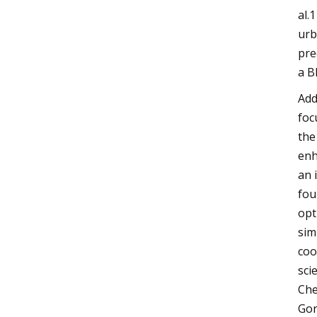
al.
urb
pre
a B
Add
foc
the
enh
an 
fou
opt
sim
coo
sci
Che
Gor