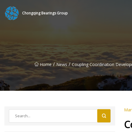
Chongqing Bearings Group
/
/
Home
News
Coupling Coordination Develop
Mar
C