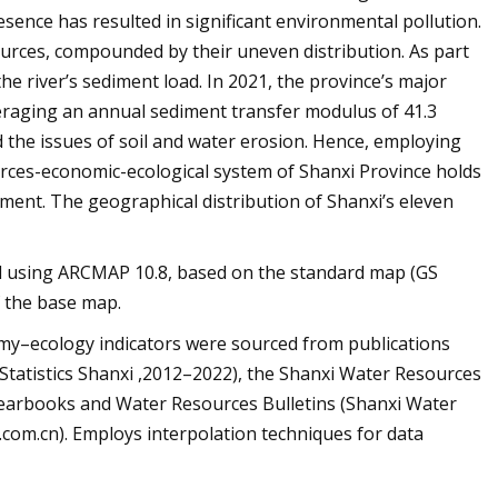
esence has resulted in significant environmental pollution.
sources, compounded by their uneven distribution. As part
the river’s sediment load. In 2021, the province’s major
averaging an annual sediment transfer modulus of 41.3
 the issues of soil and water erosion. Hence, employing
urces-economic-ecological system of Shanxi Province holds
ent. The geographical distribution of Shanxi’s eleven
ed using ARCMAP 10.8, based on the standard map (GS
f the base map.
omy–ecology indicators were sourced from publications
Statistics Shanxi ,2012–2022), the Shanxi Water Resources
l Yearbooks and Water Resources Bulletins (Shanxi Water
om.cn). Employs interpolation techniques for data