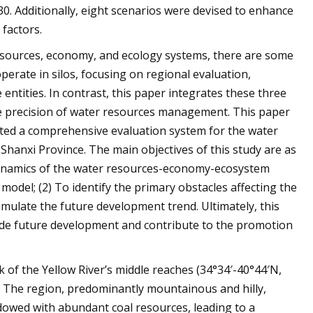
0. Additionally, eight scenarios were devised to enhance
factors.
esources, economy, and ecology systems, there are some
operate in silos, focusing on regional evaluation,
entities. In contrast, this paper integrates these three
e precision of water resources management. This paper
cted a comprehensive evaluation system for the water
Shanxi Province. The main objectives of this study are as
 dynamics of the water resources-economy-ecosystem
odel; (2) To identify the primary obstacles affecting the
imulate the future development trend. Ultimately, this
guide future development and contribute to the promotion
k of the Yellow River’s middle reaches (34°34′-40°44′N,
. The region, predominantly mountainous and hilly,
ndowed with abundant coal resources, leading to a