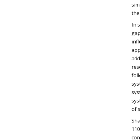
sim
the
In 
gap
inf
app
add
res
fol
sys
sys
sys
of 
Sha
110
con