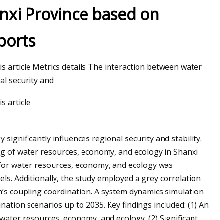
nxi Province based on
ports
his article Metrics details The interaction between water
al security and
s article
ignificantly influences regional security and stability.
ng of water resources, economy, and ecology in Shanxi
 for water resources, economy, and ecology was
els. Additionally, the study employed a grey correlation
em’s coupling coordination. A system dynamics simulation
ation scenarios up to 2035. Key findings included: (1) An
water resources, economy, and ecology. (2) Significant