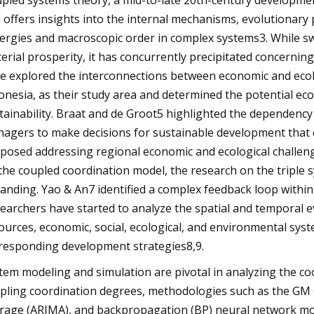
pled systems theory, a mid-to-late 20th-century developmen
 offers insights into the internal mechanisms, evolutionary
ergies and macroscopic order in complex systems3. While s
erial prosperity, it has concurrently precipitated concerning
e explored the interconnections between economic and ecolo
onesia, as their study area and determined the potential ec
tainability. Braat and de Groot5 highlighted the dependenc
agers to make decisions for sustainable development that co
posed addressing regional economic and ecological chall
the coupled coordination model, the research on the triple 
anding. Yao & An7 identified a complex feedback loop with
earchers have started to analyze the spatial and temporal 
ources, economic, social, ecological, and environmental sys
responding development strategies8,9.
tem modeling and simulation are pivotal in analyzing the co
pling coordination degrees, methodologies such as the GM 
rage (ARIMA), and backpropagation (BP) neural network mod