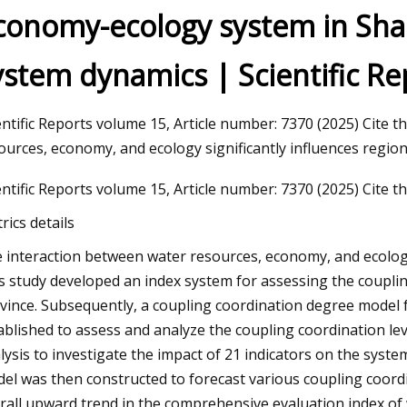
conomy-ecology system in Sha
ystem dynamics | Scientific Re
23
Automotive Wheel Bearings
Size and Forecast
entific Reports volume 15, Article number: 7370 (2025) Cite t
ources, economy, and ecology significantly influences region
entific Reports volume 15, Article number: 7370 (2025) Cite thi
rics details
 interaction between water resources, economy, and ecology s
s study developed an index system for assessing the coupli
vince. Subsequently, a coupling coordination degree model
ablished to assess and analyze the coupling coordination lev
lysis to investigate the impact of 21 indicators on the syst
el was then constructed to forecast various coupling coordin
rall upward trend in the comprehensive evaluation index of 