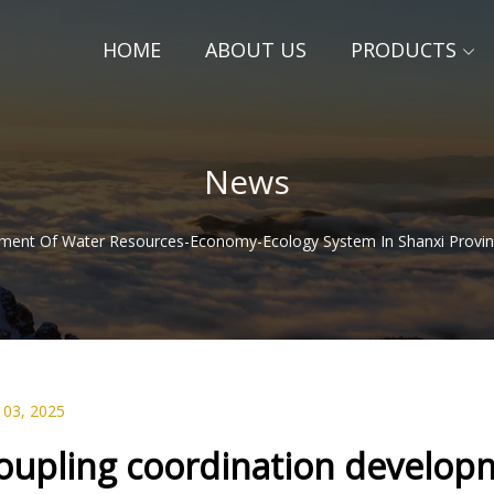
HOME
ABOUT US
PRODUCTS
News
ment Of Water Resources-Economy-Ecology System In Shanxi Provin
 03, 2025
oupling coordination developm