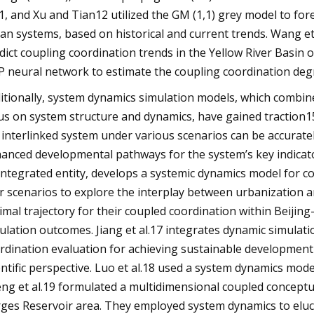
11, and Xu and Tian12 utilized the GM (1,1) grey model to fo
an systems, based on historical and current trends. Wang
dict coupling coordination trends in the Yellow River Basin
P neural network to estimate the coupling coordination deg
itionally, system dynamics simulation models, which combine 
us on system structure and dynamics, have gained traction1
 interlinked system under various scenarios can be accuratel
anced developmental pathways for the system’s key indicato
integrated entity, develops a systemic dynamics model for c
r scenarios to explore the interplay between urbanization a
imal trajectory for their coupled coordination within Beijin
ulation outcomes. Jiang et al.17 integrates dynamic simulat
rdination evaluation for achieving sustainable development 
entific perspective. Luo et al.18 used a system dynamics mod
ng et al.19 formulated a multidimensional coupled conceptu
ges Reservoir area. They employed system dynamics to eluc