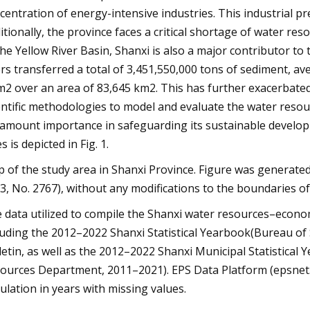
centration of energy-intensive industries. This industrial pr
itionally, the province faces a critical shortage of water re
the Yellow River Basin, Shanxi is also a major contributor to 
ers transferred a total of 3,451,550,000 tons of sediment, 
m2 over an area of 83,645 km2. This has further exacerbated
entific methodologies to model and evaluate the water reso
amount importance in safeguarding its sustainable developm
es is depicted in Fig. 1.
 of the study area in Shanxi Province. Figure was generat
3, No. 2767), without any modifications to the boundaries o
 data utilized to compile the Shanxi water resources–econ
luding the 2012–2022 Shanxi Statistical Yearbook(Bureau of 
letin, as well as the 2012–2022 Shanxi Municipal Statistica
ources Department, 2011–2021). EPS Data Platform (epsnet.c
culation in years with missing values.