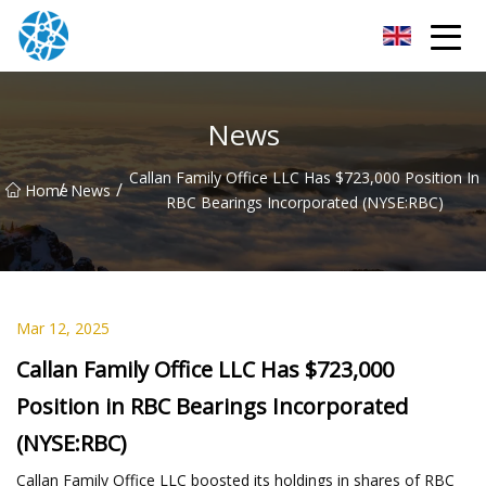
Chongqing Bearings Group
News
Callan Family Office LLC Has $723,000 Position In
/
/
Home
News
RBC Bearings Incorporated (NYSE:RBC)
Mar 12, 2025
Callan Family Office LLC Has $723,000
Position in RBC Bearings Incorporated
(NYSE:RBC)
Callan Family Office LLC boosted its holdings in shares of RBC