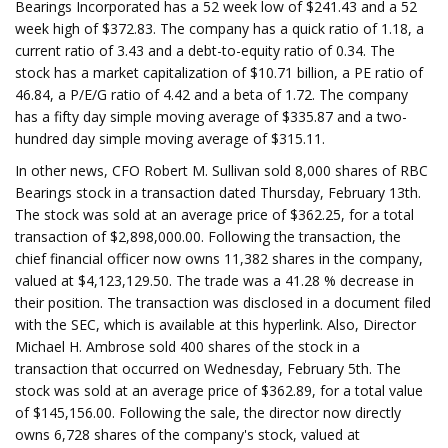
Bearings Incorporated has a 52 week low of $241.43 and a 52
week high of $372.83. The company has a quick ratio of 1.18, a
current ratio of 3.43 and a debt-to-equity ratio of 0.34. The
stock has a market capitalization of $10.71 billion, a PE ratio of
46.84, a P/E/G ratio of 4.42 and a beta of 1.72. The company
has a fifty day simple moving average of $335.87 and a two-
hundred day simple moving average of $315.11.
In other news, CFO Robert M. Sullivan sold 8,000 shares of RBC
Bearings stock in a transaction dated Thursday, February 13th.
The stock was sold at an average price of $362.25, for a total
transaction of $2,898,000.00. Following the transaction, the
chief financial officer now owns 11,382 shares in the company,
valued at $4,123,129.50. The trade was a 41.28 % decrease in
their position. The transaction was disclosed in a document filed
with the SEC, which is available at this hyperlink. Also, Director
Michael H. Ambrose sold 400 shares of the stock in a
transaction that occurred on Wednesday, February 5th. The
stock was sold at an average price of $362.89, for a total value
of $145,156.00. Following the sale, the director now directly
owns 6,728 shares of the company's stock, valued at