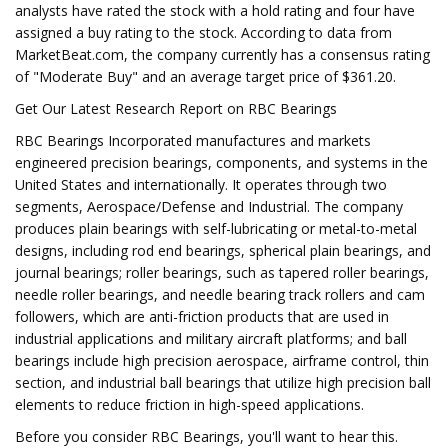
analysts have rated the stock with a hold rating and four have
assigned a buy rating to the stock. According to data from
MarketBeat.com, the company currently has a consensus rating
of "Moderate Buy" and an average target price of $361.20.
Get Our Latest Research Report on RBC Bearings
RBC Bearings Incorporated manufactures and markets
engineered precision bearings, components, and systems in the
United States and internationally. It operates through two
segments, Aerospace/Defense and Industrial. The company
produces plain bearings with self-lubricating or metal-to-metal
designs, including rod end bearings, spherical plain bearings, and
journal bearings; roller bearings, such as tapered roller bearings,
needle roller bearings, and needle bearing track rollers and cam
followers, which are anti-friction products that are used in
industrial applications and military aircraft platforms; and ball
bearings include high precision aerospace, airframe control, thin
section, and industrial ball bearings that utilize high precision ball
elements to reduce friction in high-speed applications.
Before you consider RBC Bearings, you'll want to hear this.