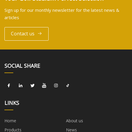
Sign up for our monthly newsletter for the latest news &
articles
Contact us
SOCIAL SHARE
LINKS
Home
About us
Products
News