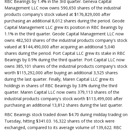
RBC Bearings by 1.4% in the 3rd quarter. Geneva Capital
Management LLC now owns 590,650 shares of the industrial
products company's stock valued at $176,829,000 after
purchasing an additional 8,012 shares during the period. Geode
Capital Management LLC grew its position in RBC Bearings by
1.1% in the third quarter. Geode Capital Management LLC now
owns 482,503 shares of the industrial products company's stock
valued at $144,490,000 after acquiring an additional 5,040
shares during the period. Port Capital LLC grew its stake in RBC
Bearings by 0.9% during the third quarter. Port Capital LLC now
owns 385,101 shares of the industrial products company's stock
worth $115,292,000 after buying an additional 3,525 shares
during the last quarter. Finally, Maren Capital LLC grew its
holdings in shares of RBC Bearings by 3.8% during the third
quarter. Maren Capital LLC now owns 379,113 shares of the
industrial products company's stock worth $113,499,000 after
purchasing an additional 13,812 shares during the last quarter.
RBC Bearings stock traded down $4.70 during midday trading on
Tuesday, hitting $341.03. 16,322 shares of the stock were
exchanged, compared to its average volume of 139,622. RBC