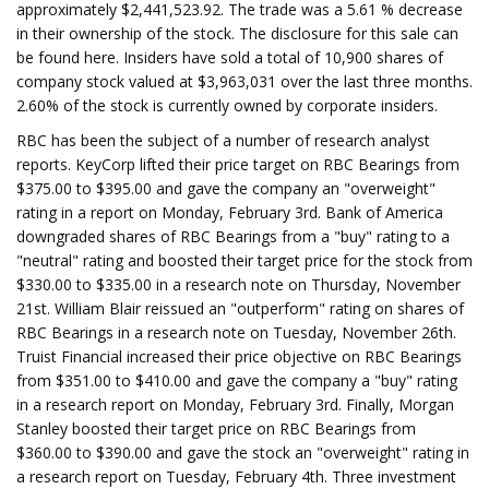
approximately $2,441,523.92. The trade was a 5.61 % decrease
in their ownership of the stock. The disclosure for this sale can
be found here. Insiders have sold a total of 10,900 shares of
company stock valued at $3,963,031 over the last three months.
2.60% of the stock is currently owned by corporate insiders.
RBC has been the subject of a number of research analyst
reports. KeyCorp lifted their price target on RBC Bearings from
$375.00 to $395.00 and gave the company an "overweight"
rating in a report on Monday, February 3rd. Bank of America
downgraded shares of RBC Bearings from a "buy" rating to a
"neutral" rating and boosted their target price for the stock from
$330.00 to $335.00 in a research note on Thursday, November
21st. William Blair reissued an "outperform" rating on shares of
RBC Bearings in a research note on Tuesday, November 26th.
Truist Financial increased their price objective on RBC Bearings
from $351.00 to $410.00 and gave the company a "buy" rating
in a research report on Monday, February 3rd. Finally, Morgan
Stanley boosted their target price on RBC Bearings from
$360.00 to $390.00 and gave the stock an "overweight" rating in
a research report on Tuesday, February 4th. Three investment