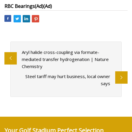
RBC Bearings
(Ad)
(Ad)
Aryl halide cross-coupling via formate-
mediated transfer hydrogenation | Nature
Chemistry
Steel tariff may hurt business, local owner
says
Your Golf Stadium Perfect Selection