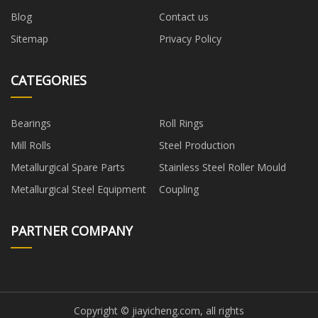
Blog
Contact us
Sitemap
Privacy Policy
CATEGORIES
Bearings
Roll Rings
Mill Rolls
Steel Production
Metallurgical Spare Parts
Stainless Steel Roller Mould
Metallurgical Steel Equipment
Coupling
PARTNER COMPANY
Copyright © jiayicheng.com, all rights