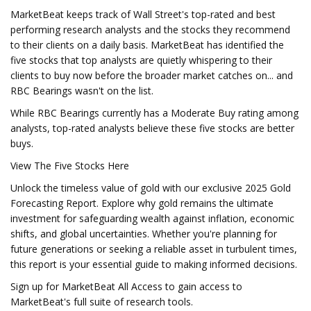
MarketBeat keeps track of Wall Street's top-rated and best
performing research analysts and the stocks they recommend
to their clients on a daily basis. MarketBeat has identified the
five stocks that top analysts are quietly whispering to their
clients to buy now before the broader market catches on... and
RBC Bearings wasn't on the list.
While RBC Bearings currently has a Moderate Buy rating among
analysts, top-rated analysts believe these five stocks are better
buys.
View The Five Stocks Here
Unlock the timeless value of gold with our exclusive 2025 Gold
Forecasting Report. Explore why gold remains the ultimate
investment for safeguarding wealth against inflation, economic
shifts, and global uncertainties. Whether you're planning for
future generations or seeking a reliable asset in turbulent times,
this report is your essential guide to making informed decisions.
Sign up for MarketBeat All Access to gain access to
MarketBeat's full suite of research tools.