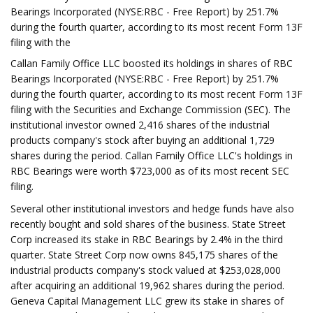
Bearings Incorporated (NYSE:RBC - Free Report) by 251.7%
during the fourth quarter, according to its most recent Form 13F
filing with the
Callan Family Office LLC boosted its holdings in shares of RBC
Bearings Incorporated (NYSE:RBC - Free Report) by 251.7%
during the fourth quarter, according to its most recent Form 13F
filing with the Securities and Exchange Commission (SEC). The
institutional investor owned 2,416 shares of the industrial
products company's stock after buying an additional 1,729
shares during the period. Callan Family Office LLC's holdings in
RBC Bearings were worth $723,000 as of its most recent SEC
filing.
Several other institutional investors and hedge funds have also
recently bought and sold shares of the business. State Street
Corp increased its stake in RBC Bearings by 2.4% in the third
quarter. State Street Corp now owns 845,175 shares of the
industrial products company's stock valued at $253,028,000
after acquiring an additional 19,962 shares during the period.
Geneva Capital Management LLC grew its stake in shares of