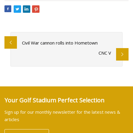
Civil War cannon rolls into Hometown
CNC V
Your Golf Stadium Perfect Selection
Sign up for our monthly newsletter for the latest news &
articles