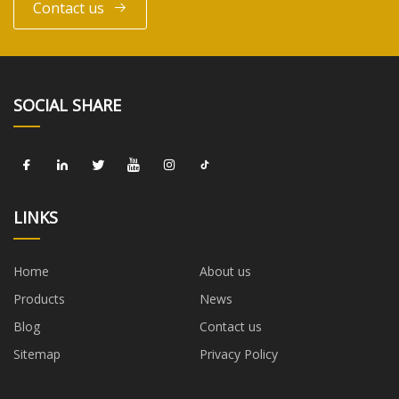
Contact us
SOCIAL SHARE
LINKS
Home
About us
Products
News
Blog
Contact us
Sitemap
Privacy Policy