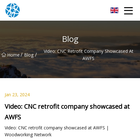
Chongqing Bearings Group
Blog
Video: CNC Retrofit Company Showcased At
/
/
Home
Blog
AWFS
Jan 23, 2024
Video: CNC retrofit company showcased at
AWFS
Video: CNC retrofit company showcased at AWFS |
Woodworking Network