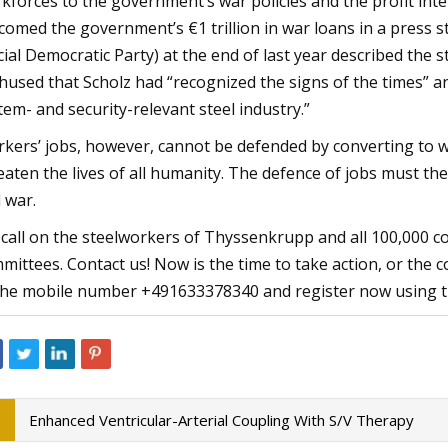
kforces to the government’s war policies and the profit inte
comed the government’s €1 trillion in war loans in a press 
cial Democratic Party) at the end of last year described the 
hused that Scholz had “recognized the signs of the times” 
tem- and security-relevant steel industry.”
kers’ jobs, however, cannot be defended by converting to w
eaten the lives of all humanity. The defence of jobs must ther
 war.
call on the steelworkers of Thyssenkrupp and all 100,000 c
mittees. Contact us! Now is the time to take action, or t
the mobile number +491633378340 and register now using t
Enhanced Ventricular-Arterial Coupling With S/V Therapy