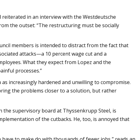
eiterated in an interview with the Westdeutsche
rom the outset: “The restructuring must be socially
ouncil members is intended to distract from the fact that
associated attacks—a 10 percent wage cut and a
employees. What they expect from Lopez and the
ainful processes.”
n as increasingly hardened and unwilling to compromise.
ring the problems closer to a solution, but rather
n the supervisory board at Thyssenkrupp Steel, is
mplementation of the cutbacks. He, too, is annoyed that
e have to make do with thousands of fewer jobs,” reads an