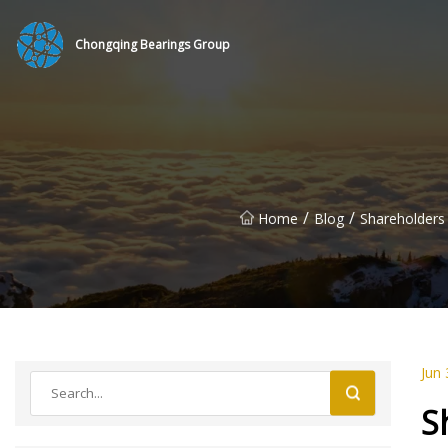
Chongqing Bearings Group
/
/
Home
Blog
Shareholders
Jun 
S