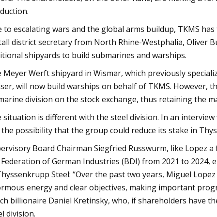
duction.
 to escalating wars and the global arms buildup, TKMS has f
all district secretary from North Rhine-Westphalia, Oliver 
itional shipyards to build submarines and warships.
 Meyer Werft shipyard in Wismar, which previously specialize
iser, will now build warships on behalf of TKMS. However, t
 marine division on the stock exchange, thus retaining the maj
 situation is different with the steel division. In an interv
 the possibility that the group could reduce its stake in Th
ervisory Board Chairman Siegfried Russwurm, like Lopez a
 Federation of German Industries (BDI) from 2021 to 2024, exp
Thyssenkrupp Steel: “Over the past two years, Miguel Lopez
rmous energy and clear objectives, making important progres
ch billionaire Daniel Kretinsky, who, if shareholders have the
l division.