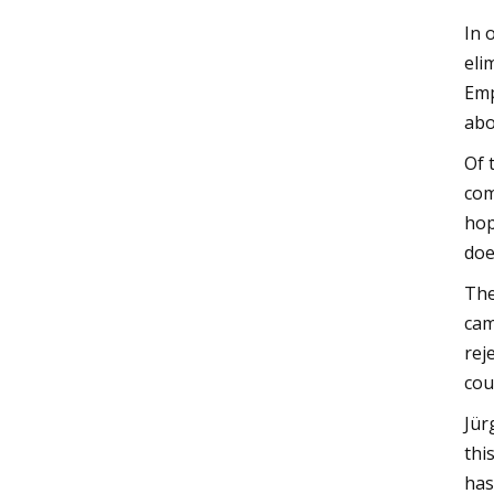
In 
eli
Emp
abo
Of 
com
hop
doe
The
cam
rej
cou
Jür
thi
has