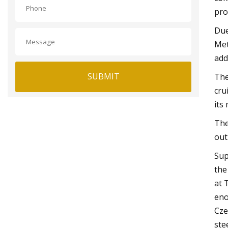
pro
Due
Met
add
SUBMIT
The
cru
its
The
out
Sup
the
at 
eno
Cze
stee