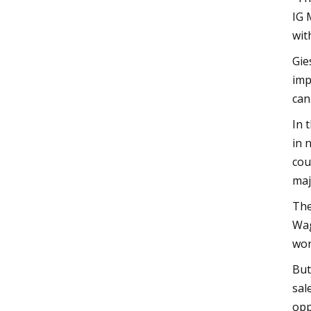
IG 
wit
Gie
imp
can
In 
in 
cou
maj
The
Wag
wor
But
sal
opp