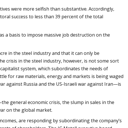
ives were more selfish than substantive. Accordingly,
toral success to less than 39 percent of the total
 as a basis to impose massive job destruction on the
re in the steel industry and that it can only be
e crisis in the steel industry, however, is not some sort
 capitalist system, which subordinates the needs of
battle for raw materials, energy and markets is being waged
r against Russia and the US-Israeli war against Iran—is
the general economic crisis, the slump in sales in the
war on the global market.
e incomes, are responding by subordinating the company’s