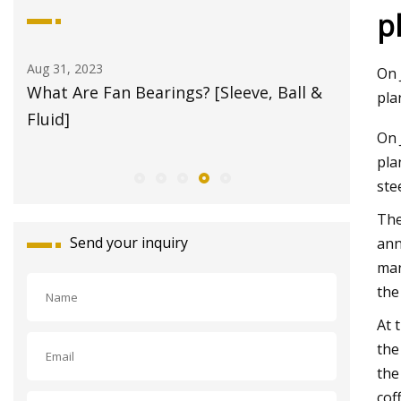
p
Aug 21, 2023
Aug 29, 20
On 
 &
Bearings Market
How torq
pla
motor s
On 
pla
ste
The
Send your inquiry
ann
man
the
At 
the
the
cof