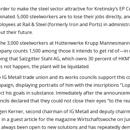
order to make the steel sector attractive for Kretinsky’s EP 
minated. 5,000 steelworkers are to lose their jobs directly, 
loyees at Rail & Steel (formerly Iron and Ports) in administr
ut their future.
the 3,000 steelworkers at Hüttenwerke Krupp Mannesmann (
pany counts 1,500 among those it intends to get rid of—in
ing that Salzgitter Stahl AG, which owns 30 percent of HKM’s 
s not happen, the plant will be liquidated.
 IG Metall trade union and its works councils support this co
paign, displaying portraits of him with the inscriptions “L
ect his goals in substance. Immediately after the announceme
ncils declared that they could not close their eyes “to the re
gen Kerner, second chairman of IG Metall and deputy chairm
s in a guest article for the magazine Wirtschaftswoche on June
 always been open to new solutions and has repeatedly demo