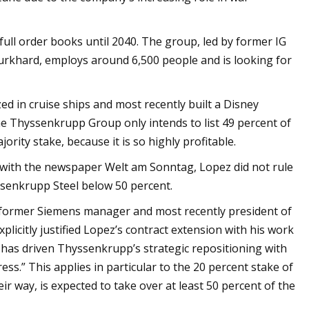
ull order books until 2040. The group, led by former IG
Burkhard, employs around 6,500 people and is looking for
d in cruise ships and most recently built a Disney
he Thyssenkrupp Group only intends to list 49 percent of
ority stake, because it is so highly profitable.
iew with the newspaper Welt am Sonntag, Lopez did not rule
yssenkrupp Steel below 50 percent.
 former Siemens manager and most recently president of
licitly justified Lopez’s contract extension with his work
 has driven Thyssenkrupp’s strategic repositioning with
s.” This applies in particular to the 20 percent stake of
ir way, is expected to take over at least 50 percent of the