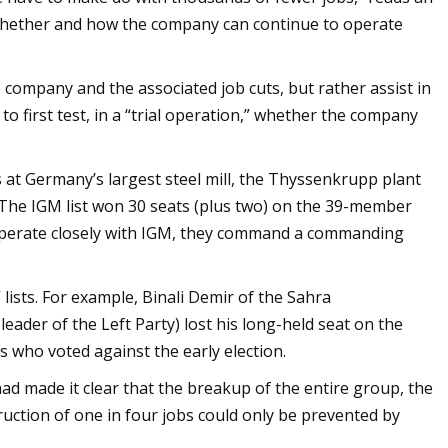
a whether and how the company can continue to operate
 company and the associated job cuts, but rather assist in
o first test, in a “trial operation,” whether the company
s at Germany’s largest steel mill, the Thyssenkrupp plant
 The IGM list won 30 seats (plus two) on the 39-member
operate closely with IGM, they command a commanding
ists. For example, Binali Demir of the Sahra
ader of the Left Party) lost his long-held seat on the
 who voted against the early election.
had made it clear that the breakup of the entire group, the
struction of one in four jobs could only be prevented by