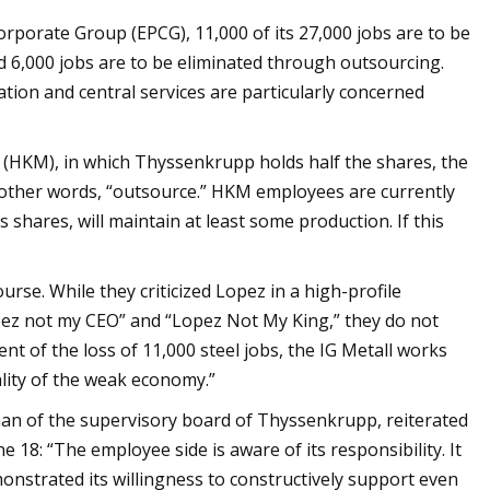
Corporate Group (EPCG), 11,000 of its 27,000 jobs are to be
and 6,000 jobs are to be eliminated through outsourcing.
ation and central services are particularly concerned
HKM), in which Thyssenkrupp holds half the shares, the
 other words, “outsource.” HKM employees are currently
shares, will maintain at least some production. If this
urse. While they criticized Lopez in a high-profile
opez not my CEO” and “Lopez Not My King,” they do not
nt of the loss of 11,000 steel jobs, the IG Metall works
ality of the weak economy.”
an of the supervisory board of Thyssenkrupp, reiterated
 18: “The employee side is aware of its responsibility. It
nstrated its willingness to constructively support even