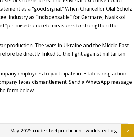
rests of shareholders. The IG Metall executive board
statement as a “good signal.” When Chancellor Olaf Scholz
steel industry as “indispensable” for Germany, Nasikkol
and “promised concrete measures to strengthen the
ar production. The wars in Ukraine and the Middle East
efore be directly linked to the fight against militarism
ompany employees to participate in establishing action
he company faces dismantlement. Send a WhatsApp message
he form below.
May 2025 crude steel production - worldsteel.org