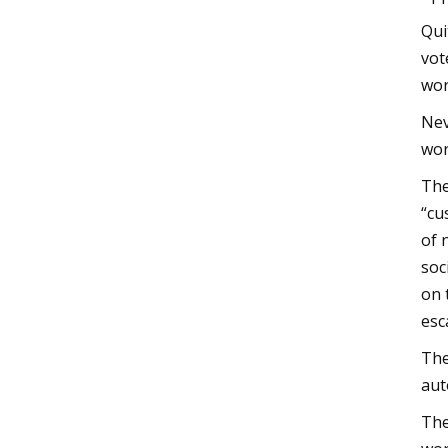
Qui
vot
wor
Nev
wor
The
“cu
of 
soc
on 
esc
The
aut
The