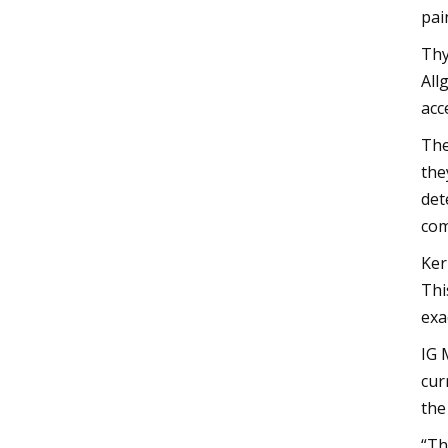
pai
Thy
All
acc
The
the
det
com
Ker
Thi
exa
IG 
cur
the
“Th