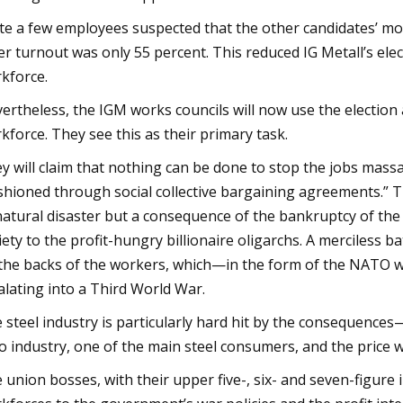
te a few employees suspected that the other candidates’ mot
er turnout was only 55 percent. This reduced IG Metall’s elec
kforce.
ertheless, the IGM works councils will now use the election
kforce. They see this as their primary task.
y will claim that nothing can be done to stop the jobs massac
shioned through social collective bargaining agreements.” Th
natural disaster but a consequence of the bankruptcy of the
iety to the profit-hungry billionaire oligarchs. A merciless 
the backs of the workers, which—in the form of the NATO wa
alating into a Third World War.
 steel industry is particularly hard hit by the consequences—
o industry, one of the main steel consumers, and the price 
 union bosses, with their upper five-, six- and seven-figur