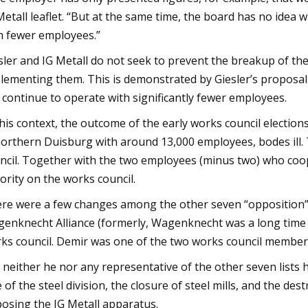
Metall leaflet. “But at the same time, the board has no ide
h fewer employees.”
sler and IG Metall do not seek to prevent the breakup of the
lementing them. This is demonstrated by Giesler’s proposal t
 continue to operate with significantly fewer employees.
this context, the outcome of the early works council election
northern Duisburg with around 13,000 employees, bodes ill.
ncil. Together with the two employees (minus two) who co
ority on the works council.
re were a few changes among the other seven “opposition” l
enknecht Alliance (formerly, Wagenknecht was a long time le
ks council. Demir was one of the two works council members
 neither he nor any representative of the other seven lists 
e of the steel division, the closure of steel mills, and the de
osing the IG Metall apparatus.