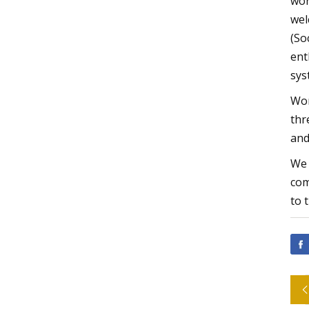
wor
wel
(So
ent
sys
Wor
thr
and
We 
com
to 