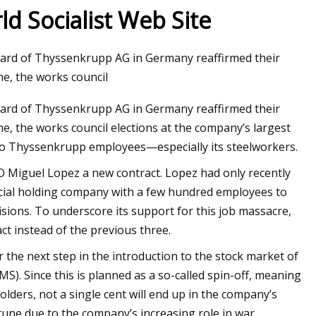
d Socialist Web Site
oard of Thyssenkrupp AG in Germany reaffirmed their
e, the works council
oard of Thyssenkrupp AG in Germany reaffirmed their
e, the works council elections at the company’s largest
l to Thyssenkrupp employees—especially its steelworkers.
Miguel Lopez a new contract. Lopez had only recently
ncial holding company with a few hundred employees to
sions. To underscore its support for this job massacre,
ct instead of the previous three.
 the next step in the introduction to the stock market of
. Since this is planned as a so-called spin-off, meaning
olders, not a single cent will end up in the company’s
tune due to the company’s increasing role in war