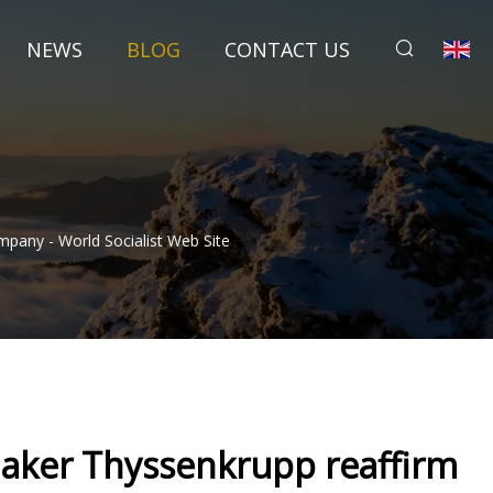
NEWS
BLOG
CONTACT US
any - World Socialist Web Site
aker Thyssenkrupp reaffirm