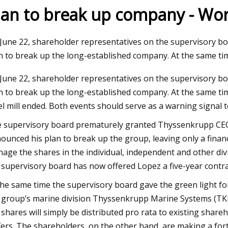
lan to break up company - Worl
23
June 22, shareholder representatives on the supervisory b
ue, radial, axial load impact
n to break up the long-established company. At the same tim
election
June 22, shareholder representatives on the supervisory b
n to break up the long-established company. At the same tim
el mill ended. Both events should serve as a warning signa
 supervisory board prematurely granted Thyssenkrupp CEO 
ounced his plan to break up the group, leaving only a fina
age the shares in the individual, independent and other divi
 supervisory board has now offered Lopez a five-year contra
the same time the supervisory board gave the green light for
 group’s marine division Thyssenkrupp Marine Systems (TKMS)
 shares will simply be distributed pro rata to existing shareh
fers. The shareholders, on the other hand, are making a for