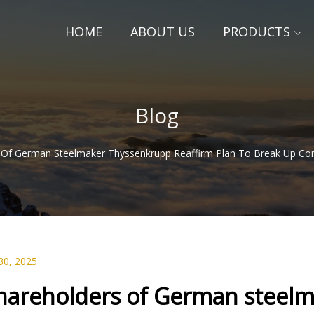
HOME
ABOUT US
PRODUCTS
Blog
 Of German Steelmaker Thyssenkrupp Reaffirm Plan To Break Up Comp
30, 2025
hareholders of German steelm