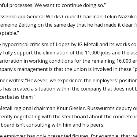
nful processes. We want to continue doing so.”
ssenkrupp General Works Council Chairman Tekin Nazzikol r
gemeine Zeitung on the same day that he had made it clear f
eptable.”
 hypocritical criticism of Lopez by IG Metall and its works c
y fully support the elimination of the 11,000 jobs and the 
erioration in working conditions for the remaining 16,000 
pany’s management is that the union is involved in these “p
ner writes: “However, we experience the employers’ positio
s has created a situation within the company that does not b
cerbates them.”
Metall regional chairman Knut Giesler, Russwurm’s deputy o
rently negotiating with the steel board about the concrete i
 board isn’t consulting with him and his peers.
e employer has only presented figures, for example, that w