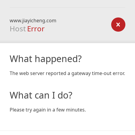
www.jiayicheng.com
Host
Error
What happened?
The web server reported a gateway time-out error.
What can I do?
Please try again in a few minutes.