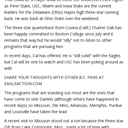
as Penn State, USC, Miami and Iowa State are the current
leaders for the Delaware (Ohio) Hayes high three-star running
back. He was back at Ohio State over the weekend.
The three-star quarterback from Covina (Calif.) Charter Oak has
been happily committed to Boston College since July and it
remains that way but he would “silly” not to listen to other
programs that are pursuing him.
In recent days, Cal has offered. He is “still solid” with the Eagles
but Cal will be one to watch and USC has been poking around as
well.
SHARE YOUR THOUGHTS WITH OTHER B.C. FANS AT
EAGLEACTION.COM
The programs that are standing out most are the ones that
have come to visit Daniels (although others have happened in
recent days) so Missouri, Ole Miss, Arkansas, Memphis, Purdue
and Louisville have taken the lead.
A recent visit to Missouri stood out a ton because the three-star
DB from Lake Cormorant, Miss., spent a lot of time with