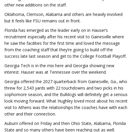
other new additions on the staff.
Oklahoma, Clemson, Alabama and others are heavily involved
but it feels like FSU remains out in front.
Florida has emerged as the leader early on in Hauser’s
recruitment especially after his recent visit to Gainesville where
he saw the facilities for the first time and loved the message
from the coaching staff that they’re going to build off the
success late last season and get to the College Football Playoff.
Georgia Tech is in the mix here and Georgia showing new
interest. Hauser was at Tennessee over the weekend.
Georgia offered the 2027 quarterback from Gainesville, Ga., who
threw for 2,543 yards with 22 touchdowns and two picks in his
sophomore season, and the Bulldogs will definitely get a serious
look moving forward. What Hughley loved most about his recent
visit to Athens was the relationships the coaches have with each
other and their connection.
Auburn offered on Friday and then Ohio State, Alabama, Florida
State and so many others have been reaching out as well.