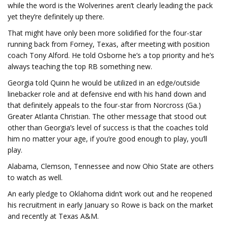
while the word is the Wolverines aren’t clearly leading the pack
yet they’re definitely up there.
That might have only been more solidified for the four-star
running back from Forney, Texas, after meeting with position
coach Tony Alford. He told Osborne he’s a top priority and he’s
always teaching the top RB something new.
Georgia told Quinn he would be utilized in an edge/outside
linebacker role and at defensive end with his hand down and
that definitely appeals to the four-star from Norcross (Ga.)
Greater Atlanta Christian. The other message that stood out
other than Georgia’s level of success is that the coaches told
him no matter your age, if you’re good enough to play, you’ll
play.
Alabama, Clemson, Tennessee and now Ohio State are others
to watch as well.
An early pledge to Oklahoma didn’t work out and he reopened
his recruitment in early January so Rowe is back on the market
and recently at Texas A&M.