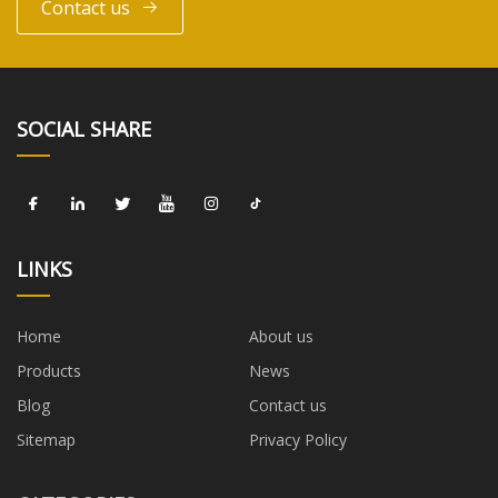
Contact us
SOCIAL SHARE
LINKS
Home
About us
Products
News
Blog
Contact us
Sitemap
Privacy Policy