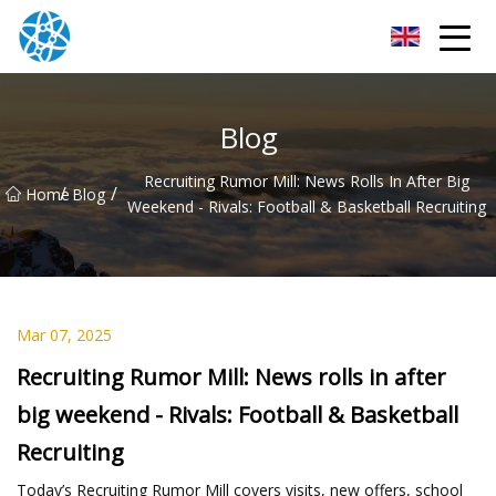
Chongqing Bearings Group
Blog
Recruiting Rumor Mill: News Rolls In After Big
/
/
Home
Blog
Weekend - Rivals: Football & Basketball Recruiting
Mar 07, 2025
Recruiting Rumor Mill: News rolls in after
big weekend - Rivals: Football & Basketball
Recruiting
Today’s Recruiting Rumor Mill covers visits, new offers, school