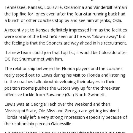
Tennessee, Kansas, Louisville, Oklahoma and Vanderbilt remain
the top five for Jones even after the four-star running back had
a bunch of other coaches stop by and see him at Jenks, Okla.
A recent visit to Kansas definitely impressed him as the facilities
were some of the best he’d seen and he was “blown away” but
the feeling is that the Sooners are way ahead in his recruitment.
If a new team could join that top list, it would be Colorado after
OC Pat Shurmur met with him.
The relationship between the Florida players and the coaches
really stood out to Lewis during his visit to Florida and listening
to the coaches talk about developing their players in their
position rooms pushes the Gators way up for the three-star
offensive tackle from Suwanee (Ga.) North Gwinnett.
Lewis was at Georgia Tech over the weekend and then
Mississippi State, Ole Miss and Georgia are getting involved.
Florida really left a very strong impression especially because of
the relationship piece in Gainesville.