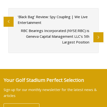
‘Black Bag’ Review: Spy Coupling | We Live
Entertainment
RBC Bearings Incorporated (NYSE:RBC) is
Geneva Capital Management LLC's 5th
Largest Position
Your Golf Stadium Perfect Selection
Sign up for our monthly newsletter for the latest news &
articles