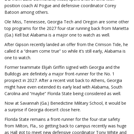
position coach Al Pogue and defensive coordinator Corey
Batoon among others.
Ole Miss, Tennessee, Georgia Tech and Oregon are some other
top programs for the 2027 four-star running back from Marietta
(Ga.) Kell but Alabama is a major one to watch as well.
After Gipson recently landed an offer from the Crimson Tide, he
called it a “dream come true” so while it’s still early, Alabama is
one to watch.
Former teammate Elijah Griffin signed with Georgia and the
Bulldogs are definitely a major front-runner for the No. 1
prospect in 2027. After a recent visit back to Athens, Georgia
might have even extended its early lead with Alabama, South
Carolina and “maybe” Florida State being considered as well.
Now at Savannah (Ga.) Benedictine Military School, it would be
a surprise if Georgia doesn’t close here.
Florida State remains a front-runner for the four-star safety
from Milton, Fla., so getting back to campus recently was huge
as Hall got to meet new defensive coordinator Tony White and