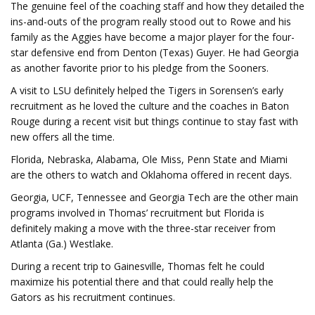
The genuine feel of the coaching staff and how they detailed the
ins-and-outs of the program really stood out to Rowe and his
family as the Aggies have become a major player for the four-
star defensive end from Denton (Texas) Guyer. He had Georgia
as another favorite prior to his pledge from the Sooners.
A visit to LSU definitely helped the Tigers in Sorensen’s early
recruitment as he loved the culture and the coaches in Baton
Rouge during a recent visit but things continue to stay fast with
new offers all the time.
Florida, Nebraska, Alabama, Ole Miss, Penn State and Miami
are the others to watch and Oklahoma offered in recent days.
Georgia, UCF, Tennessee and Georgia Tech are the other main
programs involved in Thomas’ recruitment but Florida is
definitely making a move with the three-star receiver from
Atlanta (Ga.) Westlake.
During a recent trip to Gainesville, Thomas felt he could
maximize his potential there and that could really help the
Gators as his recruitment continues.