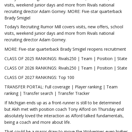
visits, weekend junior days and more from Rivals national
recruiting director Adam Gorney. MORE: Five-star quarterback
Brady Smigiel
Today’s Recruiting Rumor Mill covers visits, new offers, school
visits, weekend junior days and more from Rivals national
recruiting director Adam Gorney.
MORE: Five-star quarterback Brady Smigiel reopens recruitment
CLASS OF 2025 RANKINGS: Rivals250 | Team | Position | State
CLASS OF 2026 RANKINGS: Rivals250 | Team | Position | State
CLASS OF 2027 RANKINGS: Top 100
TRANSFER PORTAL: Full coverage | Player ranking | Team
ranking | Transfer search | Transfer Tracker
If Michigan ends up as a front-runner is still to be determined
but Akih met with position coach Tony Alford on Thursday and
absolutely loved the interaction as Alford talked fundamentals,
being a coach and more about life.
That could be a major draw to move the Wolverines even higher