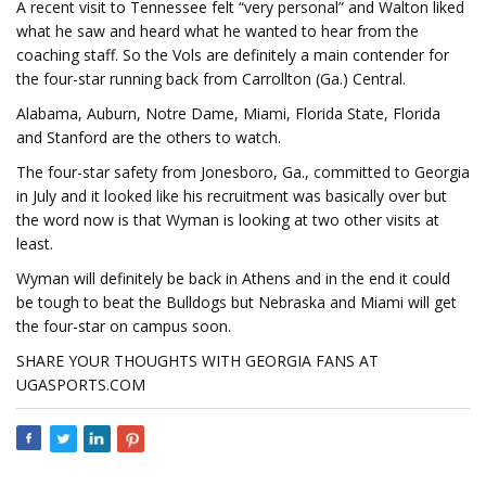
A recent visit to Tennessee felt “very personal” and Walton liked
what he saw and heard what he wanted to hear from the
coaching staff. So the Vols are definitely a main contender for
the four-star running back from Carrollton (Ga.) Central.
Alabama, Auburn, Notre Dame, Miami, Florida State, Florida
and Stanford are the others to watch.
The four-star safety from Jonesboro, Ga., committed to Georgia
in July and it looked like his recruitment was basically over but
the word now is that Wyman is looking at two other visits at
least.
Wyman will definitely be back in Athens and in the end it could
be tough to beat the Bulldogs but Nebraska and Miami will get
the four-star on campus soon.
SHARE YOUR THOUGHTS WITH GEORGIA FANS AT
UGASPORTS.COM