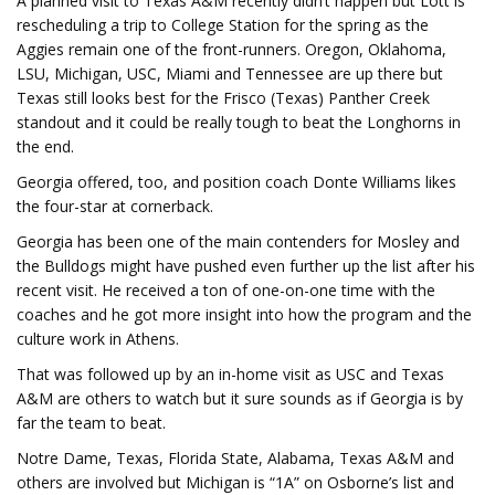
A planned visit to Texas A&M recently didn’t happen but Lott is
rescheduling a trip to College Station for the spring as the
Aggies remain one of the front-runners. Oregon, Oklahoma,
LSU, Michigan, USC, Miami and Tennessee are up there but
Texas still looks best for the Frisco (Texas) Panther Creek
standout and it could be really tough to beat the Longhorns in
the end.
Georgia offered, too, and position coach Donte Williams likes
the four-star at cornerback.
Georgia has been one of the main contenders for Mosley and
the Bulldogs might have pushed even further up the list after his
recent visit. He received a ton of one-on-one time with the
coaches and he got more insight into how the program and the
culture work in Athens.
That was followed up by an in-home visit as USC and Texas
A&M are others to watch but it sure sounds as if Georgia is by
far the team to beat.
Notre Dame, Texas, Florida State, Alabama, Texas A&M and
others are involved but Michigan is “1A” on Osborne’s list and