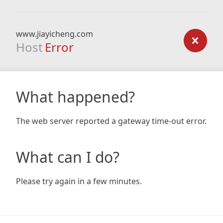
www.jiayicheng.com
Host
Error
What happened?
The web server reported a gateway time-out error.
What can I do?
Please try again in a few minutes.