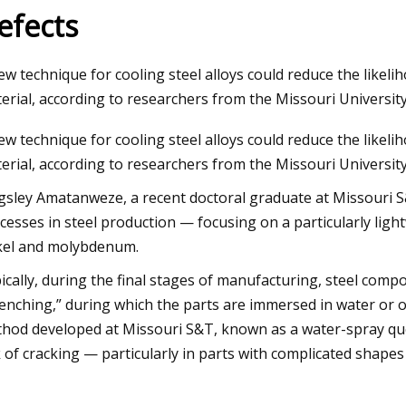
efects
23
Aug 29, 2023
ew technique for cooling steel alloys could reduce the likeli
s Market
How torque, radial, 
erial, according to researchers from the Missouri University
motor selection
ew technique for cooling steel alloys could reduce the likeli
erial, according to researchers from the Missouri Universit
gsley Amatanweze, a recent doctoral graduate at Missouri S&
cesses in steel production — focusing on a particularly ligh
kel and molybdenum.
ically, during the final stages of manufacturing, steel co
enching,” during which the parts are immersed in water or o
hod developed at Missouri S&T, known as a water-spray que
k of cracking — particularly in parts with complicated shapes