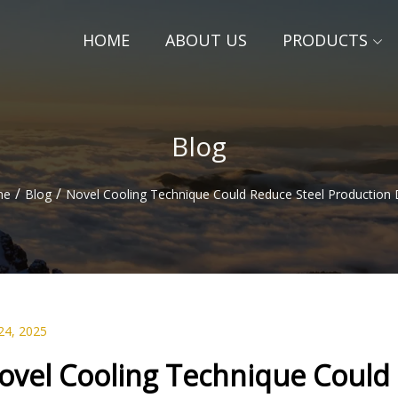
HOME
ABOUT US
PRODUCTS
Blog
/
/
me
Blog
Novel Cooling Technique Could Reduce Steel Production 
24, 2025
ovel Cooling Technique Could