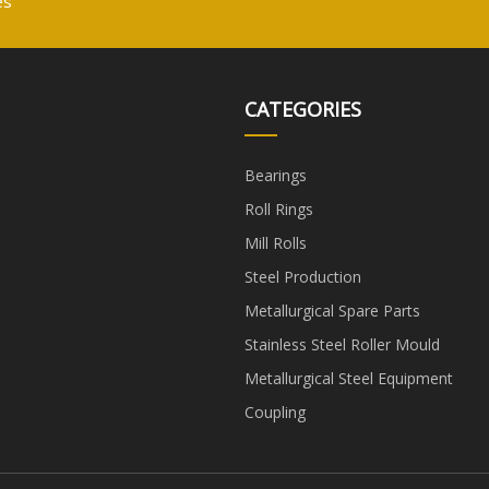
es
CATEGORIES
Bearings
Roll Rings
Mill Rolls
Steel Production
Metallurgical Spare Parts
Stainless Steel Roller Mould
Metallurgical Steel Equipment
Coupling