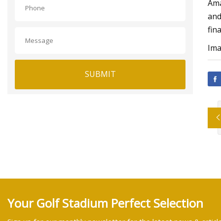
Ama
and
fin
Ima
SUBMIT
Your Golf Stadium Perfect Selection