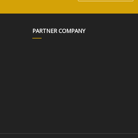
PARTNER COMPANY