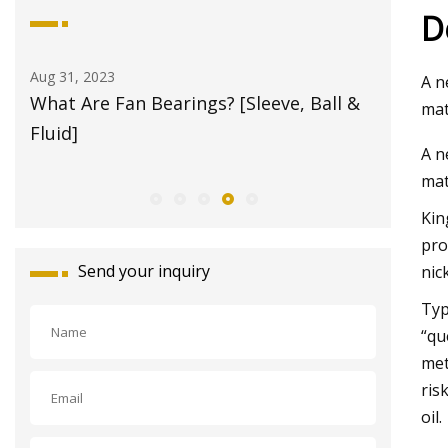
D
Aug 31, 2023
Aug 21, 20
A n
g
What Are Fan Bearings? [Sleeve, Ball &
Bearing
mat
im
Fluid]
A n
mat
Kin
pro
Send your inquiry
nic
Typ
“qu
met
ris
oil.