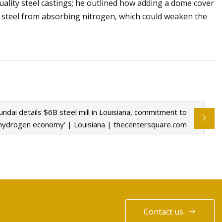
lity steel castings; he outlined how adding a dome cover
 steel from absorbing nitrogen, which could weaken the
ndai details $6B steel mill in Louisiana, commitment to
'hydrogen economy' | Louisiana | thecentersquare.com
Contact us