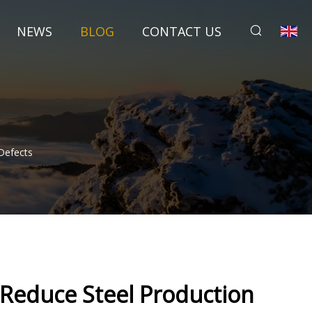
NEWS
BLOG
CONTACT US
Defects
 Reduce Steel Production