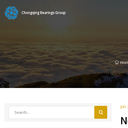
Chongqing Bearings Group
Ho
Jun 
N