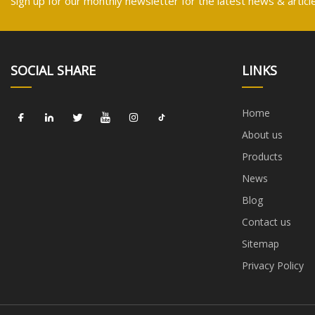
Sign up for our monthly newsletter for the latest news & articl
SOCIAL SHARE
LINKS
Home
About us
Products
News
Blog
Contact us
Sitemap
Privacy Policy