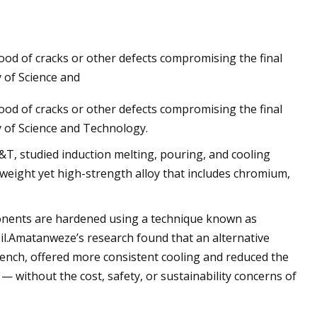
hood of cracks or other defects compromising the final
axial load impact
 of Science and
hood of cracks or other defects compromising the final
y of Science and Technology.
T, studied induction melting, pouring, and cooling
tweight yet high-strength alloy that includes chromium,
mponents are hardened using a technique known as
il.Amatanweze’s research found that an alternative
nch, offered more consistent cooling and reduced the
 — without the cost, safety, or sustainability concerns of