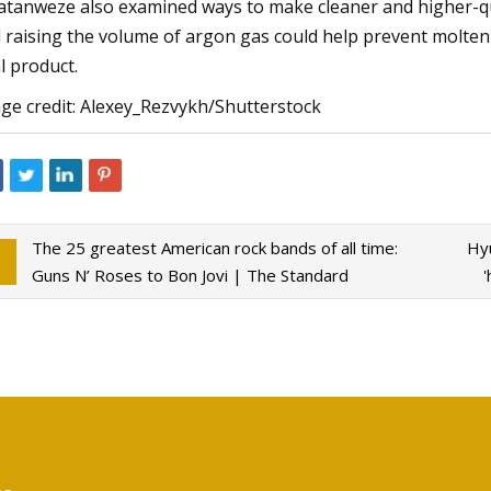
tanweze also examined ways to make cleaner and higher-qua
 raising the volume of argon gas could help prevent molten
al product.
ge credit: Alexey_Rezvykh/Shutterstock
The 25 greatest American rock bands of all time:
Hyu
Guns N’ Roses to Bon Jovi | The Standard