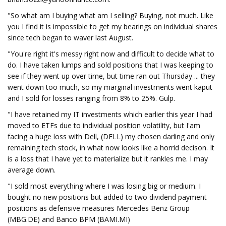
"So what am I buying what am I selling? Buying, not much. Like
you I find it is impossible to get my bearings on individual shares
since tech began to waver last August.
"You're right it's messy right now and difficult to decide what to
do. I have taken lumps and sold positions that I was keeping to
see if they went up over time, but time ran out Thursday ... they
went down too much, so my marginal investments went kaput
and I sold for losses ranging from 8% to 25%. Gulp.
"I have retained my IT investments which earlier this year I had
moved to ETFs due to individual position volatility, but I'am
facing a huge loss with Dell, (DELL) my chosen darling and only
remaining tech stock, in what now looks like a horrid decison. It
is a loss that I have yet to materialize but it rankles me. I may
average down.
"I sold most everything where I was losing big or medium. I
bought no new positions but added to two dividend payment
positions as defensive measures Mercedes Benz Group
(MBG.DE) and Banco BPM (BAMI.MI)