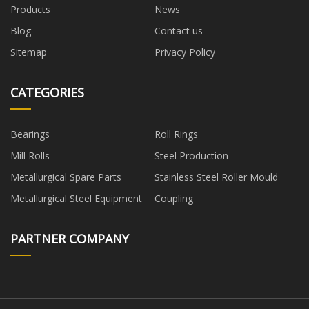
Products
News
Blog
Contact us
Sitemap
Privacy Policy
CATEGORIES
Bearings
Roll Rings
Mill Rolls
Steel Production
Metallurgical Spare Parts
Stainless Steel Roller Mould
Metallurgical Steel Equipment
Coupling
PARTNER COMPANY