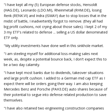
"I have kept all my (5) European defense stocks, Hensoldt
(HAG.DE), Leonardo (LDO.MI), Rheinmetall (RHM.DE), losing
Renk (RENK.VI) and Indra (ISMAY) due to stop losses that in the
midst of battle, I inadvertently forgot to remove. (they all had
big profit cushions, not crying about those sales). I kept 2 of my
3 my ETF's related to defense ... selling a US dollar denominated
ETF only.
"My utility investments have done well in this sinkhole market.
"I am steeling myself for additional loss-making sales next
week, as, despite a potential bounce back, I don't expect this to
be a two day calamity.
"I have kept most banks due to dividends, takeover situations
and large profit cushion. I added to a German mid cap ETF as I
expect there will be orders going their way. I am also keeping
Mercedes Benz and Porsche (PAH3.DE) auto shares because of
their potential to segue into defense related production to save
themselves.
"I have also retained two engineering construction companies