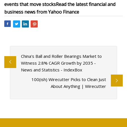
events that move stocks
Read the latest financial and
business news from Yahoo Finance
China's Ball and Roller Bearings Market to
Witness 2.8% CAGR Growth by 2035 -
News and Statistics - IndexBox
100(ish) Wirecutter Picks to Clean Just
About Anything | Wirecutter