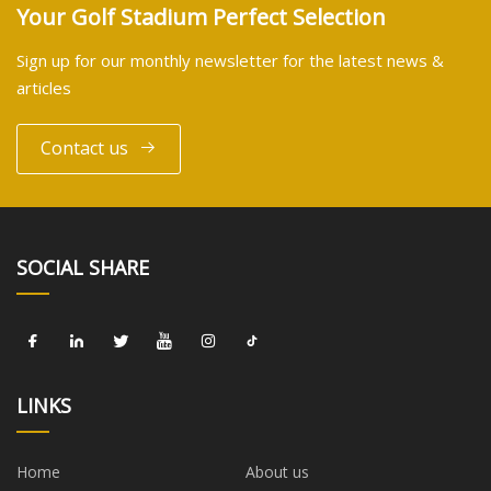
Your Golf Stadium Perfect Selection
Sign up for our monthly newsletter for the latest news &
articles
Contact us
SOCIAL SHARE
LINKS
Home
About us