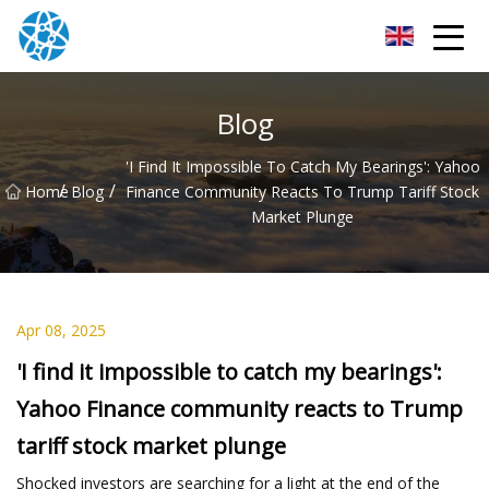
Chongqing Bearings Group
Blog
'I Find It Impossible To Catch My Bearings': Yahoo
/
/
Home
Blog
Finance Community Reacts To Trump Tariff Stock
Market Plunge
Apr 08, 2025
'I find it impossible to catch my bearings':
Yahoo Finance community reacts to Trump
tariff stock market plunge
Shocked investors are searching for a light at the end of the