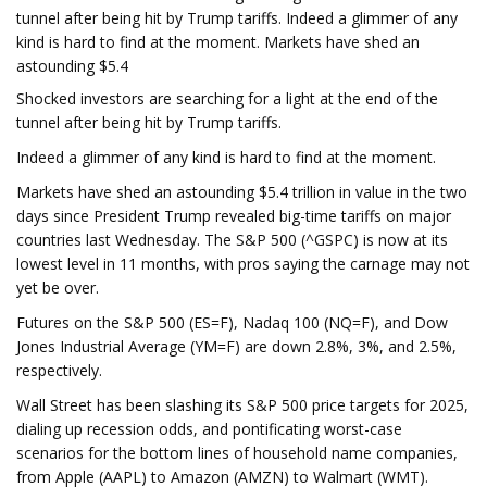
tunnel after being hit by Trump tariffs. Indeed a glimmer of any
kind is hard to find at the moment. Markets have shed an
astounding $5.4
Shocked investors are searching for a light at the end of the
tunnel after being hit by Trump tariffs.
Indeed a glimmer of any kind is hard to find at the moment.
Markets have shed an astounding $5.4 trillion in value in the two
days since President Trump revealed big-time tariffs on major
countries last Wednesday. The S&P 500 (^GSPC) is now at its
lowest level in 11 months, with pros saying the carnage may not
yet be over.
Futures on the S&P 500 (ES=F), Nadaq 100 (NQ=F), and Dow
Jones Industrial Average (YM=F) are down 2.8%, 3%, and 2.5%,
respectively.
Wall Street has been slashing its S&P 500 price targets for 2025,
dialing up recession odds, and pontificating worst-case
scenarios for the bottom lines of household name companies,
from Apple (AAPL) to Amazon (AMZN) to Walmart (WMT).