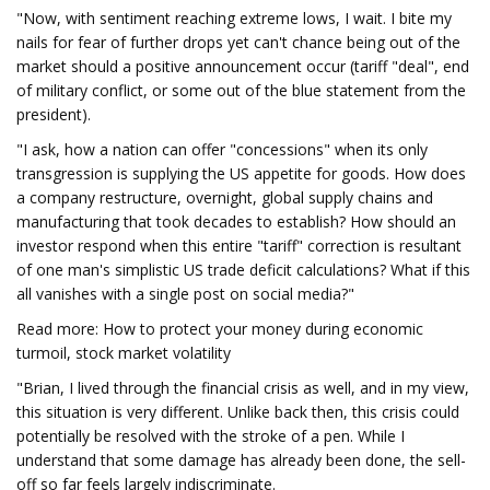
"Now, with sentiment reaching extreme lows, I wait. I bite my
nails for fear of further drops yet can't chance being out of the
market should a positive announcement occur (tariff "deal", end
of military conflict, or some out of the blue statement from the
president).
"I ask, how a nation can offer "concessions" when its only
transgression is supplying the US appetite for goods. How does
a company restructure, overnight, global supply chains and
manufacturing that took decades to establish? How should an
investor respond when this entire "tariff" correction is resultant
of one man's simplistic US trade deficit calculations? What if this
all vanishes with a single post on social media?"
Read more: How to protect your money during economic
turmoil, stock market volatility
"Brian, I lived through the financial crisis as well, and in my view,
this situation is very different. Unlike back then, this crisis could
potentially be resolved with the stroke of a pen. While I
understand that some damage has already been done, the sell-
off so far feels largely indiscriminate.