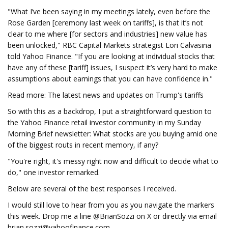
"What I’ve been saying in my meetings lately, even before the
Rose Garden [ceremony last week on tariffs], is that it’s not
clear to me where [for sectors and industries] new value has
been unlocked," RBC Capital Markets strategist Lori Calvasina
told Yahoo Finance. "If you are looking at individual stocks that
have any of these [tariff] issues, I suspect it’s very hard to make
assumptions about earnings that you can have confidence in."
Read more: The latest news and updates on Trump's tariffs
So with this as a backdrop, I put a straightforward question to
the Yahoo Finance retail investor community in my Sunday
Morning Brief newsletter: What stocks are you buying amid one
of the biggest routs in recent memory, if any?
"You're right, it's messy right now and difficult to decide what to
do," one investor remarked.
Below are several of the best responses I received.
I would still love to hear from you as you navigate the markers
this week. Drop me a line @BrianSozzi on X or directly via email
brian.sozzi@yahoofinance.com
.