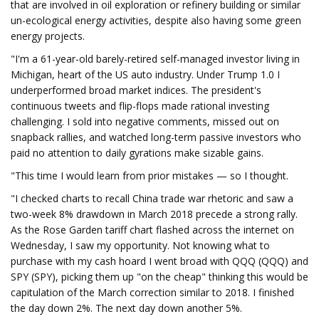
that are involved in oil exploration or refinery building or similar
un-ecological energy activities, despite also having some green
energy projects.
"I'm a 61-year-old barely-retired self-managed investor living in
Michigan, heart of the US auto industry. Under Trump 1.0 I
underperformed broad market indices. The president's
continuous tweets and flip-flops made rational investing
challenging. I sold into negative comments, missed out on
snapback rallies, and watched long-term passive investors who
paid no attention to daily gyrations make sizable gains.
"This time I would learn from prior mistakes — so I thought.
"I checked charts to recall China trade war rhetoric and saw a
two-week 8% drawdown in March 2018 precede a strong rally.
As the Rose Garden tariff chart flashed across the internet on
Wednesday, I saw my opportunity. Not knowing what to
purchase with my cash hoard I went broad with QQQ (QQQ) and
SPY (SPY), picking them up "on the cheap" thinking this would be
capitulation of the March correction similar to 2018. I finished
the day down 2%. The next day down another 5%.