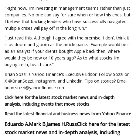
"Right now, I’m investing in management teams rather than just
companies. No one can say for sure when or how this ends, but
I believe that backing leaders who have successfully navigated
multiple crises will pay off in the long run."
"Just read this. Although I agree with the premise, I don’t think it
is as doom and gloom as the article paints. Example would be if
as an analyst if your clients bought Apple back then, where
would they be now or 10 years ago? As to what stocks I’m
buying: tech, healthcare."
Brian Sozzi is Yahoo Finance's Executive Editor. Follow Sozzi on
X @BrianSozzi, Instagram, and LinkedIn. Tips on stories? Email
brian.sozzi@yahoofinance.com
.
Click here for the latest stock market news and in-depth
analysis, including events that move stocks
Read the latest financial and business news from Yahoo Finance
Eduardo A.
Mark B.
James H.
Russ
Click here for the latest
stock market news and in-depth analysis, including