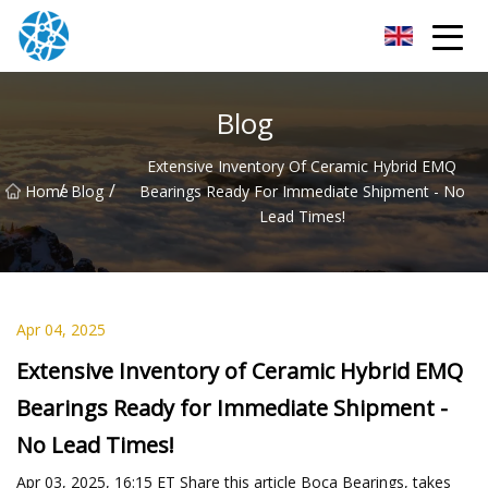
Chongqing Bearings Group
Blog
Extensive Inventory Of Ceramic Hybrid EMQ
/
/
Home
Blog
Bearings Ready For Immediate Shipment - No
Lead Times!
Apr 04, 2025
Extensive Inventory of Ceramic Hybrid EMQ
Bearings Ready for Immediate Shipment -
No Lead Times!
Apr 03, 2025, 16:15 ET Share this article Boca Bearings, takes