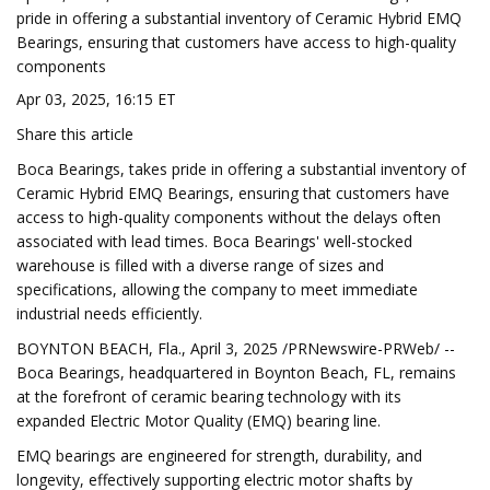
pride in offering a substantial inventory of Ceramic Hybrid EMQ
Bearings, ensuring that customers have access to high-quality
components
Apr 03, 2025, 16:15 ET
Share this article
Boca Bearings, takes pride in offering a substantial inventory of
Ceramic Hybrid EMQ Bearings, ensuring that customers have
access to high-quality components without the delays often
associated with lead times. Boca Bearings' well-stocked
warehouse is filled with a diverse range of sizes and
specifications, allowing the company to meet immediate
industrial needs efficiently.
BOYNTON BEACH, Fla., April 3, 2025 /PRNewswire-PRWeb/ --
Boca Bearings, headquartered in Boynton Beach, FL, remains
at the forefront of ceramic bearing technology with its
expanded Electric Motor Quality (EMQ) bearing line.
EMQ bearings are engineered for strength, durability, and
longevity, effectively supporting electric motor shafts by