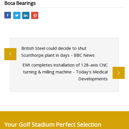
Boca Bearings
British Steel could decide to shut
Scunthorpe plant in days - BBC News
EMI completes installation of 128-axis CNC
turning & milling machine - Today's Medical
Developments
Your Golf Stadium Perfect Selection