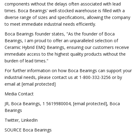
components without the delays often associated with lead
times. Boca Bearings' well-stocked warehouse is filled with a
diverse range of sizes and specifications, allowing the company
to meet immediate industrial needs efficiently.
Boca Bearings founder states, "As the founder of Boca
Bearings, I am proud to offer an unparalleled selection of
Ceramic Hybrid EMQ Bearings, ensuring our customers receive
immediate access to the highest quality products without the
burden of lead times."
For further information on how Boca Bearings can support your
industrial needs, please contact us at 1-800-332-3256 or by
email at [email protected]
Media Contact
JR, Boca Bearings, 1 5619980004, [email protected], Boca
Bearings
Twitter, LinkedIn
SOURCE Boca Bearings