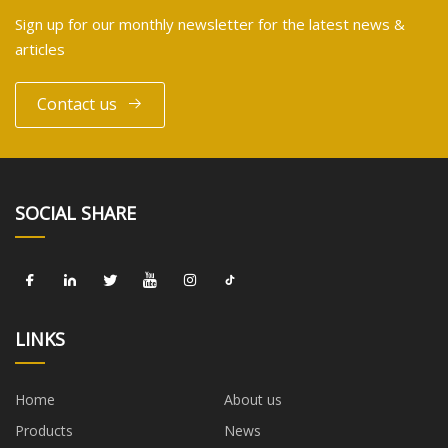
Sign up for our monthly newsletter for the latest news &
articles
Contact us
SOCIAL SHARE
LINKS
Home
About us
Products
News