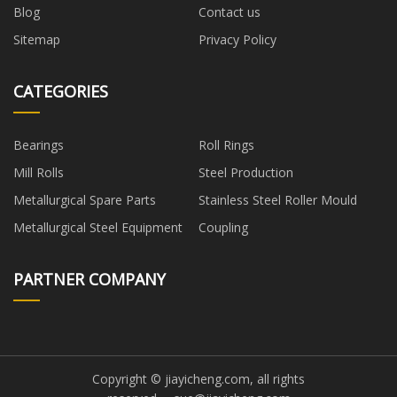
Blog
Contact us
Sitemap
Privacy Policy
CATEGORIES
Bearings
Roll Rings
Mill Rolls
Steel Production
Metallurgical Spare Parts
Stainless Steel Roller Mould
Metallurgical Steel Equipment
Coupling
PARTNER COMPANY
Copyright © jiayicheng.com, all rights