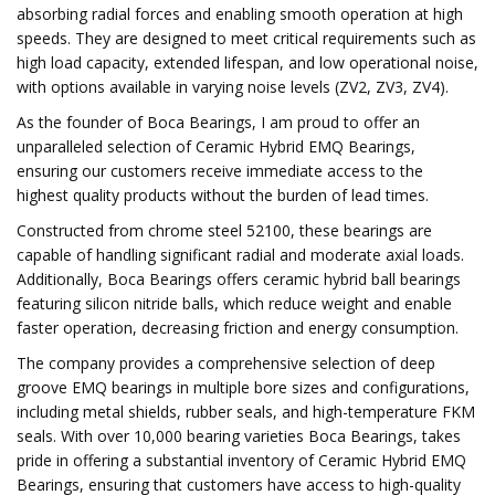
absorbing radial forces and enabling smooth operation at high
speeds. They are designed to meet critical requirements such as
high load capacity, extended lifespan, and low operational noise,
with options available in varying noise levels (ZV2, ZV3, ZV4).
As the founder of Boca Bearings, I am proud to offer an
unparalleled selection of Ceramic Hybrid EMQ Bearings,
ensuring our customers receive immediate access to the
highest quality products without the burden of lead times.
Constructed from chrome steel 52100, these bearings are
capable of handling significant radial and moderate axial loads.
Additionally, Boca Bearings offers ceramic hybrid ball bearings
featuring silicon nitride balls, which reduce weight and enable
faster operation, decreasing friction and energy consumption.
The company provides a comprehensive selection of deep
groove EMQ bearings in multiple bore sizes and configurations,
including metal shields, rubber seals, and high-temperature FKM
seals. With over 10,000 bearing varieties Boca Bearings, takes
pride in offering a substantial inventory of Ceramic Hybrid EMQ
Bearings, ensuring that customers have access to high-quality