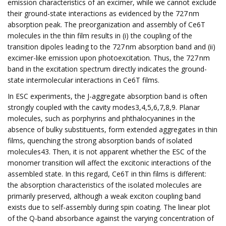
emission characteristics of an excimer, while we cannot exclude
their ground-state interactions as evidenced by the 727 nm
absorption peak. The preorganization and assembly of Ce6T
molecules in the thin film results in (i) the coupling of the
transition dipoles leading to the 727 nm absorption band and (ii)
excimer-like emission upon photoexcitation. Thus, the 727 nm
band in the excitation spectrum directly indicates the ground-
state intermolecular interactions in Ce6T films.
In ESC experiments, the J-aggregate absorption band is often
strongly coupled with the cavity modes3,4,5,6,7,8,9. Planar
molecules, such as porphyrins and phthalocyanines in the
absence of bulky substituents, form extended aggregates in thin
films, quenching the strong absorption bands of isolated
molecules43. Then, it is not apparent whether the ESC of the
monomer transition will affect the excitonic interactions of the
assembled state. In this regard, Ce6T in thin films is different:
the absorption characteristics of the isolated molecules are
primarily preserved, although a weak exciton coupling band
exists due to self-assembly during spin coating. The linear plot
of the Q-band absorbance against the varying concentration of