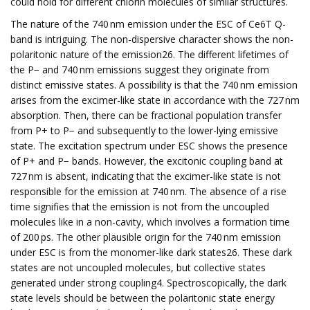
could hold for different chlorin molecules of similar structures.
The nature of the 740 nm emission under the ESC of Ce6T Q-
band is intriguing. The non-dispersive character shows the non-
polaritonic nature of the emission26. The different lifetimes of
the P− and 740 nm emissions suggest they originate from
distinct emissive states. A possibility is that the 740 nm emission
arises from the excimer-like state in accordance with the 727 nm
absorption. Then, there can be fractional population transfer
from P+ to P− and subsequently to the lower-lying emissive
state. The excitation spectrum under ESC shows the presence
of P+ and P− bands. However, the excitonic coupling band at
727 nm is absent, indicating that the excimer-like state is not
responsible for the emission at 740 nm. The absence of a rise
time signifies that the emission is not from the uncoupled
molecules like in a non-cavity, which involves a formation time
of 200 ps. The other plausible origin for the 740 nm emission
under ESC is from the monomer-like dark states26. These dark
states are not uncoupled molecules, but collective states
generated under strong coupling4. Spectroscopically, the dark
state levels should be between the polaritonic state energy