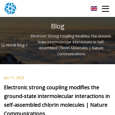
Chongqing Bearings Group
Blog
Electronic Strong Coupling Modifies The Ground-
State Intermolecular Interactions In Self-
/
/
Home
Blog
Assembled Chlorin Molecules | Nature
Communications
Jun 11, 2025
Electronic strong coupling modifies the
ground-state intermolecular interactions in
self-assembled chlorin molecules | Nature
Communications