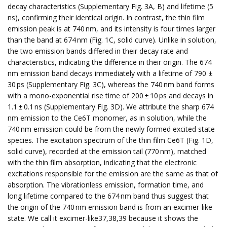
decay characteristics (Supplementary Fig. 3A, B) and lifetime (5
ns), confirming their identical origin. In contrast, the thin film
emission peak is at 740 nm, and its intensity is four times larger
than the band at 674 nm (Fig. 1C, solid curve). Unlike in solution,
the two emission bands differed in their decay rate and
characteristics, indicating the difference in their origin. The 674
nm emission band decays immediately with a lifetime of 790 ±
30 ps (Supplementary Fig. 3C), whereas the 740 nm band forms
with a mono-exponential rise time of 200 ± 10 ps and decays in
1.1 ± 0.1 ns (Supplementary Fig. 3D). We attribute the sharp 674
nm emission to the Ce6T monomer, as in solution, while the
740 nm emission could be from the newly formed excited state
species. The excitation spectrum of the thin film Ce6T (Fig. 1D,
solid curve), recorded at the emission tail (770 nm), matched
with the thin film absorption, indicating that the electronic
excitations responsible for the emission are the same as that of
absorption. The vibrationless emission, formation time, and
long lifetime compared to the 674 nm band thus suggest that
the origin of the 740 nm emission band is from an excimer-like
state. We call it excimer-like37,38,39 because it shows the