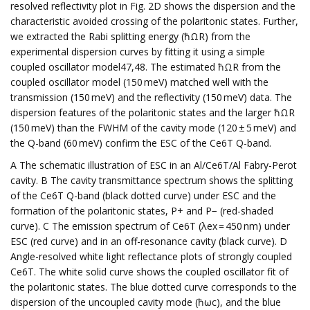
resolved reflectivity plot in Fig. 2D shows the dispersion and the
characteristic avoided crossing of the polaritonic states. Further,
we extracted the Rabi splitting energy (ħΩR) from the
experimental dispersion curves by fitting it using a simple
coupled oscillator model47,48. The estimated ħΩR from the
coupled oscillator model (150 meV) matched well with the
transmission (150 meV) and the reflectivity (150 meV) data. The
dispersion features of the polaritonic states and the larger ħΩR
(150 meV) than the FWHM of the cavity mode (120 ± 5 meV) and
the Q-band (60 meV) confirm the ESC of the Ce6T Q-band.
A The schematic illustration of ESC in an Al/Ce6T/Al Fabry-Perot
cavity. B The cavity transmittance spectrum shows the splitting
of the Ce6T Q-band (black dotted curve) under ESC and the
formation of the polaritonic states, P+ and P− (red-shaded
curve). C The emission spectrum of Ce6T (λex = 450 nm) under
ESC (red curve) and in an off-resonance cavity (black curve). D
Angle-resolved white light reflectance plots of strongly coupled
Ce6T. The white solid curve shows the coupled oscillator fit of
the polaritonic states. The blue dotted curve corresponds to the
dispersion of the uncoupled cavity mode (ħωc), and the blue