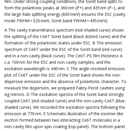
film. Under strong coupling conditions, the Soret band splits to
form the polaritonic peaks at 360 nm (P+) and 435 nm (P−), and
the large Rabi splitting energy (600 meV) ensures the ESC (cavity
mode FWHM = 520 meV, Soret band FWHM = 445 meV).
A The cavity transmittance spectrum (red-shaded curve) shows
the splitting of the Ce6T Soret band (black dotted curve) and the
formation of the polaritonic states under ESC. B The emission
spectrum of Ce6T under the ESC of the Soret band (red curve)
and in a non-cavity (black curve). The Ce6T-PS film thickness is
c.a. 100 nm for the ESC and non-cavity samples, and the
excitation wavelength is 440 nm. C The angle-resolved emission
plot of Ce6T under the ESC of the Soret band shows the non-
dispersive emission and the absence of polaritonic character. To
measure the dispersion, we prepared Fabry-Perot cavities using
Ag mirrors. D The excitation spectra of the Soret band strongly
coupled Ce6T (red-shaded curve) and the non-cavity Ce6T (blue-
shaded curve). We recorded the excitation spectra following the
emission at 770 nm. E Schematic illustration of the excimer-like
exciton formed between two interacting Ce6T molecules in a
non-cavity film upon spin coating (top panel). The bottom panel