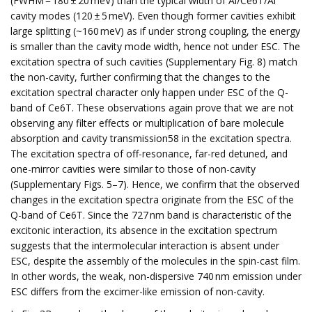
(FWHM = 180 ± 20 meV) than the typical width of Al/Ce6T/Al
cavity modes (120 ± 5 meV). Even though former cavities exhibit
large splitting (~160 meV) as if under strong coupling, the energy
is smaller than the cavity mode width, hence not under ESC. The
excitation spectra of such cavities (Supplementary Fig. 8) match
the non-cavity, further confirming that the changes to the
excitation spectral character only happen under ESC of the Q-
band of Ce6T. These observations again prove that we are not
observing any filter effects or multiplication of bare molecule
absorption and cavity transmission58 in the excitation spectra.
The excitation spectra of off-resonance, far-red detuned, and
one-mirror cavities were similar to those of non-cavity
(Supplementary Figs. 5–7). Hence, we confirm that the observed
changes in the excitation spectra originate from the ESC of the
Q-band of Ce6T. Since the 727 nm band is characteristic of the
excitonic interaction, its absence in the excitation spectrum
suggests that the intermolecular interaction is absent under
ESC, despite the assembly of the molecules in the spin-cast film.
In other words, the weak, non-dispersive 740 nm emission under
ESC differs from the excimer-like emission of non-cavity.