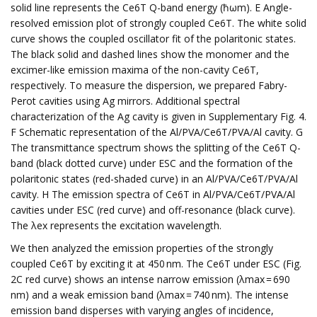
solid line represents the Ce6T Q-band energy (ħωm). E Angle-
resolved emission plot of strongly coupled Ce6T. The white solid
curve shows the coupled oscillator fit of the polaritonic states.
The black solid and dashed lines show the monomer and the
excimer-like emission maxima of the non-cavity Ce6T,
respectively. To measure the dispersion, we prepared Fabry-
Perot cavities using Ag mirrors. Additional spectral
characterization of the Ag cavity is given in Supplementary Fig. 4.
F Schematic representation of the Al/PVA/Ce6T/PVA/Al cavity. G
The transmittance spectrum shows the splitting of the Ce6T Q-
band (black dotted curve) under ESC and the formation of the
polaritonic states (red-shaded curve) in an Al/PVA/Ce6T/PVA/Al
cavity. H The emission spectra of Ce6T in Al/PVA/Ce6T/PVA/Al
cavities under ESC (red curve) and off-resonance (black curve).
The λex represents the excitation wavelength.
We then analyzed the emission properties of the strongly
coupled Ce6T by exciting it at 450 nm. The Ce6T under ESC (Fig.
2C red curve) shows an intense narrow emission (λmax = 690
nm) and a weak emission band (λmax = 740 nm). The intense
emission band disperses with varying angles of incidence,