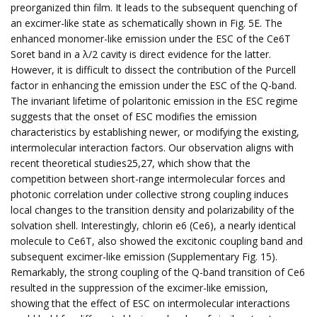
preorganized thin film. It leads to the subsequent quenching of
an excimer-like state as schematically shown in Fig. 5E. The
enhanced monomer-like emission under the ESC of the Ce6T
Soret band in a λ/2 cavity is direct evidence for the latter.
However, it is difficult to dissect the contribution of the Purcell
factor in enhancing the emission under the ESC of the Q-band.
The invariant lifetime of polaritonic emission in the ESC regime
suggests that the onset of ESC modifies the emission
characteristics by establishing newer, or modifying the existing,
intermolecular interaction factors. Our observation aligns with
recent theoretical studies25,27, which show that the
competition between short-range intermolecular forces and
photonic correlation under collective strong coupling induces
local changes to the transition density and polarizability of the
solvation shell. Interestingly, chlorin e6 (Ce6), a nearly identical
molecule to Ce6T, also showed the excitonic coupling band and
subsequent excimer-like emission (Supplementary Fig. 15).
Remarkably, the strong coupling of the Q-band transition of Ce6
resulted in the suppression of the excimer-like emission,
showing that the effect of ESC on intermolecular interactions