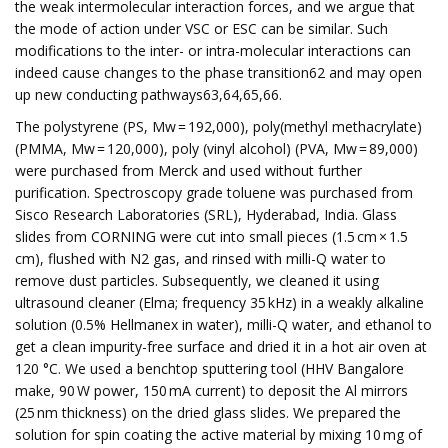
the weak intermolecular interaction forces, and we argue that
the mode of action under VSC or ESC can be similar. Such
modifications to the inter- or intra-molecular interactions can
indeed cause changes to the phase transition62 and may open
up new conducting pathways63,64,65,66.
The polystyrene (PS, Mw = 192,000), poly(methyl methacrylate)
(PMMA, Mw = 120,000), poly (vinyl alcohol) (PVA, Mw = 89,000)
were purchased from Merck and used without further
purification. Spectroscopy grade toluene was purchased from
Sisco Research Laboratories (SRL), Hyderabad, India. Glass
slides from CORNING were cut into small pieces (1.5 cm × 1.5
cm), flushed with N2 gas, and rinsed with milli-Q water to
remove dust particles. Subsequently, we cleaned it using
ultrasound cleaner (Elma; frequency 35 kHz) in a weakly alkaline
solution (0.5% Hellmanex in water), milli-Q water, and ethanol to
get a clean impurity-free surface and dried it in a hot air oven at
120 °C. We used a benchtop sputtering tool (HHV Bangalore
make, 90 W power, 150 mA current) to deposit the Al mirrors
(25 nm thickness) on the dried glass slides. We prepared the
solution for spin coating the active material by mixing 10 mg of