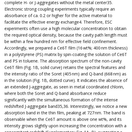
complete H- or J-aggregates without the metal center35.
Electronic strong coupling experiments typically require an
absorbance of ca. 0.2 or higher for the active material to
facilitate the effective energy exchange4. Therefore, ESC
experiments often use a high molecular concentration to obtain
the required optical density, because the cavity path length must
be within a few hundred nm for effective field confinement.
Accordingly, we prepared a Ce6T film (16 wt%; 400 nm thickness)
in a polystyrene (PS) matrix by spin-coating the solution of Ce6T
and PS in toluene. The absorption spectrum of the non-cavity
Ce6T film (Fig. 1B, solid curve) retains the spectral features and
the intensity ratio of the Soret (405 nm) and Q-band (668 nm) as
in the solution (Fig. 1B, dotted curve). It indicates the absence of
an extended J-aggregate, as seen in metal coordinated chlorin,
where both the Soret and Q-band absorbance reduce
significantly with the simultaneous formation of the intense
redshifted J-aggregate band35,36. Interestingly, we notice a new
absorption band in the thin film, peaking at 727 nm. The band is
observable when the Ce6T amount is above one wt%, and its
intensity grows slightly upon increasing the concentration with a