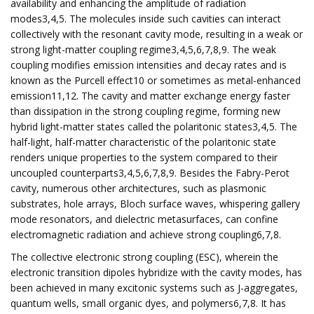
availability and enhancing the amplitude of radiation
modes3,4,5. The molecules inside such cavities can interact
collectively with the resonant cavity mode, resulting in a weak or
strong light-matter coupling regime3,4,5,6,7,8,9. The weak
coupling modifies emission intensities and decay rates and is
known as the Purcell effect10 or sometimes as metal-enhanced
emission11,12. The cavity and matter exchange energy faster
than dissipation in the strong coupling regime, forming new
hybrid light-matter states called the polaritonic states3,4,5. The
half-light, half-matter characteristic of the polaritonic state
renders unique properties to the system compared to their
uncoupled counterparts3,4,5,6,7,8,9. Besides the Fabry-Perot
cavity, numerous other architectures, such as plasmonic
substrates, hole arrays, Bloch surface waves, whispering gallery
mode resonators, and dielectric metasurfaces, can confine
electromagnetic radiation and achieve strong coupling6,7,8.
The collective electronic strong coupling (ESC), wherein the
electronic transition dipoles hybridize with the cavity modes, has
been achieved in many excitonic systems such as J-aggregates,
quantum wells, small organic dyes, and polymers6,7,8. It has