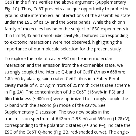
Ce6T in the films verifies the above argument (Supplementary
Fig. 1C). Thus, Ce6T presents a unique opportunity to probe the
ground-state intermolecular interactions of the assembled state
under the ESC of its Q- and the Soret bands. While the chlorin
family of molecules has been the subject of ESC experiments in
thin film44,45 and nanofluidic cavity46, features corresponding
to excitonic interactions were not observed, highlighting the
importance of our molecule selection for the present study.
To explore the role of cavity ESC on the intermolecular
interaction and the emission from the excimer-like state, we
strongly coupled the intense Q-band of Ce6T (λmax = 668 nm;
1.85 eV) by placing spin-coated Ce6T films in a Fabry-Perot
cavity made of Al or Ag mirrors of 25 nm thickness (see scheme
in Fig. 2A). The concentration of the Ce6T (16 wt% in PS) and
film thickness (~400 nm) were optimized to strongly couple the
Q-band with the second (λ) mode of the cavity. See
Supplementary Discussion. The two new peaks in the
transmission spectrum at 642 nm (1.93 eV) and 696 nm (1.78 eV),
corresponding to the polaritonic states (P+ and P−), indicate the
ESC of the Ce6T Q-band (Fig. 2B, red-shaded curve). The angle-