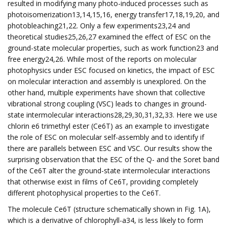
resulted in modifying many photo-induced processes such as
photoisomerization13,14,15,16, energy transfer17,18,19,20, and
photobleaching21,22. Only a few experiments23,24 and
theoretical studies25,26,27 examined the effect of ESC on the
ground-state molecular properties, such as work function23 and
free energy24,26. While most of the reports on molecular
photophysics under ESC focused on kinetics, the impact of ESC
on molecular interaction and assembly is unexplored. On the
other hand, multiple experiments have shown that collective
vibrational strong coupling (VSC) leads to changes in ground-
state intermolecular interactions28,29,30,31,32,33. Here we use
chlorin e6 trimethyl ester (Ce6T) as an example to investigate
the role of ESC on molecular self-assembly and to identify if
there are parallels between ESC and VSC. Our results show the
surprising observation that the ESC of the Q- and the Soret band
of the Ce6T alter the ground-state intermolecular interactions
that otherwise exist in films of Ce6T, providing completely
different photophysical properties to the Ce6T.
The molecule Ce6T (structure schematically shown in Fig. 1A),
which is a derivative of chlorophyll-a34, is less likely to form