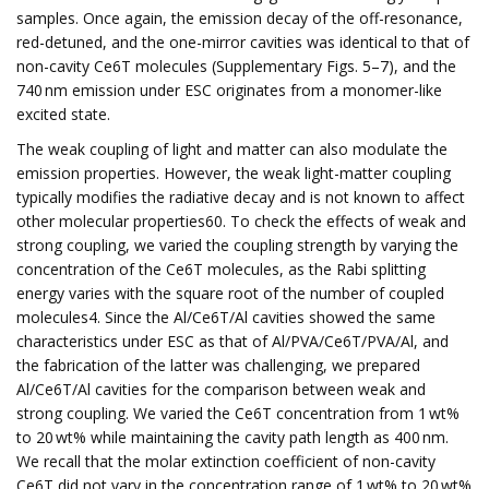
samples. Once again, the emission decay of the off-resonance,
red-detuned, and the one-mirror cavities was identical to that of
non-cavity Ce6T molecules (Supplementary Figs. 5–7), and the
740 nm emission under ESC originates from a monomer-like
excited state.
The weak coupling of light and matter can also modulate the
emission properties. However, the weak light-matter coupling
typically modifies the radiative decay and is not known to affect
other molecular properties60. To check the effects of weak and
strong coupling, we varied the coupling strength by varying the
concentration of the Ce6T molecules, as the Rabi splitting
energy varies with the square root of the number of coupled
molecules4. Since the Al/Ce6T/Al cavities showed the same
characteristics under ESC as that of Al/PVA/Ce6T/PVA/Al, and
the fabrication of the latter was challenging, we prepared
Al/Ce6T/Al cavities for the comparison between weak and
strong coupling. We varied the Ce6T concentration from 1 wt%
to 20 wt% while maintaining the cavity path length as 400 nm.
We recall that the molar extinction coefficient of non-cavity
Ce6T did not vary in the concentration range of 1 wt% to 20 wt%