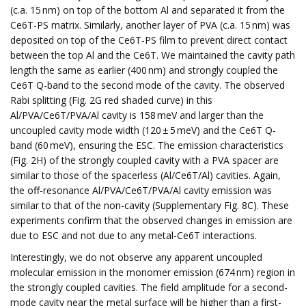
(c.a. 15 nm) on top of the bottom Al and separated it from the
Ce6T-PS matrix. Similarly, another layer of PVA (c.a. 15 nm) was
deposited on top of the Ce6T-PS film to prevent direct contact
between the top Al and the Ce6T. We maintained the cavity path
length the same as earlier (400 nm) and strongly coupled the
Ce6T Q-band to the second mode of the cavity. The observed
Rabi splitting (Fig. 2G red shaded curve) in this
Al/PVA/Ce6T/PVA/Al cavity is 158 meV and larger than the
uncoupled cavity mode width (120 ± 5 meV) and the Ce6T Q-
band (60 meV), ensuring the ESC. The emission characteristics
(Fig. 2H) of the strongly coupled cavity with a PVA spacer are
similar to those of the spacerless (Al/Ce6T/Al) cavities. Again,
the off-resonance Al/PVA/Ce6T/PVA/Al cavity emission was
similar to that of the non-cavity (Supplementary Fig. 8C). These
experiments confirm that the observed changes in emission are
due to ESC and not due to any metal-Ce6T interactions.
Interestingly, we do not observe any apparent uncoupled
molecular emission in the monomer emission (674 nm) region in
the strongly coupled cavities. The field amplitude for a second-
mode cavity near the metal surface will be higher than a first-