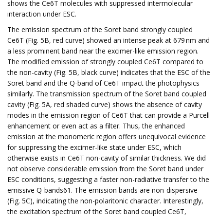
shows the Ce6T molecules with suppressed intermolecular
interaction under ESC.
The emission spectrum of the Soret band strongly coupled
Ce6T (Fig. 5B, red curve) showed an intense peak at 679 nm and
a less prominent band near the excimer-like emission region.
The modified emission of strongly coupled Ce6T compared to
the non-cavity (Fig. 5B, black curve) indicates that the ESC of the
Soret band and the Q-band of Ce6T impact the photophysics
similarly. The transmission spectrum of the Soret band coupled
cavity (Fig. 5A, red shaded curve) shows the absence of cavity
modes in the emission region of Ce6T that can provide a Purcell
enhancement or even act as a filter. Thus, the enhanced
emission at the monomeric region offers unequivocal evidence
for suppressing the excimer-like state under ESC, which
otherwise exists in Ce6T non-cavity of similar thickness. We did
not observe considerable emission from the Soret band under
ESC conditions, suggesting a faster non-radiative transfer to the
emissive Q-bands61. The emission bands are non-dispersive
(Fig. 5C), indicating the non-polaritonic character. Interestingly,
the excitation spectrum of the Soret band coupled Ce6T,