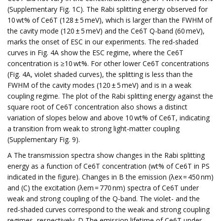
(Supplementary Fig. 1C). The Rabi splitting energy observed for
10 wt% of Ce6T (128 ± 5 meV), which is larger than the FWHM of
the cavity mode (120 ± 5 meV) and the Ce6T Q-band (60 meV),
marks the onset of ESC in our experiments. The red-shaded
curves in Fig. 4A show the ESC regime, where the Ce6T
concentration is ≥10 wt%. For other lower Ce6T concentrations
(Fig. 4A, violet shaded curves), the splitting is less than the
FWHM of the cavity modes (120 ± 5 meV) and is in a weak
coupling regime. The plot of the Rabi splitting energy against the
square root of Ce6T concentration also shows a distinct
variation of slopes below and above 10 wt% of Ce6T, indicating
a transition from weak to strong light-matter coupling
(Supplementary Fig. 9).
A The transmission spectra show changes in the Rabi splitting
energy as a function of Ce6T concentration (wt% of Ce6T in PS
indicated in the figure). Changes in B the emission (λex = 450 nm)
and (C) the excitation (λem = 770 nm) spectra of Ce6T under
weak and strong coupling of the Q-band. The violet- and the
red-shaded curves correspond to the weak and strong coupling
regimes, respectively. D The emission lifetime of Ce6T under