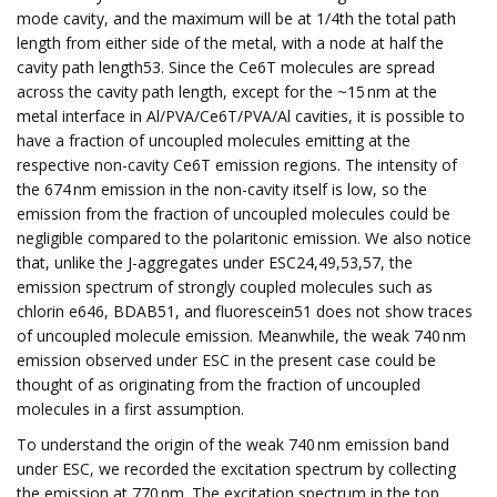
mode cavity, and the maximum will be at 1/4th the total path
length from either side of the metal, with a node at half the
cavity path length53. Since the Ce6T molecules are spread
across the cavity path length, except for the ~15 nm at the
metal interface in Al/PVA/Ce6T/PVA/Al cavities, it is possible to
have a fraction of uncoupled molecules emitting at the
respective non-cavity Ce6T emission regions. The intensity of
the 674 nm emission in the non-cavity itself is low, so the
emission from the fraction of uncoupled molecules could be
negligible compared to the polaritonic emission. We also notice
that, unlike the J-aggregates under ESC24,49,53,57, the
emission spectrum of strongly coupled molecules such as
chlorin e646, BDAB51, and fluorescein51 does not show traces
of uncoupled molecule emission. Meanwhile, the weak 740 nm
emission observed under ESC in the present case could be
thought of as originating from the fraction of uncoupled
molecules in a first assumption.
To understand the origin of the weak 740 nm emission band
under ESC, we recorded the excitation spectrum by collecting
the emission at 770 nm. The excitation spectrum in the top