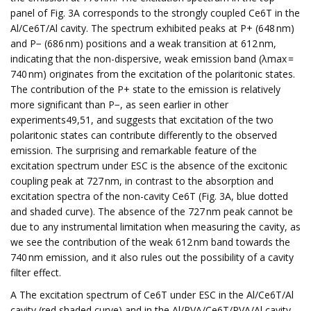
panel of Fig. 3A corresponds to the strongly coupled Ce6T in the
Al/Ce6T/Al cavity. The spectrum exhibited peaks at P+ (648 nm)
and P− (686 nm) positions and a weak transition at 612 nm,
indicating that the non-dispersive, weak emission band (λmax =
740 nm) originates from the excitation of the polaritonic states.
The contribution of the P+ state to the emission is relatively
more significant than P−, as seen earlier in other
experiments49,51, and suggests that excitation of the two
polaritonic states can contribute differently to the observed
emission. The surprising and remarkable feature of the
excitation spectrum under ESC is the absence of the excitonic
coupling peak at 727 nm, in contrast to the absorption and
excitation spectra of the non-cavity Ce6T (Fig. 3A, blue dotted
and shaded curve). The absence of the 727 nm peak cannot be
due to any instrumental limitation when measuring the cavity, as
we see the contribution of the weak 612 nm band towards the
740 nm emission, and it also rules out the possibility of a cavity
filter effect.
A The excitation spectrum of Ce6T under ESC in the Al/Ce6T/Al
cavity (red shaded curve) and in the Al/PVA/Ce6T/PVA/Al cavity