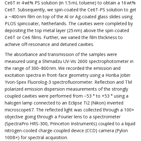
Ce6T in 4 wt% PS solution (in 1.5 mL toluene) to obtain a 16 wt%
Ce6T. Subsequently, we spin-coated the Ce6T-PS solution to get
a ~400 nm film on top of the Al or Ag-coated glass slides using
PLOS spincoater, Netherlands. The cavities were completed by
depositing the top metal layer (25 nm) above the spin-coated
Ce6T or Ce6 films. Further, we varied the film thickness to
achieve off-resonance and detuned cavities.
The absorbance and transmission of the samples were
measured using a Shimadzu UV-Vis 2600 spectrophotometer in
the range of 300−800 nm. We recorded the emission and
excitation spectra in front-face geometry using a Horiba Jobin
Yvon-Spex Fluorolog-3 spectrofluorometer. Reflection and TM
polarized emission dispersion measurements of the strongly
coupled cavities were performed from −53 ° to +53 ° using a
halogen lamp connected to an Eclipse Ti2 (Nikon) inverted
microscope67. The reflected light was collected through a 100×
objective going through a Fourier lens to a spectrometer
(SpectraPro HRS-300, Princeton Instruments) coupled to a liquid
nitrogen-cooled charge-coupled device (CCD) camera (Pylon
100B×) for spectral acquisition.