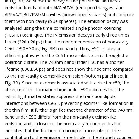
In Fig. 3B, we show the decay of the polaritonic and weak
emission bands of both Al/Ce6T/Al (red open triangles) and
Al/PVA/Ce6T/PVA/Al cavities (brown open squares) and compare
them with non-cavity (blue spheres). The emission decay was
analyzed using the time-correlated single photon counting
(TCSPC) technique. The P- emission decays nearly three times
faster (220 ± 20 ps) than the monomer emission of non-cavity
Ce6T (790 ± 30 ps; Fig. 3B top panel). Thus, ESC creates an
efficient pathway for the Ce6T molecules to emit through the
polaritonic state. The 740 nm band under ESC has a shorter
lifetime (800 ± 50 ps) and does not show the rise time compared
to the non-cavity excimer-like emission (bottom panel inset in
Fig. 3B). Since an excimer is associated with a rise time59, the
absence of the formation time under ESC indicates that the
hybrid-light matter states suppress the transition dipole
interactions between Ce6T, preventing excimer-like formation in
the thin film. It further signifies that the character of the 740 nm
band under ESC differs from the non-cavity excimer-like
emission and is closer to the non-cavity monomer. It also
indicates that the fraction of uncoupled molecules or their
contribution to the emission is negligible in the strongly coupled