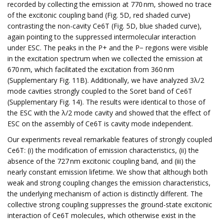
recorded by collecting the emission at 770 nm, showed no trace
of the excitonic coupling band (Fig. 5D, red shaded curve)
contrasting the non-cavity Ce6T (Fig. 5D, blue shaded curve),
again pointing to the suppressed intermolecular interaction
under ESC. The peaks in the P+ and the P− regions were visible
in the excitation spectrum when we collected the emission at
670 nm, which facilitated the excitation from 360 nm
(Supplementary Fig. 11B). Additionally, we have analyzed 3λ/2
mode cavities strongly coupled to the Soret band of Ce6T
(Supplementary Fig. 14). The results were identical to those of
the ESC with the λ/2 mode cavity and showed that the effect of
ESC on the assembly of Ce6T is cavity mode independent.
Our experiments reveal remarkable features of strongly coupled
Ce6T: (i) the modification of emission characteristics, (ii) the
absence of the 727 nm excitonic coupling band, and (iii) the
nearly constant emission lifetime. We show that although both
weak and strong coupling changes the emission characteristics,
the underlying mechanism of action is distinctly different. The
collective strong coupling suppresses the ground-state excitonic
interaction of Ce6T molecules, which otherwise exist in the