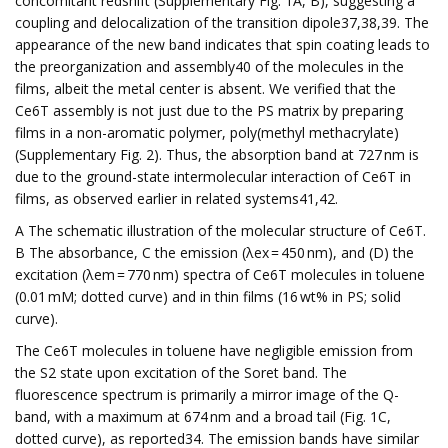
concomitant redshift (Supplementary Fig. 1A, B), suggesting a
coupling and delocalization of the transition dipole37,38,39. The
appearance of the new band indicates that spin coating leads to
the preorganization and assembly40 of the molecules in the
films, albeit the metal center is absent. We verified that the
Ce6T assembly is not just due to the PS matrix by preparing
films in a non-aromatic polymer, poly(methyl methacrylate)
(Supplementary Fig. 2). Thus, the absorption band at 727 nm is
due to the ground-state intermolecular interaction of Ce6T in
films, as observed earlier in related systems41,42.
A The schematic illustration of the molecular structure of Ce6T.
B The absorbance, C the emission (λex = 450 nm), and (D) the
excitation (λem = 770 nm) spectra of Ce6T molecules in toluene
(0.01 mM; dotted curve) and in thin films (16 wt% in PS; solid
curve).
The Ce6T molecules in toluene have negligible emission from
the S2 state upon excitation of the Soret band. The
fluorescence spectrum is primarily a mirror image of the Q-
band, with a maximum at 674 nm and a broad tail (Fig. 1C,
dotted curve), as reported34. The emission bands have similar