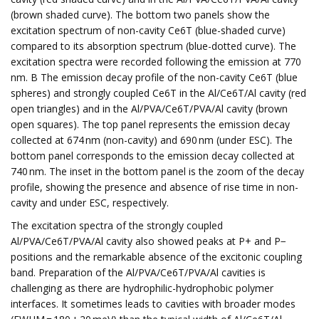
(brown shaded curve). The bottom two panels show the
excitation spectrum of non-cavity Ce6T (blue-shaded curve)
compared to its absorption spectrum (blue-dotted curve). The
excitation spectra were recorded following the emission at 770
nm. B The emission decay profile of the non-cavity Ce6T (blue
spheres) and strongly coupled Ce6T in the Al/Ce6T/Al cavity (red
open triangles) and in the Al/PVA/Ce6T/PVA/Al cavity (brown
open squares). The top panel represents the emission decay
collected at 674 nm (non-cavity) and 690 nm (under ESC). The
bottom panel corresponds to the emission decay collected at
740 nm. The inset in the bottom panel is the zoom of the decay
profile, showing the presence and absence of rise time in non-
cavity and under ESC, respectively.
The excitation spectra of the strongly coupled
Al/PVA/Ce6T/PVA/Al cavity also showed peaks at P+ and P−
positions and the remarkable absence of the excitonic coupling
band. Preparation of the Al/PVA/Ce6T/PVA/Al cavities is
challenging as there are hydrophilic-hydrophobic polymer
interfaces. It sometimes leads to cavities with broader modes