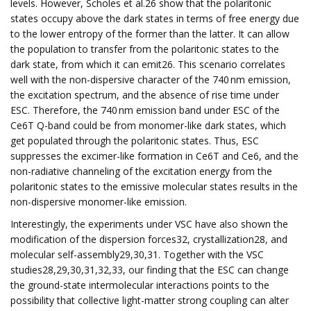
levels. However, Scholes et al.26 show that the polaritonic
states occupy above the dark states in terms of free energy due
to the lower entropy of the former than the latter. It can allow
the population to transfer from the polaritonic states to the
dark state, from which it can emit26. This scenario correlates
well with the non-dispersive character of the 740 nm emission,
the excitation spectrum, and the absence of rise time under
ESC. Therefore, the 740 nm emission band under ESC of the
Ce6T Q-band could be from monomer-like dark states, which
get populated through the polaritonic states. Thus, ESC
suppresses the excimer-like formation in Ce6T and Ce6, and the
non-radiative channeling of the excitation energy from the
polaritonic states to the emissive molecular states results in the
non-dispersive monomer-like emission.
Interestingly, the experiments under VSC have also shown the
modification of the dispersion forces32, crystallization28, and
molecular self-assembly29,30,31. Together with the VSC
studies28,29,30,31,32,33, our finding that the ESC can change
the ground-state intermolecular interactions points to the
possibility that collective light-matter strong coupling can alter