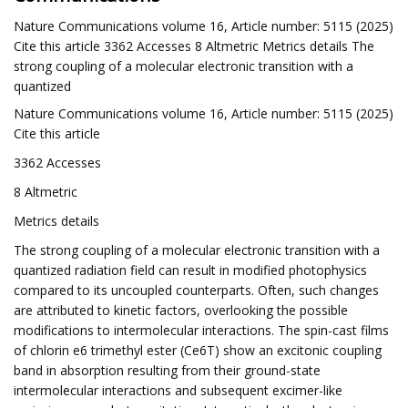
Nature Communications volume 16, Article number: 5115 (2025)
Cite this article 3362 Accesses 8 Altmetric Metrics details The
strong coupling of a molecular electronic transition with a
quantized
Nature Communications volume 16, Article number: 5115 (2025)
Cite this article
3362 Accesses
8 Altmetric
Metrics details
The strong coupling of a molecular electronic transition with a
quantized radiation field can result in modified photophysics
compared to its uncoupled counterparts. Often, such changes
are attributed to kinetic factors, overlooking the possible
modifications to intermolecular interactions. The spin-cast films
of chlorin e6 trimethyl ester (Ce6T) show an excitonic coupling
band in absorption resulting from their ground-state
intermolecular interactions and subsequent excimer-like