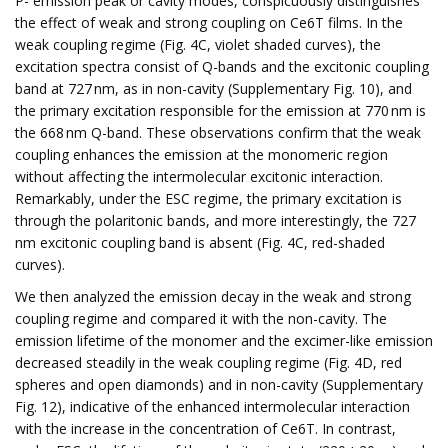
P- emission peak or cavity modes, conspicuously distinguishes
the effect of weak and strong coupling on Ce6T films. In the
weak coupling regime (Fig. 4C, violet shaded curves), the
excitation spectra consist of Q-bands and the excitonic coupling
band at 727 nm, as in non-cavity (Supplementary Fig. 10), and
the primary excitation responsible for the emission at 770 nm is
the 668 nm Q-band. These observations confirm that the weak
coupling enhances the emission at the monomeric region
without affecting the intermolecular excitonic interaction.
Remarkably, under the ESC regime, the primary excitation is
through the polaritonic bands, and more interestingly, the 727
nm excitonic coupling band is absent (Fig. 4C, red-shaded
curves).
We then analyzed the emission decay in the weak and strong
coupling regime and compared it with the non-cavity. The
emission lifetime of the monomer and the excimer-like emission
decreased steadily in the weak coupling regime (Fig. 4D, red
spheres and open diamonds) and in non-cavity (Supplementary
Fig. 12), indicative of the enhanced intermolecular interaction
with the increase in the concentration of Ce6T. In contrast,