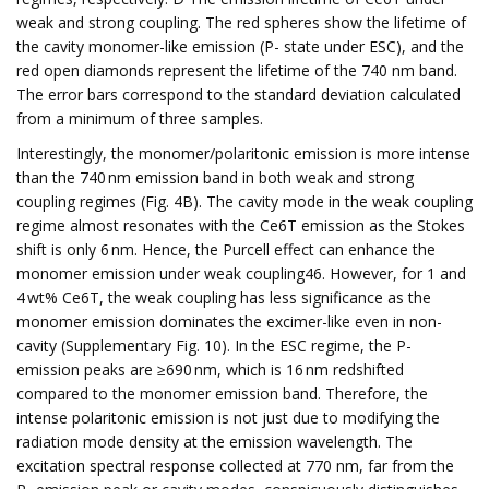
weak and strong coupling. The red spheres show the lifetime of
the cavity monomer-like emission (P- state under ESC), and the
red open diamonds represent the lifetime of the 740 nm band.
The error bars correspond to the standard deviation calculated
from a minimum of three samples.
Interestingly, the monomer/polaritonic emission is more intense
than the 740 nm emission band in both weak and strong
coupling regimes (Fig. 4B). The cavity mode in the weak coupling
regime almost resonates with the Ce6T emission as the Stokes
shift is only 6 nm. Hence, the Purcell effect can enhance the
monomer emission under weak coupling46. However, for 1 and
4 wt% Ce6T, the weak coupling has less significance as the
monomer emission dominates the excimer-like even in non-
cavity (Supplementary Fig. 10). In the ESC regime, the P-
emission peaks are ≥690 nm, which is 16 nm redshifted
compared to the monomer emission band. Therefore, the
intense polaritonic emission is not just due to modifying the
radiation mode density at the emission wavelength. The
excitation spectral response collected at 770 nm, far from the