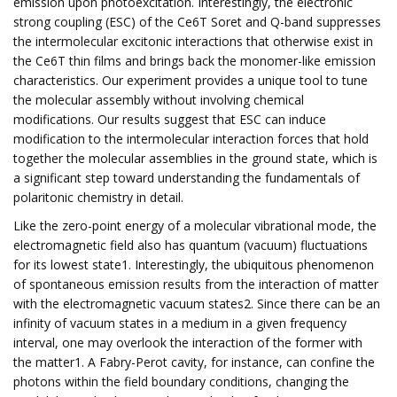
emission upon photoexcitation. Interestingly, the electronic
strong coupling (ESC) of the Ce6T Soret and Q-band suppresses
the intermolecular excitonic interactions that otherwise exist in
the Ce6T thin films and brings back the monomer-like emission
characteristics. Our experiment provides a unique tool to tune
the molecular assembly without involving chemical
modifications. Our results suggest that ESC can induce
modification to the intermolecular interaction forces that hold
together the molecular assemblies in the ground state, which is
a significant step toward understanding the fundamentals of
polaritonic chemistry in detail.
Like the zero-point energy of a molecular vibrational mode, the
electromagnetic field also has quantum (vacuum) fluctuations
for its lowest state1. Interestingly, the ubiquitous phenomenon
of spontaneous emission results from the interaction of matter
with the electromagnetic vacuum states2. Since there can be an
infinity of vacuum states in a medium in a given frequency
interval, one may overlook the interaction of the former with
the matter1. A Fabry-Perot cavity, for instance, can confine the
photons within the field boundary conditions, changing the