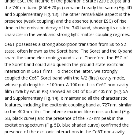
under ESC, the lifetime of the polaritonic state (220 ± 20 ps) and
the 740 nm band (850 ± 70 ps) remained nearly the same (Fig. 4D
and Supplementary Fig. 13). The other remarkable aspect is the
presence (weak coupling) and the absence (under ESC) of rise
time in the emission decay of the 740 band, showing its distinct
character in the weak and strong light-matter coupling regimes.
Ce6T possesses a strong absorption transition from S0 to S2
state, often known as the Soret band. The Soret and the Q-band
share the same electronic ground state. Therefore, the ESC of
the Soret band could also quench the ground-state excitonic
interaction in Ce6T films. To check the latter, we strongly
coupled the Ce6T Soret band with the λ/2 (first) cavity mode,
whose path length is ~100 nm. A 100 nm thick Ce6T non-cavity
film (25% by wt. in PS) showed an OD of 0.5 at 405 nm (Fig. 5A
and Supplementary Fig. 14). It maintained all the characteristic
features, including the excitonic coupling band at 727 nm, similar
to the 400 nm film. The intense excimer-like emission band (Fig.
5B, black curve) and the presence of the 727 nm peak in the
excitation spectrum (Fig. 5D, blue shaded curve) confirmed the
presence of the excitonic interactions in the Ce6T non-cavity