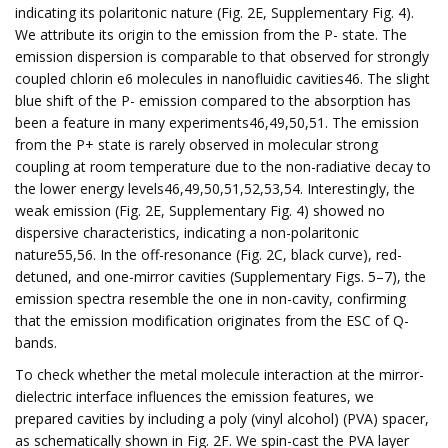
indicating its polaritonic nature (Fig. 2E, Supplementary Fig. 4).
We attribute its origin to the emission from the P- state. The
emission dispersion is comparable to that observed for strongly
coupled chlorin e6 molecules in nanofluidic cavities46. The slight
blue shift of the P- emission compared to the absorption has
been a feature in many experiments46,49,50,51. The emission
from the P+ state is rarely observed in molecular strong
coupling at room temperature due to the non-radiative decay to
the lower energy levels46,49,50,51,52,53,54. Interestingly, the
weak emission (Fig. 2E, Supplementary Fig. 4) showed no
dispersive characteristics, indicating a non-polaritonic
nature55,56. In the off-resonance (Fig. 2C, black curve), red-
detuned, and one-mirror cavities (Supplementary Figs. 5–7), the
emission spectra resemble the one in non-cavity, confirming
that the emission modification originates from the ESC of Q-
bands.
To check whether the metal molecule interaction at the mirror-
dielectric interface influences the emission features, we
prepared cavities by including a poly (vinyl alcohol) (PVA) spacer,
as schematically shown in Fig. 2F. We spin-cast the PVA layer