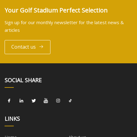
Your Golf Stadium Perfect Selection
Sign up for our monthly newsletter for the latest news &
articles
Contact us
SOCIAL SHARE
LINKS