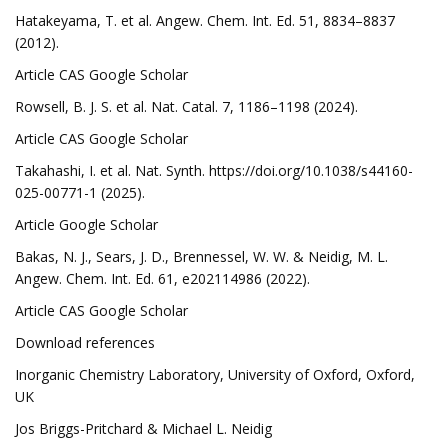
Hatakeyama, T. et al. Angew. Chem. Int. Ed. 51, 8834–8837
(2012).
Article CAS Google Scholar
Rowsell, B. J. S. et al. Nat. Catal. 7, 1186–1198 (2024).
Article CAS Google Scholar
Takahashi, I. et al. Nat. Synth. https://doi.org/10.1038/s44160-
025-00771-1 (2025).
Article Google Scholar
Bakas, N. J., Sears, J. D., Brennessel, W. W. & Neidig, M. L.
Angew. Chem. Int. Ed. 61, e202114986 (2022).
Article CAS Google Scholar
Download references
Inorganic Chemistry Laboratory, University of Oxford, Oxford,
UK
Jos Briggs-Pritchard & Michael L. Neidig