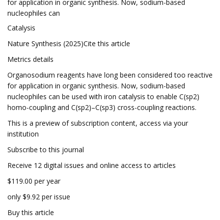
for application in organic synthesis. Now, sodium-based
nucleophiles can
Catalysis
Nature Synthesis (2025)Cite this article
Metrics details
Organosodium reagents have long been considered too reactive
for application in organic synthesis. Now, sodium-based
nucleophiles can be used with iron catalysis to enable C(sp2)
homo-coupling and C(sp2)–C(sp3) cross-coupling reactions.
This is a preview of subscription content, access via your
institution
Subscribe to this journal
Receive 12 digital issues and online access to articles
$119.00 per year
only $9.92 per issue
Buy this article