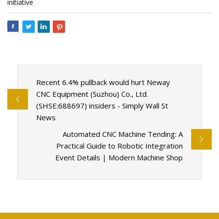
initiative
Recent 6.4% pullback would hurt Neway
CNC Equipment (Suzhou) Co., Ltd.
(SHSE:688697) insiders - Simply Wall St
News
Automated CNC Machine Tending: A
Practical Guide to Robotic Integration
Event Details | Modern Machine Shop