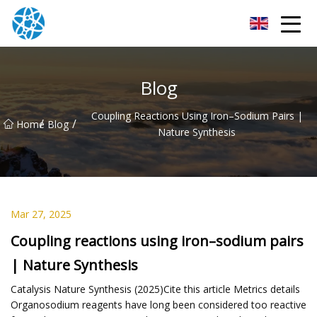
Chongqing Bearings Group
Blog
Coupling Reactions Using Iron–Sodium Pairs |
/
/
Home
Blog
Nature Synthesis
Mar 27, 2025
Coupling reactions using iron–sodium pairs
| Nature Synthesis
Catalysis Nature Synthesis (2025)Cite this article Metrics details
Organosodium reagents have long been considered too reactive