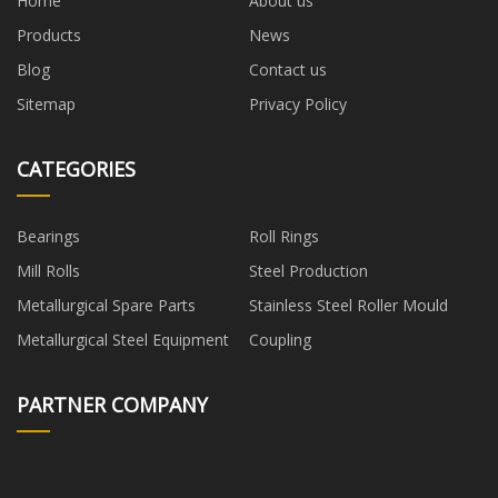
Home
About us
Products
News
Blog
Contact us
Sitemap
Privacy Policy
CATEGORIES
Bearings
Roll Rings
Mill Rolls
Steel Production
Metallurgical Spare Parts
Stainless Steel Roller Mould
Metallurgical Steel Equipment
Coupling
PARTNER COMPANY