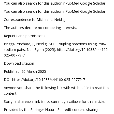
You can also search for this author inPubMed Google Scholar
You can also search for this author inPubMed Google Scholar
Correspondence to Michael L. Neidig.
The authors declare no competing interests.
Reprints and permissions
Briggs-Pritchard, J., Neidig, M.L. Coupling reactions using iron–
sodium pairs. Nat. Synth (2025). https://doi.org/10.1038/s44160-
025-00779-7
Download citation
Published: 26 March 2025
DOI: https://doi.org/10.1038/s44160-025-00779-7
Anyone you share the following link with will be able to read this
content:
Sorry, a shareable link is not currently available for this article.
Provided by the Springer Nature SharedIt content-sharing