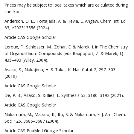
Prices may be subject to local taxes which are calculated during
checkout
Anderson, D. E., Tortajada, A. & Hevia, E. Angew. Chem. Int. Ed.
63, e202313556 (2024).
Article CAS Google Scholar
Leroux, F., Schlosser, M., Zohar, E. & Marek, I. in The Chemistry
of Organolithium Compounds (eds Rappoport, Z. & Marek, I.)
435–493 (Wiley, 2004).
Asako, S., Nakajima, H. & Takai, K. Nat. Catal. 2, 297–303
(2019).
Article CAS Google Scholar
De, P. B., Asako, S. & Ilies, L. Synthesis 53, 3180–3192 (2021).
Article CAS Google Scholar
Nakamura, M., Matsuo, K., Ito, S. & Nakamura, E. J. Am. Chem.
Soc. 126, 3686–3687 (2004).
Article CAS PubMed Google Scholar