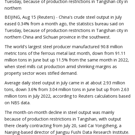
Tuesday, because of production restrictions in Tangshan city in
northern
BEIJING, Aug 15 (Reuters) - China's crude steel output in July
eased 0.34% from a month ago, the statistics bureau said on
Tuesday, because of production restrictions in Tangshan city in
northern China and Sichuan province in the southwest.
The world's largest steel producer manufactured 90.8 million
metric tons of the ferrous metal last month, down from 91.11
million tons in June but up 11.5% from the same month in 2022,
when steel mills cut production amid shrinking margins as
property sector woes stifled demand.
Average daily steel output in July came in at about 2.93 million
tons, down 3.6% from 3.04 million tons in June but up from 2.63
million tons in July 2022, according to Reuters calculations based
on NBS data.
The month-on-month decline in steel output was mainly
because of production restrictions in Tangshan, with output
there clearly contracting from July 20, said Cai Yongzheng, a
Nanjing-based director of Jiangsu Fushi Data Research Institute.