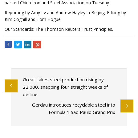
backed China Iron and Steel Association on Tuesday.
Reporting by Amy Lv and Andrew Hayley in Beijing; Editing by
Kim Coghill and Tom Hogue
Our Standards: The Thomson Reuters Trust Principles.
Great Lakes steel production rising by
22,000, snapping four straight weeks of
decline
Gerdau introduces recyclable steel into
Formula 1 São Paulo Grand Prix