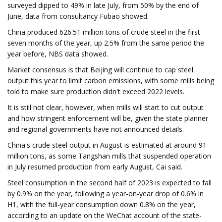
surveyed dipped to 49% in late July, from 50% by the end of
June, data from consultancy Fubao showed.
China produced 626.51 million tons of crude steel in the first
seven months of the year, up 2.5% from the same period the
year before, NBS data showed.
Market consensus is that Beijing will continue to cap steel
output this year to limit carbon emissions, with some mills being
told to make sure production didn't exceed 2022 levels.
It is still not clear, however, when mills will start to cut output
and how stringent enforcement will be, given the state planner
and regional governments have not announced details.
China's crude steel output in August is estimated at around 91
million tons, as some Tangshan mills that suspended operation
in July resumed production from early August, Cai said.
Steel consumption in the second half of 2023 is expected to fall
by 0.9% on the year, following a year-on-year drop of 0.6% in
H1, with the full-year consumption down 0.8% on the year,
according to an update on the WeChat account of the state-