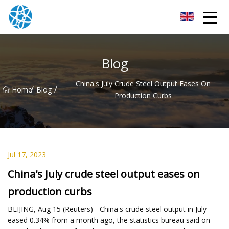
Chongqing Bearings Group
Blog
China's July Crude Steel Output Eases On
/
/
Home
Blog
Production Curbs
Jul 17, 2023
China's July crude steel output eases on
production curbs
BEIJING, Aug 15 (Reuters) - China's crude steel output in July
eased 0.34% from a month ago, the statistics bureau said on