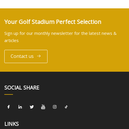
Your Golf Stadium Perfect Selection
Sign up for our monthly newsletter for the latest news &
articles
Contact us
SOCIAL SHARE
LINKS