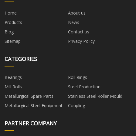
Home
About us
Products
News
Blog
Contact us
Sitemap
Privacy Policy
CATEGORIES
Bearings
Roll Rings
Mill Rolls
Steel Production
Metallurgical Spare Parts
Stainless Steel Roller Mould
Metallurgical Steel Equipment
Coupling
PARTNER COMPANY