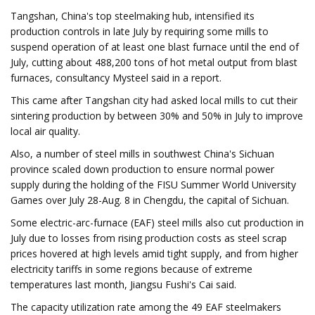
Tangshan, China's top steelmaking hub, intensified its
production controls in late July by requiring some mills to
suspend operation of at least one blast furnace until the end of
July, cutting about 488,200 tons of hot metal output from blast
furnaces, consultancy Mysteel said in a report.
This came after Tangshan city had asked local mills to cut their
sintering production by between 30% and 50% in July to improve
local air quality.
Also, a number of steel mills in southwest China's Sichuan
province scaled down production to ensure normal power
supply during the holding of the FISU Summer World University
Games over July 28-Aug. 8 in Chengdu, the capital of Sichuan.
Some electric-arc-furnace (EAF) steel mills also cut production in
July due to losses from rising production costs as steel scrap
prices hovered at high levels amid tight supply, and from higher
electricity tariffs in some regions because of extreme
temperatures last month, Jiangsu Fushi's Cai said.
The capacity utilization rate among the 49 EAF steelmakers