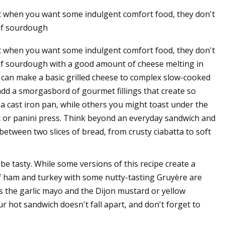
ut when you want some indulgent comfort food, they don't
 of sourdough
ut when you want some indulgent comfort food, they don't
es of sourdough with a good amount of cheese melting in
 can make a basic grilled cheese to complex slow-cooked
dd a smorgasbord of gourmet fillings that create so
 a cast iron pan, while others you might toast under the
t or panini press. Think beyond an everyday sandwich and
between two slices of bread, from crusty ciabatta to soft
be tasty. While some versions of this recipe create a
s of ham and turkey with some nutty-tasting Gruyère are
is the garlic mayo and the Dijon mustard or yellow
ur hot sandwich doesn't fall apart, and don't forget to