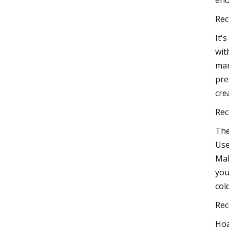
eno
Rec
It'
wit
mar
pre
cre
Rec
The
Use
Mak
you
col
Rec
Hoa