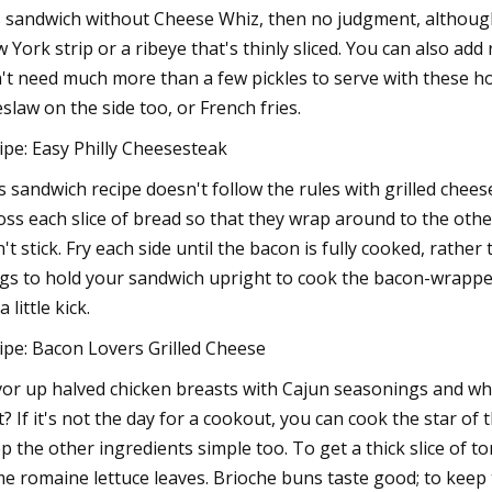
s sandwich without Cheese Whiz, then no judgment, although
 York strip or a ribeye that's thinly sliced. You can also add 
't need much more than a few pickles to serve with these ho
eslaw on the side too, or French fries.
ipe: Easy Philly Cheesesteak
s sandwich recipe doesn't follow the rules with grilled chees
oss each slice of bread so that they wrap around to the other
't stick. Fry each side until the bacon is fully cooked, rathe
gs to hold your sandwich upright to cook the bacon-wrappe
a little kick.
ipe: Bacon Lovers Grilled Cheese
vor up halved chicken breasts with Cajun seasonings and wh
t? If it's not the day for a cookout, you can cook the star of t
p the other ingredients simple too. To get a thick slice of 
e romaine lettuce leaves. Brioche buns taste good; to keep t