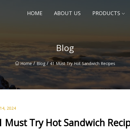
HOME
ABOUT US
PRODUCTS
Blog
/
/
Home
Blog
41 Must Try Hot Sandwich Recipes
 14, 2024
1 Must Try Hot Sandwich Reci