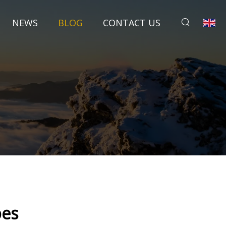
NEWS
BLOG
CONTACT US
pes