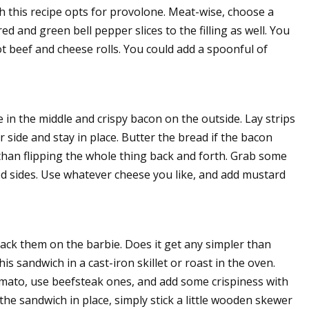
 this recipe opts for provolone. Meat-wise, choose a
red and green bell pepper slices to the filling as well. You
t beef and cheese rolls. You could add a spoonful of
e in the middle and crispy bacon on the outside. Lay strips
 side and stay in place. Butter the bread if the bacon
r than flipping the whole thing back and forth. Grab some
d sides. Use whatever cheese you like, and add mustard
ack them on the barbie. Does it get any simpler than
his sandwich in a cast-iron skillet or roast in the oven.
tomato, use beefsteak ones, and add some crispiness with
he sandwich in place, simply stick a little wooden skewer