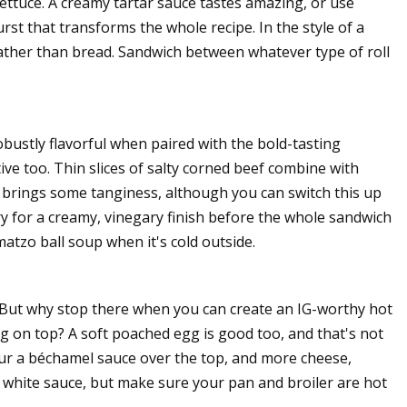
lettuce. A creamy tartar sauce tastes amazing, or use
rst that transforms the whole recipe. In the style of a
 rather than bread. Sandwich between whatever type of roll
obustly flavorful when paired with the bold-tasting
tive too. Thin slices of salty corned beef combine with
 brings some tanginess, although you can switch this up
ry for a creamy, vinegary finish before the whole sandwich
atzo ball soup when it's cold outside.
 But why stop there when you can create an IG-worthy hot
g on top? A soft poached egg is good too, and that's not
pour a béchamel sauce over the top, and more cheese,
e white sauce, but make sure your pan and broiler are hot