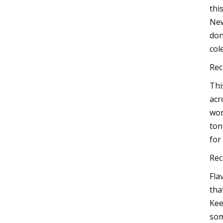
thi
New
don
col
Rec
Thi
acr
won
ton
for 
Rec
Fla
tha
Kee
som