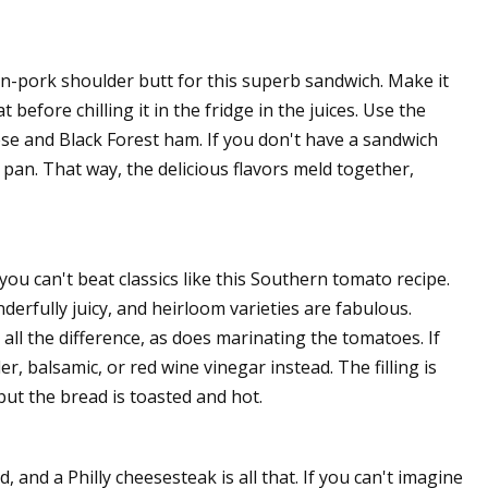
n-pork shoulder butt for this superb sandwich. Make it
efore chilling it in the fridge in the juices. Use the
se and Black Forest ham. If you don't have a sandwich
 pan. That way, the delicious flavors meld together,
u can't beat classics like this Southern tomato recipe.
erfully juicy, and heirloom varieties are fabulous.
l the difference, as does marinating the tomatoes. If
, balsamic, or red wine vinegar instead. The filling is
ut the bread is toasted and hot.
 and a Philly cheesesteak is all that. If you can't imagine