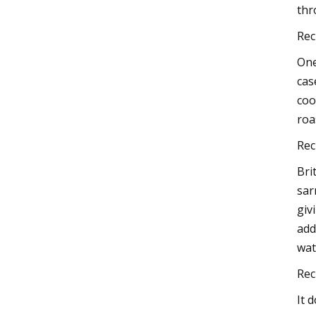
thr
Rec
One
cas
coo
roa
Rec
Bri
sar
giv
add
wat
Rec
It 