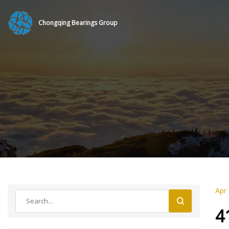
Chongqing Bearings Group
Apr
4