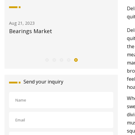
Del
qui
Aug 21, 2023
Aug 29, 20
Del
 &
Bearings Market
How torq
qui
motor s
the
mea
man
bro
fee
Send your inquiry
hoa
Whe
swe
div
mus
squ