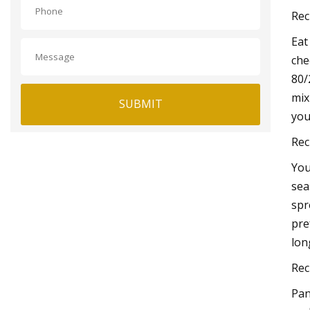
Rec
Eat
che
80/
mix
SUBMIT
you
Rec
You
sea
spr
pre
lon
Rec
Pan