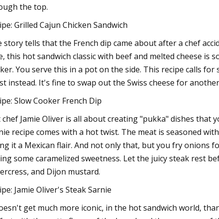
ough the top.
ipe: Grilled Cajun Chicken Sandwich
 story tells that the French dip came about after a chef ac
e, this hot sandwich classic with beef and melted cheese is s
ker. You serve this in a pot on the side. This recipe calls for
st instead. It's fine to swap out the Swiss cheese for anothe
ipe: Slow Cooker French Dip
t chef Jamie Oliver is all about creating "pukka" dishes that 
nie recipe comes with a hot twist. The meat is seasoned with
ing it a Mexican flair. And not only that, but you fry onions f
ing some caramelized sweetness. Let the juicy steak rest bef
ercress, and Dijon mustard.
ipe: Jamie Oliver's Steak Sarnie
doesn't get much more iconic, in the hot sandwich world, than