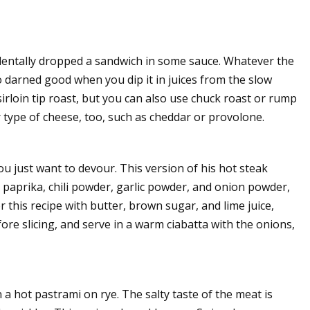
cidentally dropped a sandwich in some sauce. Whatever the
o darned good when you dip it in juices from the slow
 sirloin tip roast, but you can also use chuck roast or rump
r type of cheese, too, such as cheddar or provolone.
you just want to devour. This version of his hot steak
 paprika, chili powder, garlic powder, and onion powder,
or this recipe with butter, brown sugar, and lime juice,
ore slicing, and serve in a warm ciabatta with the onions,
 a hot pastrami on rye. The salty taste of the meat is