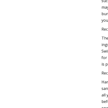
suc
may
bur
you
Rec
The
ing
Swi
for
is 
Rec
Ham
san
all
bef