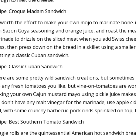
ugh to melt the cheese.
ipe: Croque Madam Sandwich
s worth the effort to make your own mojo to marinate bone-i
h Sazon Goya seasoning and orange juice, and roast the meat b
inade to drizzle on the sliced meat when you add Swiss chee
ss, then press down on the bread in a skillet using a smaller
ating a classic Cuban sandwich.
ipe: Classic Cuban Sandwich
re are some pretty wild sandwich creations, but sometimes yo
 any fresh tomatoes you like, but vine-on-tomatoes are wond
ing your own Cajun mustard mayo using pickle juice makes al
 don't have any malt vinegar for the marinade, use apple cider
d, with some crunchy barbecue pork rinds sprinkled on top, b
ipe: Best Southern Tomato Sandwich
gie rolls are the quintessential American hot sandwich bread,