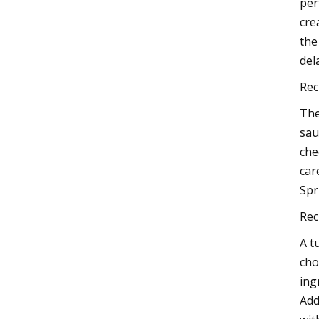
per
cre
the
del
Rec
The
sau
che
car
Spr
Rec
A t
cho
ing
Add