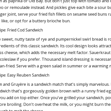
h as paprika or Old Bay. But don't just top with tomato and 
o or remoulade instead. And pickles give each bite a sour bu
ger joint, serve your fried fish fillets on sesame seed buns
 like, or opt for a buttery brioche bun.
ipe: Fried Cod Sandwich
 sweet, nutty taste of rye and pumpernickel swirl bread is r
redients of this classic sandwich. Its cool design looks attrac
ss cheese, which adds the necessary melt factor. Sauerkraut
 coleslaw if you prefer. Thousand island dressing is necessa
pan-fried. Serve with a green salad in summer or a warming m
ipe: Easy Reuben Sandwich
 and Gruyère is a sandwich match that's simply marvelous.
dwich that's gorgeously golden brown with a runny fried eg
 you add on top either. Once you've grilled your sandwich, 
ore broiling. Don't overheat the milk, or you might burn th