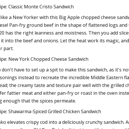
ipe: Classic Monte Cristo Sandwich
 like a New Yorker with this Big Apple chopped cheese sandwi
ese! Pan-fry ground beef in the shape of flattened logs and 
20 has the right leanness and moistness. Then you add slice
 it into the beef and onions. Let the heat work its magic, a
r part.
ipe: New York Chopped Cheese Sandwich
 don't have to set up a spit to make this sandwich, as it's
sonings instead to recreate the incredible Middle Eastern f
ead; the creamy taste and texture pair well with the grilled c
fer fattier meat and either pan-fry or roast in the oven instea
g enough that the spices permeate.
ipe: Shawarma-Spiced Grilled Chicken Sandwich
ko elevates crispy cod into a deliciously crunchy sandwich. 