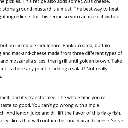
he pickles. This recipe also adds some Swiss cheese,
And stone ground mustard is a must. The best way to heat
ught ingredients for this recipe so you can make it without
but an incredible indulgence. Panko-coated, buffalo-
g and mac-and-cheese made from three different types of
nd mozzarella slices, then grill until golden brown. Take
out. Is there any point in adding a salad? Not really.
.
melt, and it's transformed. The whole time you're
 taste so good. You can't go wrong with simple
And lemon juice and dill lift the flavor of this flaky fish.
ty slices that will contain the tuna mix and cheese. Serve