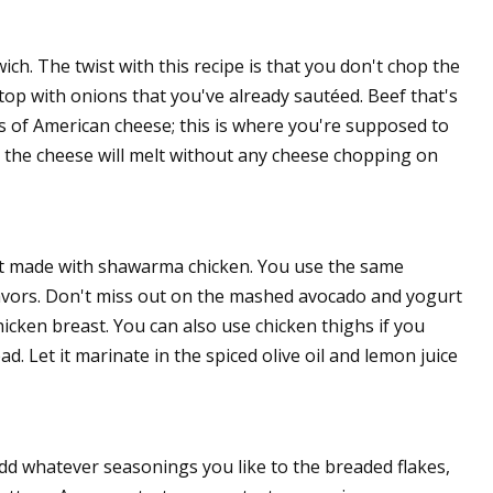
ch. The twist with this recipe is that you don't chop the
top with onions that you've already sautéed. Beef that's
s of American cheese; this is where you're supposed to
nd the cheese will melt without any cheese chopping on
 not made with shawarma chicken. You use the same
lavors. Don't miss out on the mashed avocado and yogurt
hicken breast. You can also use chicken thighs if you
d. Let it marinate in the spiced olive oil and lemon juice
Add whatever seasonings you like to the breaded flakes,