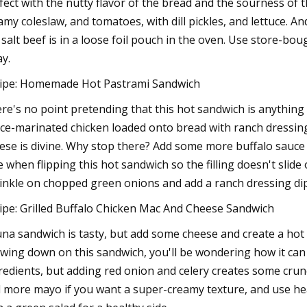
fect with the nutty flavor of the bread and the sourness of t
amy coleslaw, and tomatoes, with dill pickles, and lettuce. 
 salt beef is in a loose foil pouch in the oven. Use store-bo
ay.
ipe: Homemade Hot Pastrami Sandwich
re's no point pretending that this hot sandwich is anything 
ce-marinated chicken loaded onto bread with ranch dressin
ese is divine. Why stop there? Add some more buffalo sauce a
e when flipping this hot sandwich so the filling doesn't slide 
inkle on chopped green onions and add a ranch dressing dip
ipe: Grilled Buffalo Chicken Mac And Cheese Sandwich
una sandwich is tasty, but add some cheese and create a hot 
wing down on this sandwich, you'll be wondering how it can
redients, but adding red onion and celery creates some crunch. 
 more mayo if you want a super-creamy texture, and use hear