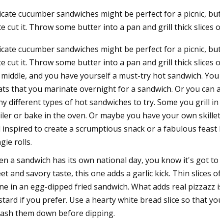
icate cucumber sandwiches might be perfect for a picnic, b
te cut it. Throw some butter into a pan and grill thick slices
23
icate cucumber sandwiches might be perfect for a picnic, b
ue, radial, axial load impact
te cut it. Throw some butter into a pan and grill thick slic
election
 middle, and you have yourself a must-try hot sandwich. You
ts that you marinate overnight for a sandwich. Or you can a
y different types of hot sandwiches to try. Some you grill in
iler or bake in the oven. Or maybe you have your own skille
l inspired to create a scrumptious snack or a fabulous feast 
gie rolls.
n a sandwich has its own national day, you know it's got to 
et and savory taste, this one adds a garlic kick. Thin slice
ine in an egg-dipped fried sandwich. What adds real pizzazz 
tard if you prefer. Use a hearty white bread slice so that yo
ash them down before dipping.